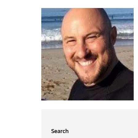
Search