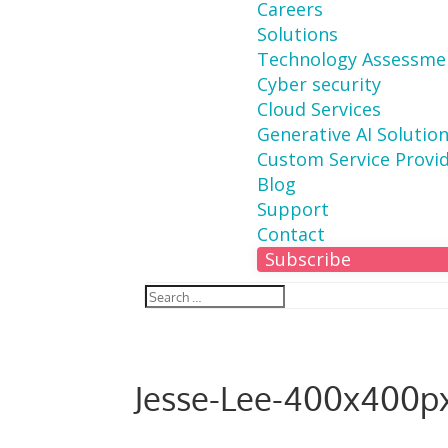
Careers
Solutions
Technology Assessme
Cyber security
Cloud Services
Generative AI Solutio
Custom Service Provi
Blog
Support
Contact
Subscribe
Jesse-Lee-400x400p