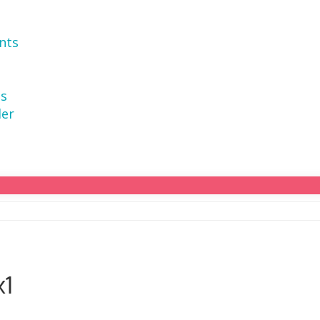
nts
ns
der
x1