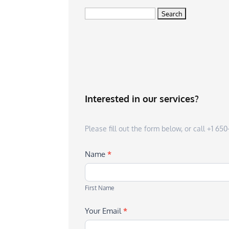
Search
for:
Interested in our services?
Please fill out the form below, or call +1 6
Name
*
First
Name
First Name
Your Email
*