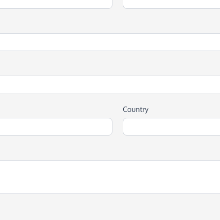
Country