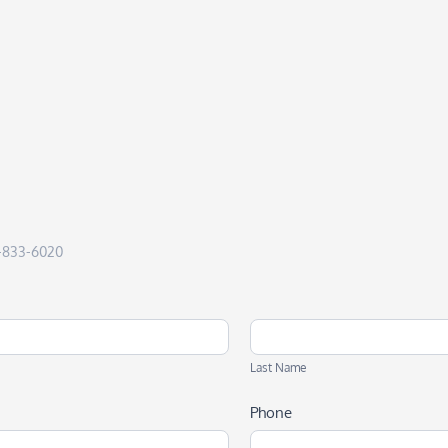
50-833-6020
Last
Name
Last Name
Phone