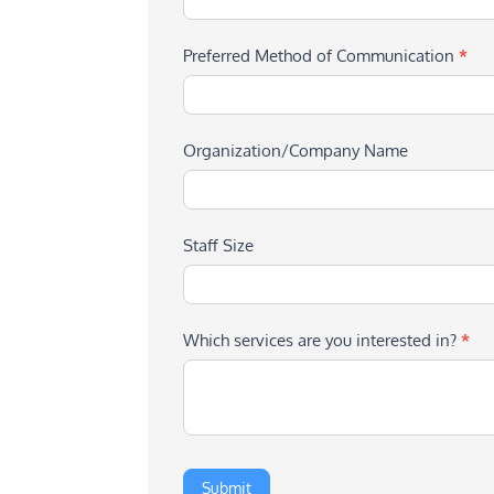
Preferred Method of Communication
*
Organization/Company Name
Staff Size
Which services are you interested in?
*