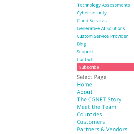
Technology Assessments
Cyber security
Cloud Services
Generative AI Solutions
Custom Service Provider
Blog
Support
Contact
Subscribe
Select Page
Home
About
The CGNET Story
Meet the Team
Countries
Customers
Partners & Vendors