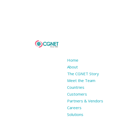
Home
About
The CGNET Story
Meet the Team
Countries
Customers
Partners & Vendors
Careers
Solutions