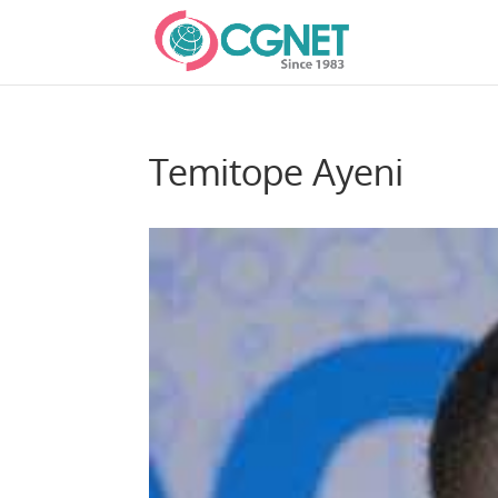
Temitope Ayeni