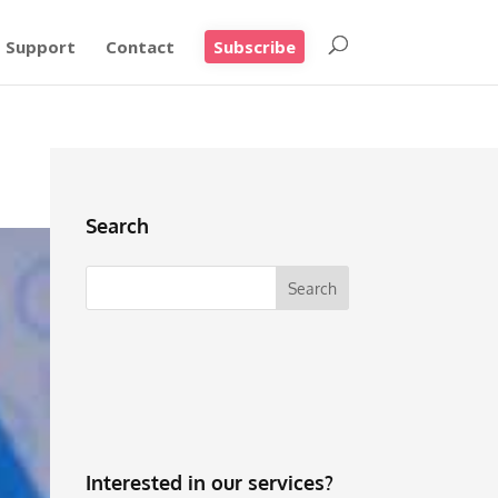
Support
Contact
Subscribe
Search
Interested in our services?