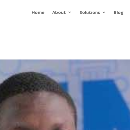
Home
About
Solutions
Blog