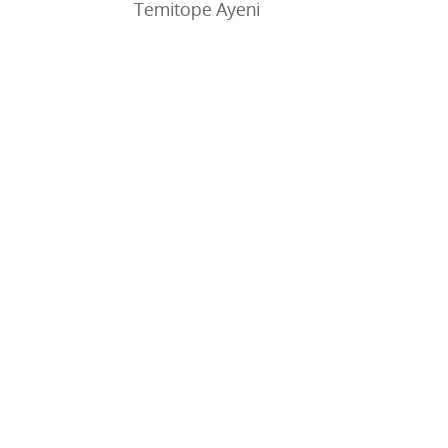
Temitope Ayeni