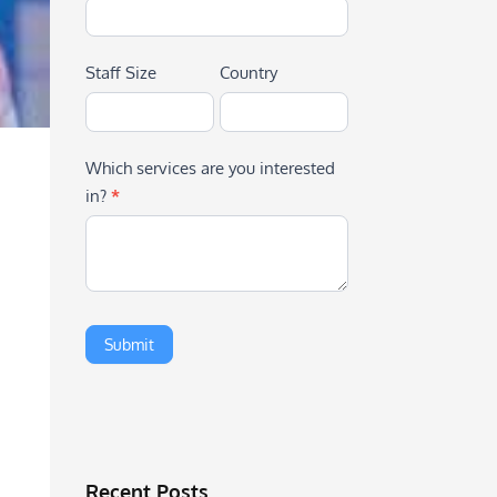
Staff Size
Country
Which services are you interested
in?
*
Recent Posts