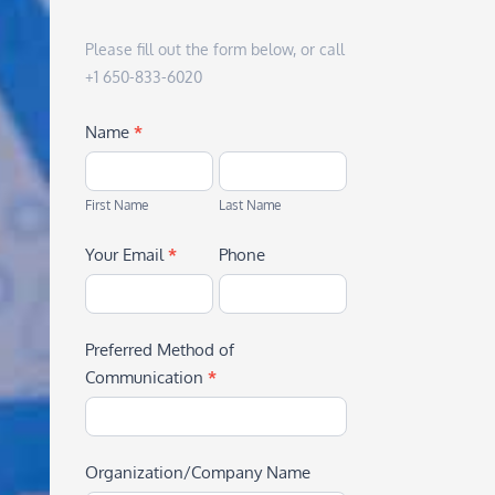
Please fill out the form below, or call
+1 650-833-6020
Name
*
First
Last
Name
Name
First Name
Last Name
Your Email
*
Phone
Preferred Method of
Communication
*
Organization/Company Name