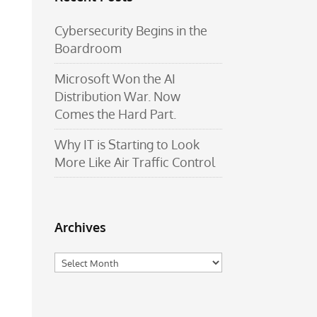
Cybersecurity Begins in the
Boardroom
Microsoft Won the AI
Distribution War. Now
Comes the Hard Part.
Why IT is Starting to Look
More Like Air Traffic Control
Archives
Archives