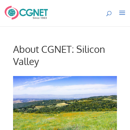
About CGNET: Silicon
Valley