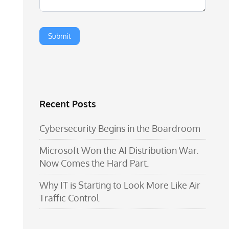
Recent Posts
Cybersecurity Begins in the Boardroom
Microsoft Won the AI Distribution War.
Now Comes the Hard Part.
Why IT is Starting to Look More Like Air
Traffic Control