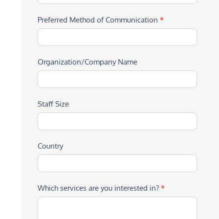
Preferred Method of Communication
*
Organization/Company Name
Staff Size
Country
Which services are you interested in?
*