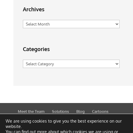
Archives
Archives
Categories
Categories
Meet the Team
Solutions
Blog
Cartoons
Publications
Support
Contact
Privacy Policy
We are using cookies to give you the best experience on our
website.
You can find out more about which cookies we are using or