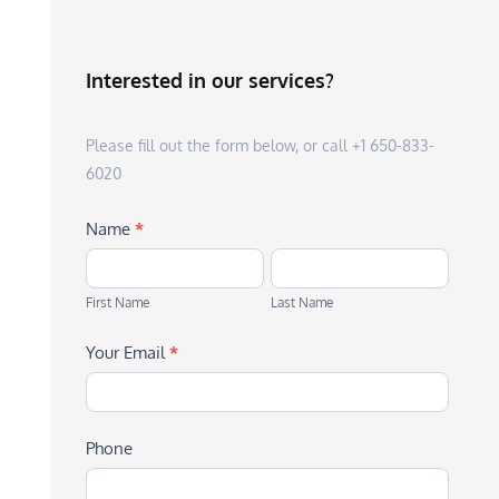
Interested in our services?
Please fill out the form below, or call +1 650-833-
6020
Name
*
First
Last
Name
Name
First Name
Last Name
Your Email
*
Phone