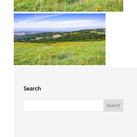
Search