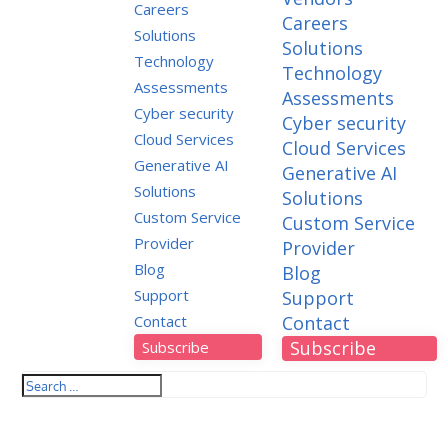
Careers
Careers
Solutions
Solutions
Technology
Technology
Assessments
Assessments
Cyber security
Cyber security
Cloud Services
Cloud Services
Generative AI
Generative AI
Solutions
Solutions
Custom Service
Custom Service
Provider
Provider
Blog
Blog
Support
Support
Contact
Contact
Subscribe
Subscribe