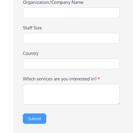
Organization/Company Name
Staff Size
Country
Which services are you interested in?
*