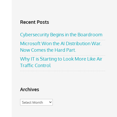
Recent Posts
Cybersecurity Begins in the Boardroom
Microsoft Won the AI Distribution War.
Now Comes the Hard Part.
Why IT is Starting to Look More Like Air
Traffic Control
Archives
Archives