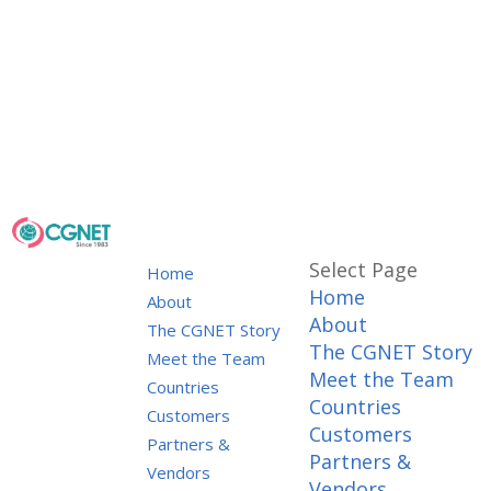
Select Page
Home
Home
About
About
The CGNET Story
The CGNET Story
Meet the Team
Meet the Team
Countries
Countries
Customers
Customers
Partners &
Partners &
Vendors
Vendors