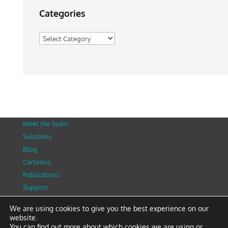
Categories
Categories
Meet the Team
Solutions
Blog
Cartoons
Publications
Support
Contact
We are using cookies to give you the best experience on our
Privacy Policy
website.
You can find out more about which cookies we are using or