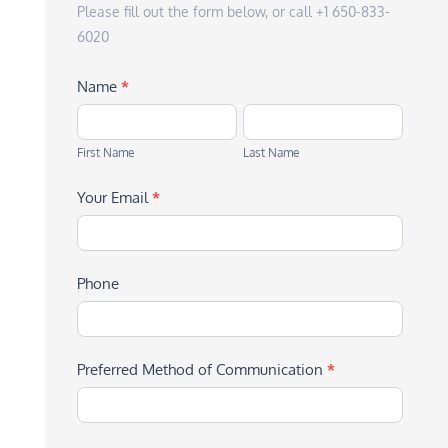
Please fill out the form below, or call +1 650-833-
6020
Name
*
First
Last
Name
Name
First Name
Last Name
Your Email
*
Phone
Preferred Method of Communication
*