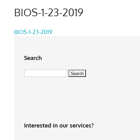
BIOS-1-23-2019
BIOS-1-23-2019
Search
Search
for:
Interested in our services?