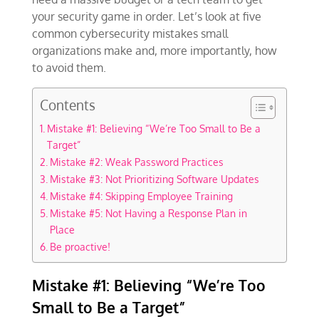
your security game in order. Let’s look at five
common cybersecurity mistakes small
organizations make and, more importantly, how
to avoid them.
Contents
Mistake #1: Believing “We’re Too Small to Be a
Target”
Mistake #2: Weak Password Practices
Mistake #3: Not Prioritizing Software Updates
Mistake #4: Skipping Employee Training
Mistake #5: Not Having a Response Plan in
Place
Be proactive!
Mistake #1: Believing “We’re Too
Small to Be a Target”