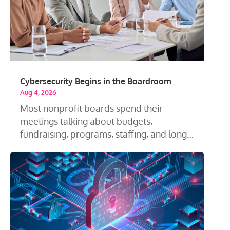
Cybersecurity Begins in the Boardroom
Aug 4, 2026
Most nonprofit boards spend their
meetings talking about budgets,
fundraising, programs, staffing, and long-
term...