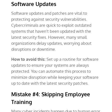
Software Updates
Software updates and patches are vital to
protecting against security vulnerabilities.
Cybercriminals are quick to exploit outdated
systems that haven’t been updated with the
latest security fixes. However, many small
organizations delay updates, worrying about
disruptions or downtime.
How to avoid this:
Set up a routine for software
updates to ensure your systems are always
protected. You can automate this process to
minimize disruption while keeping your software
up to date with the latest security patches.
Mistake #4: Skipping Employee
Training
Many cyber incidents happen due to human error