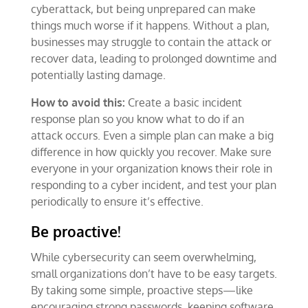
cyberattack, but being unprepared can make
things much worse if it happens. Without a plan,
businesses may struggle to contain the attack or
recover data, leading to prolonged downtime and
potentially lasting damage.
How to avoid this:
Create a basic incident
response plan so you know what to do if an
attack occurs. Even a simple plan can make a big
difference in how quickly you recover. Make sure
everyone in your organization knows their role in
responding to a cyber incident, and test your plan
periodically to ensure it’s effective.
Be proactive!
While cybersecurity can seem overwhelming,
small organizations don’t have to be easy targets.
By taking some simple, proactive steps—like
encouraging strong passwords, keeping software