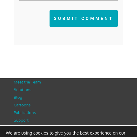
SUBMIT COMMENT
Meet the Team
Solutions
Blog
Cartoons
Publications
Support
Contact
We are using cookies to give you the best experience on our
Privacy Policy