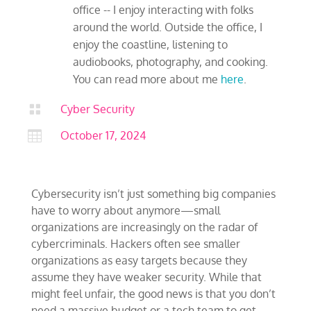
office -- I enjoy interacting with folks
around the world. Outside the office, I
enjoy the coastline, listening to
audiobooks, photography, and cooking.
You can read more about me
here
.

Cyber Security

October 17, 2024
Cybersecurity isn’t just something big companies
have to worry about anymore—small
organizations are increasingly on the radar of
cybercriminals. Hackers often see smaller
organizations as easy targets because they
assume they have weaker security. While that
might feel unfair, the good news is that you don’t
need a massive budget or a tech team to get