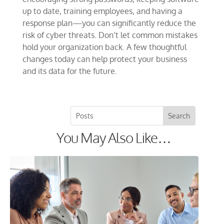
up to date, training employees, and having a
response plan—you can significantly reduce the
risk of cyber threats. Don’t let common mistakes
hold your organization back. A few thoughtful
changes today can help protect your business
and its data for the future.
You May Also Like…