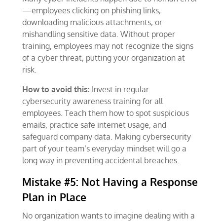
—employees clicking on phishing links,
downloading malicious attachments, or
mishandling sensitive data. Without proper
training, employees may not recognize the signs
of a cyber threat, putting your organization at
risk.
How to avoid this:
Invest in regular
cybersecurity awareness training for all
employees. Teach them how to spot suspicious
emails, practice safe internet usage, and
safeguard company data. Making cybersecurity
part of your team’s everyday mindset will go a
long way in preventing accidental breaches.
Mistake #5: Not Having a Response
Plan in Place
No organization wants to imagine dealing with a