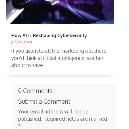
How AI is Reshaping Cybersecurity
Jun 25, 2026
If you listen to all the marketing out there,
you'd think artificial intelligence is either
about to save...
0 Comments
Submit a Comment
Your email address will not be
published.
Required fields are marked
*