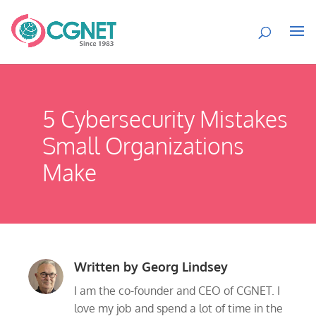
5 Cybersecurity Mistakes
Small Organizations
Make
Written by
Georg Lindsey
I am the co-founder and CEO of CGNET. I
love my job and spend a lot of time in the