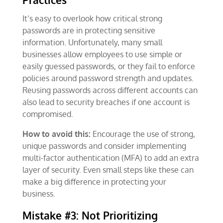
It’s easy to overlook how critical strong
passwords are in protecting sensitive
information. Unfortunately, many small
businesses allow employees to use simple or
easily guessed passwords, or they fail to enforce
policies around password strength and updates.
Reusing passwords across different accounts can
also lead to security breaches if one account is
compromised.
How to avoid this:
Encourage the use of strong,
unique passwords and consider implementing
multi-factor authentication (MFA) to add an extra
layer of security. Even small steps like these can
make a big difference in protecting your
business.
Mistake #3: Not Prioritizing