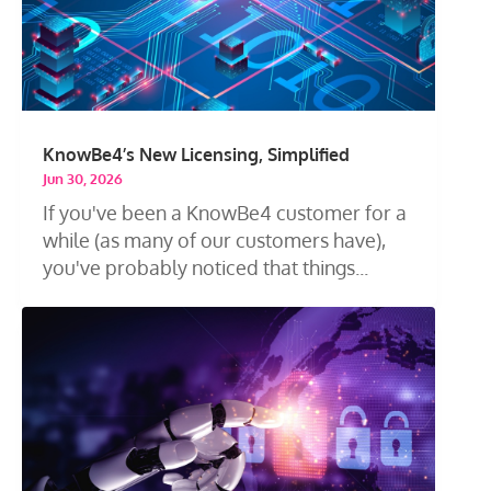
KnowBe4’s New Licensing, Simplified
Jun 30, 2026
If you've been a KnowBe4 customer for a
while (as many of our customers have),
you've probably noticed that things...