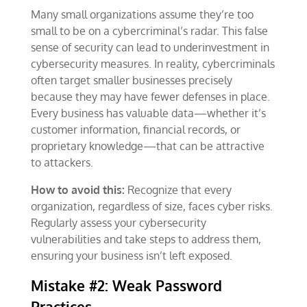
Many small organizations assume they’re too
small to be on a cybercriminal’s radar. This false
sense of security can lead to underinvestment in
cybersecurity measures. In reality, cybercriminals
often target smaller businesses precisely
because they may have fewer defenses in place.
Every business has valuable data—whether it’s
customer information, financial records, or
proprietary knowledge—that can be attractive
to attackers.
How to avoid this:
Recognize that every
organization, regardless of size, faces cyber risks.
Regularly assess your cybersecurity
vulnerabilities and take steps to address them,
ensuring your business isn’t left exposed.
Mistake #2: Weak Password
Practices