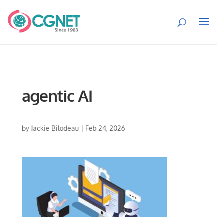
agentic AI
by
Jackie Bilodeau
|
Feb 24, 2026