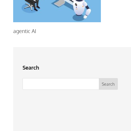
agentic AI
Search