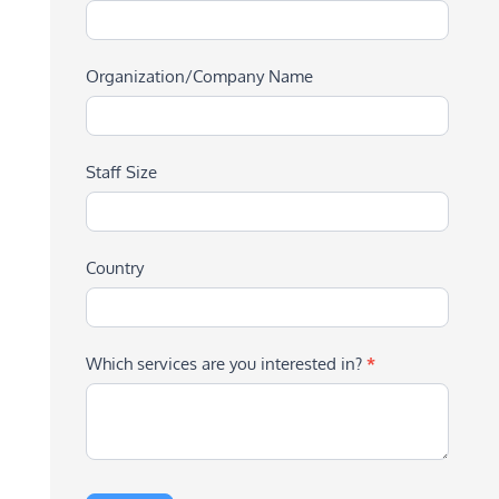
Organization/Company Name
Staff Size
Country
Which services are you interested in?
*