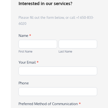
Interested in our services?
Please fill out the form below, or call +1 650-833-
6020
Name
*
First
Last
Name
Name
First Name
Last Name
Your Email
*
Phone
Preferred Method of Communication
*