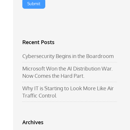
Recent Posts
Cybersecurity Begins in the Boardroom
Microsoft Won the AI Distribution War.
Now Comes the Hard Part.
Why IT is Starting to Look More Like Air
Traffic Control
Archives