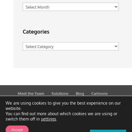
Archives
Categories
Categories
Meet the Team
Solutions
Blog
Cartoons
Publications
Support
Contact
Privacy Policy
We are using cookies to give you the best experience on our
website.
You can find out more about which cookies we are using or
switch them off in
settings
.
Accept