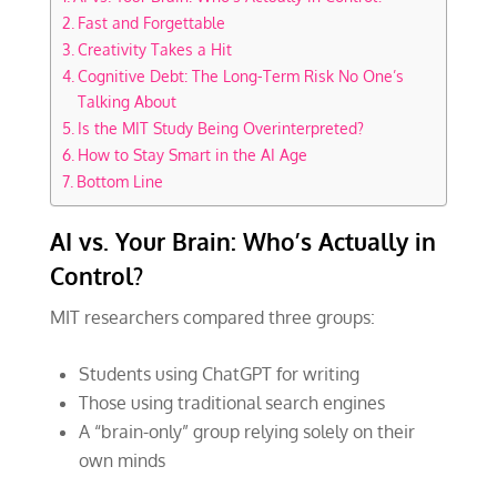
Fast and Forgettable
Creativity Takes a Hit
Cognitive Debt: The Long-Term Risk No One’s
Talking About
Is the MIT Study Being Overinterpreted?
How to Stay Smart in the AI Age
Bottom Line
AI vs. Your Brain: Who’s Actually in
Control?
MIT researchers compared three groups:
Students using ChatGPT for writing
Those using traditional search engines
A “brain-only” group relying solely on their
own minds