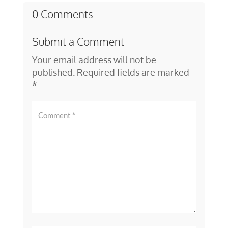
0 Comments
Submit a Comment
Your email address will not be
published.
Required fields are marked
*