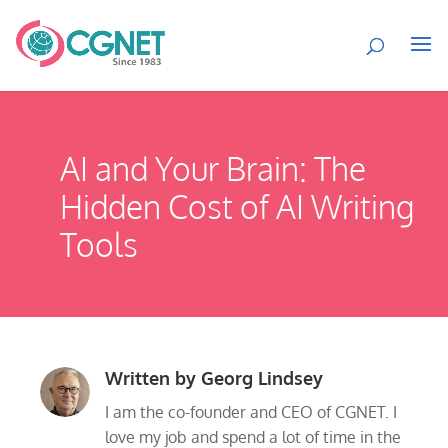
AI and Your Brain: The
Hidden Cost of AI Writing
Tools
Written by
Georg Lindsey
I am the co-founder and CEO of CGNET. I
love my job and spend a lot of time in the