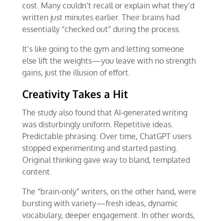
cost. Many couldn’t recall or explain what they’d
written just minutes earlier. Their brains had
essentially “checked out” during the process.
It’s like going to the gym and letting someone
else lift the weights—you leave with no strength
gains, just the illusion of effort.
Creativity Takes a Hit
The study also found that AI-generated writing
was disturbingly uniform. Repetitive ideas.
Predictable phrasing. Over time, ChatGPT users
stopped experimenting and started pasting.
Original thinking gave way to bland, templated
content.
The “brain-only” writers, on the other hand, were
bursting with variety—fresh ideas, dynamic
vocabulary, deeper engagement. In other words,