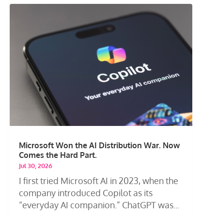
Microsoft Won the AI Distribution War. Now
Comes the Hard Part.
Jul 30, 2026
I first tried Microsoft AI in 2023, when the
company introduced Copilot as its
“everyday AI companion.” ChatGPT was...