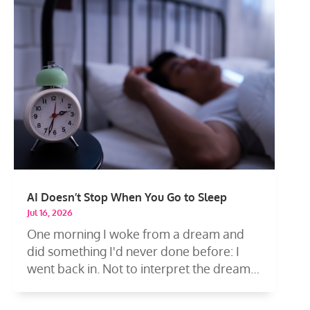
AI Doesn’t Stop When You Go to Sleep
Jul 16, 2026
One morning I woke from a dream and
did something I'd never done before: I
went back in. Not to interpret the dream
—to...