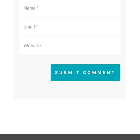
SUBMIT COMMENT