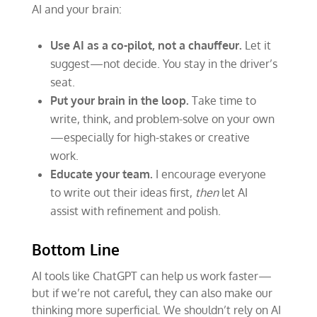
AI and your brain:
Use AI as a co-pilot, not a chauffeur.
Let it
suggest—not decide. You stay in the driver’s
seat.
Put your brain in the loop.
Take time to
write, think, and problem-solve on your own
—especially for high-stakes or creative
work.
Educate your team.
I encourage everyone
to write out their ideas first,
then
let AI
assist with refinement and polish.
Bottom Line
AI tools like ChatGPT can help us work faster—
but if we’re not careful, they can also make our
thinking more superficial. We shouldn’t rely on AI