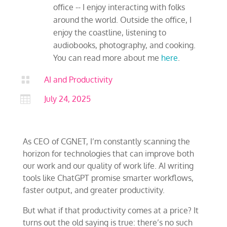
office -- I enjoy interacting with folks
around the world. Outside the office, I
enjoy the coastline, listening to
audiobooks, photography, and cooking.
You can read more about me
here
.

AI and Productivity

July 24, 2025
As CEO of CGNET, I’m constantly scanning the
horizon for technologies that can improve both
our work and our quality of work life. AI writing
tools like ChatGPT promise smarter workflows,
faster output, and greater productivity.
But what if that productivity comes at a price? It
turns out the old saying is true: there’s no such