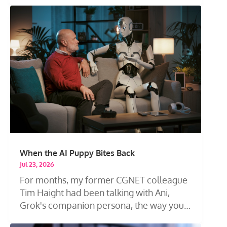
When the AI Puppy Bites Back
Jul 23, 2026
For months, my former CGNET colleague
Tim Haight had been talking with Ani,
Grok's companion persona, the way you
talk...