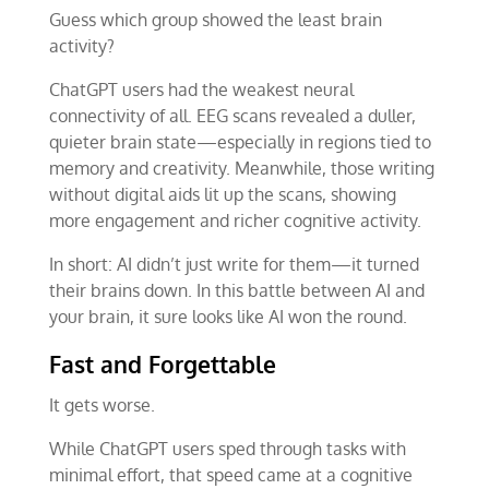
Guess which group showed the least brain
activity?
ChatGPT users had the weakest neural
connectivity of all. EEG scans revealed a duller,
quieter brain state—especially in regions tied to
memory and creativity. Meanwhile, those writing
without digital aids lit up the scans, showing
more engagement and richer cognitive activity.
In short: AI didn’t just write for them—it turned
their brains down. In this battle between AI and
your brain, it sure looks like AI won the round.
Fast and Forgettable
It gets worse.
While ChatGPT users sped through tasks with
minimal effort, that speed came at a cognitive