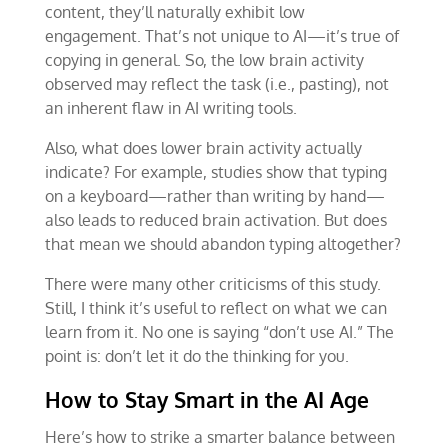
content, they’ll naturally exhibit low
engagement. That’s not unique to AI—it’s true of
copying in general. So, the low brain activity
observed may reflect the task (i.e., pasting), not
an inherent flaw in AI writing tools.
Also, what does lower brain activity actually
indicate? For example, studies show that typing
on a keyboard—rather than writing by hand—
also leads to reduced brain activation. But does
that mean we should abandon typing altogether?
There were many other criticisms of this study.
Still, I think it’s useful to reflect on what we can
learn from it. No one is saying “don’t use AI.” The
point is: don’t let it do the thinking for you.
How to Stay Smart in the AI Age
Here’s how to strike a smarter balance between