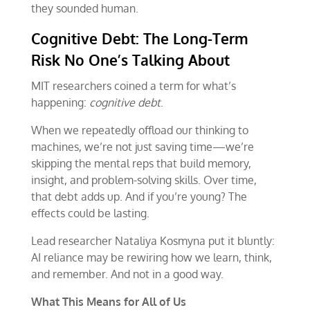
they sounded human.
Cognitive Debt: The Long-Term
Risk No One’s Talking About
MIT researchers coined a term for what’s
happening:
cognitive debt
.
When we repeatedly offload our thinking to
machines, we’re not just saving time—we’re
skipping the mental reps that build memory,
insight, and problem-solving skills. Over time,
that debt adds up. And if you’re young? The
effects could be lasting.
Lead researcher Nataliya Kosmyna put it bluntly:
AI reliance may be rewiring how we learn, think,
and remember. And not in a good way.
What This Means for All of Us