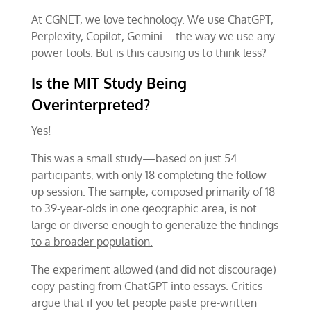
At CGNET, we love technology. We use ChatGPT,
Perplexity, Copilot, Gemini—the way we use any
power tools. But is this causing us to think less?
Is the MIT Study Being
Overinterpreted?
Yes!
This was a small study—based on just 54
participants, with only 18 completing the follow-
up session. The sample, composed primarily of 18
to 39-year-olds in one geographic area, is not
large or diverse enough to generalize the findings
to a broader population.
The experiment allowed (and did not discourage)
copy-pasting from ChatGPT into essays. Critics
argue that if you let people paste pre-written