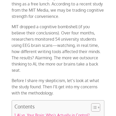
thing as a free lunch. According to a recent study
from the MIT Media, we may be trading cognitive
strength for convenience.
MIT dropped a cognitive bombshell (if you
believe their conclusions). Over four months,
researchers monitored 54 university students
using EEG brain scans—watching, in real time,
how different writing tools affected their minds.
The results? Alarming. The more we outsource
thinking to AI, the more our brains take a back
seat.
Before I share my skepticism, let’s look at what
the study found. Then I’ll get into my concerns
with the methodology.
Contents
AI vs. Your Brain: Who’s Actually in Control?