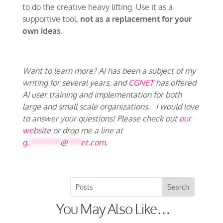
to do the creative heavy lifting. Use it as a
supportive tool,
not as a replacement for your
own ideas
.
Want to learn more? AI has been a subject of my
writing for several years, and
CGNET
has offered
AI user training and implementation for both
large and small scale organizations. I would love
to answer your questions! Please check out
our
website
or drop me a line at
g.
*******
@
***
et.com
.
You May Also Like…