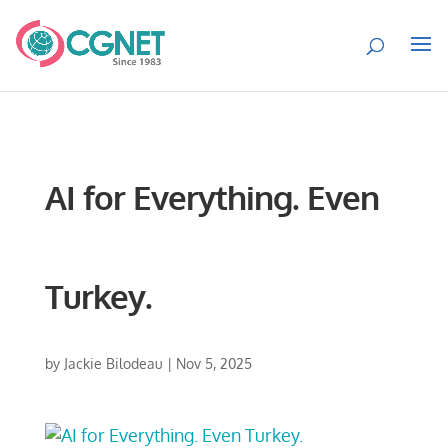
AI for Everything. Even
Turkey.
by
Jackie Bilodeau
|
Nov 5, 2025