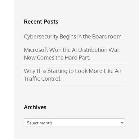
Recent Posts
Cybersecurity Begins in the Boardroom
Microsoft Won the AI Distribution War.
Now Comes the Hard Part.
Why IT is Starting to Look More Like Air
Traffic Control
Archives
Archives