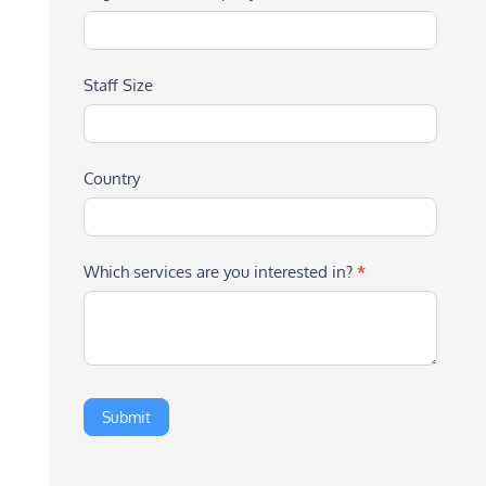
Staff Size
Country
Which services are you interested in?
*