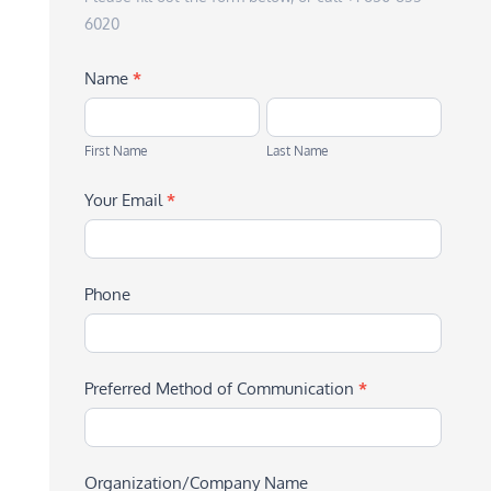
6020
Name
*
First
Last
Name
Name
First Name
Last Name
Your Email
*
Phone
Preferred Method of Communication
*
Organization/Company Name