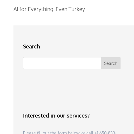
AI for Everything. Even Turkey.
Search
Interested in our services?
Please fill out the form below, or call +1 650-833-