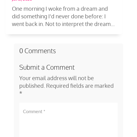
One morning I woke from a dream and
did something I'd never done before: I
went back in. Not to interpret the dream
—to...
0 Comments
Submit a Comment
Your email address will not be
published.
Required fields are marked
*