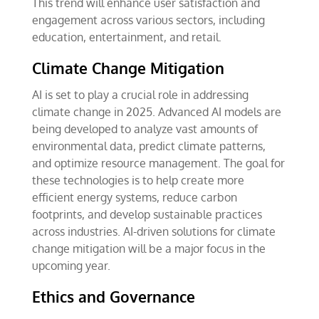
This trend will enhance user satisfaction and
engagement across various sectors, including
education, entertainment, and retail.
Climate Change Mitigation
AI is set to play a crucial role in addressing
climate change in 2025. Advanced AI models are
being developed to analyze vast amounts of
environmental data, predict climate patterns,
and optimize resource management. The goal for
these technologies is to help create more
efficient energy systems, reduce carbon
footprints, and develop sustainable practices
across industries. AI-driven solutions for climate
change mitigation will be a major focus in the
upcoming year.
Ethics and Governance