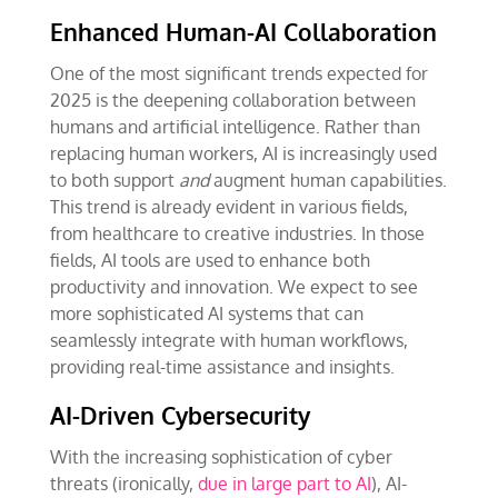
Enhanced Human-AI Collaboration
One of the most significant trends expected for
2025 is the deepening collaboration between
humans and artificial intelligence. Rather than
replacing human workers, AI is increasingly used
to both support
and
augment human capabilities.
This trend is already evident in various fields,
from healthcare to creative industries. In those
fields, AI tools are used to enhance both
productivity and innovation. We expect to see
more sophisticated AI systems that can
seamlessly integrate with human workflows,
providing real-time assistance and insights.
AI-Driven Cybersecurity
With the increasing sophistication of cyber
threats (ironically,
due in large part to AI
), AI-