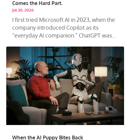
Comes the Hard Part.
Jul 30, 2026
I first tried Microsoft AI in 2023, when the
company introduced Copilot as its
“everyday AI companion.” ChatGPT was...
When the AI Puppy Bites Back