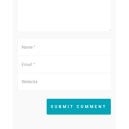
SUBMIT COMMENT