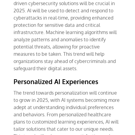
driven cybersecurity solutions will be crucial in
2025. AI will be used to detect and respond to
cyberattacks in real-time, providing enhanced
protection for sensitive data and critical
infrastructure. Machine learning algorithms will
analyze patterns and anomalies to identify
potential threats, allowing for proactive
measures to be taken. This trend will help
organizations stay ahead of cybercriminals and
safeguard their digital assets.
Personalized AI Experiences
The trend towards personalization will continue
to grow in 2025, with AI systems becoming more
adept at understanding individual preferences
and behaviors. From personalized healthcare
plans to customized learning experiences, AI will
tailor solutions that cater to our unique needs.