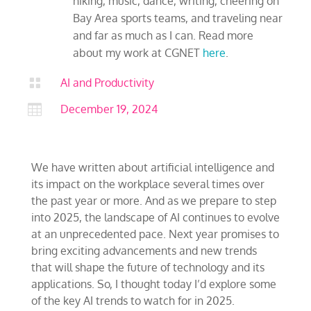
hiking, music, dance, writing, cheering on
Bay Area sports teams, and traveling near
and far as much as I can. Read more
about my work at CGNET
here
.

AI and Productivity

December 19, 2024
We have written about artificial intelligence and
its impact on the workplace several times over
the past year or more. And as we prepare to step
into 2025, the landscape of AI continues to evolve
at an unprecedented pace. Next year promises to
bring exciting advancements and new trends
that will shape the future of technology and its
applications. So, I thought today I’d explore some
of the key AI trends to watch for in 2025.