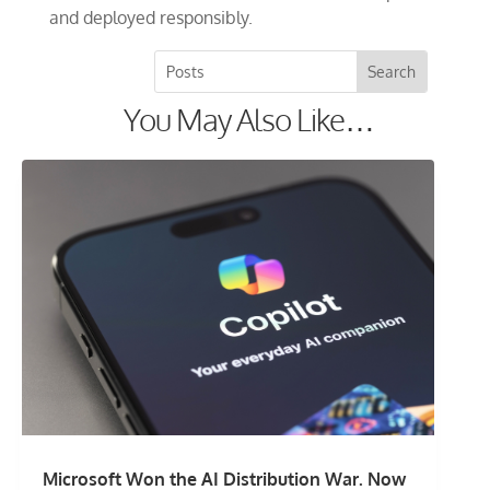
and deployed responsibly.
You May Also Like…
Microsoft Won the AI Distribution War. Now