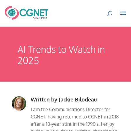
AI Trends to Watch in
2025
Written by
Jackie Bilodeau
I am the Communications Director for
CGNET, having returned to CGNET in 2018
after a 10-year stint in the 1990's. I enjoy