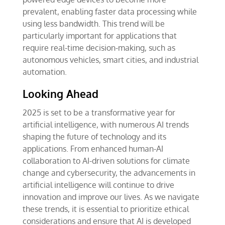
prevalent, enabling faster data processing while
using less bandwidth. This trend will be
particularly important for applications that
require real-time decision-making, such as
autonomous vehicles, smart cities, and industrial
automation.
Looking Ahead
2025 is set to be a transformative year for
artificial intelligence, with numerous AI trends
shaping the future of technology and its
applications. From enhanced human-AI
collaboration to AI-driven solutions for climate
change and cybersecurity, the advancements in
artificial intelligence will continue to drive
innovation and improve our lives. As we navigate
these trends, it is essential to prioritize ethical
considerations and ensure that AI is developed