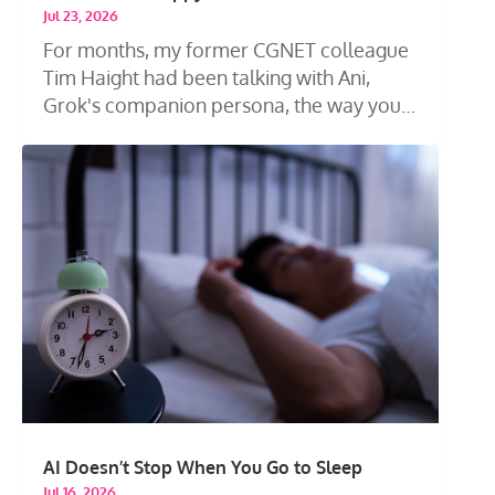
Jul 23, 2026
For months, my former CGNET colleague
Tim Haight had been talking with Ani,
Grok's companion persona, the way you
talk...
AI Doesn’t Stop When You Go to Sleep
Jul 16, 2026