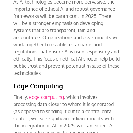
As AI technologies become more pervasive, the
importance of ethical AI and robust governance
frameworks will be paramount in 2025. There
will be a stronger emphasis on developing
systems that are transparent, fair, and
accountable. Organizations and governments will
work together to establish standards and
regulations that ensure AI is used responsibly and
ethically. This focus on ethical AI should help build
public trust and prevent potential misuse of these
technologies.
Edge Computing
Finally,
edge computing
, which involves
processing data closer to where it is generated
(as opposed to sending it out to a central data
center), will see significant advancements with
the integration of AI. In 2025, we can expect AI-
powered edge devices to become more