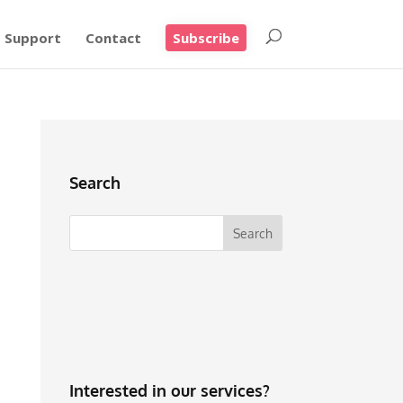
Support
Contact
Subscribe
Search
Interested in our services?