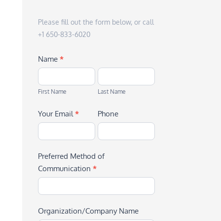
Please fill out the form below, or call
+1 650-833-6020
Name
*
First
Last
Name
Name
First Name
Last Name
Your Email
*
Phone
Preferred Method of
Communication
*
Organization/Company Name