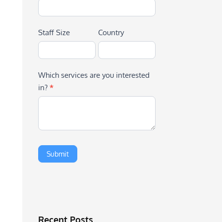
Staff Size
Country
Which services are you interested
in?
*
Recent Posts