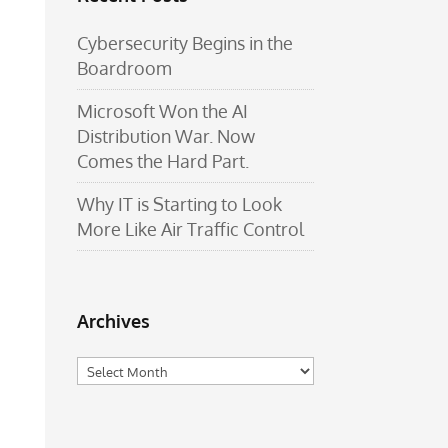
Cybersecurity Begins in the
Boardroom
Microsoft Won the AI
Distribution War. Now
Comes the Hard Part.
Why IT is Starting to Look
More Like Air Traffic Control
Archives
Archives