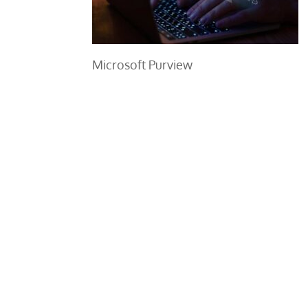
Microsoft Purview