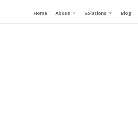
Home
About
Solutions
Blog