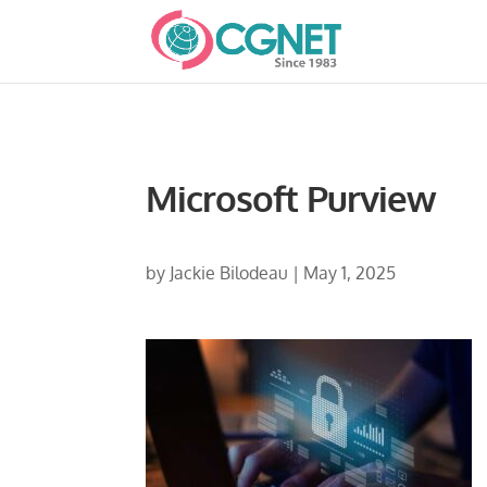
Microsoft Purview
by
Jackie Bilodeau
|
May 1, 2025