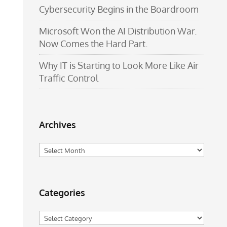
Cybersecurity Begins in the Boardroom
Microsoft Won the AI Distribution War.
Now Comes the Hard Part.
Why IT is Starting to Look More Like Air
Traffic Control
Archives
Archives
Categories
Categories