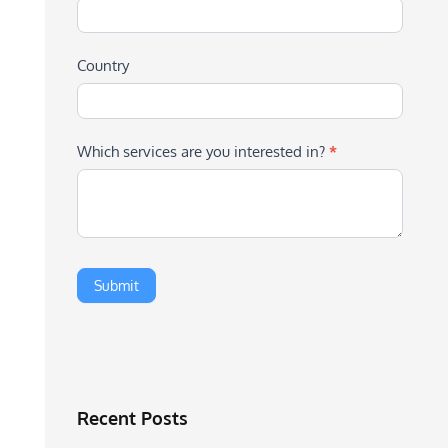
Country
Which services are you interested in?
*
Recent Posts