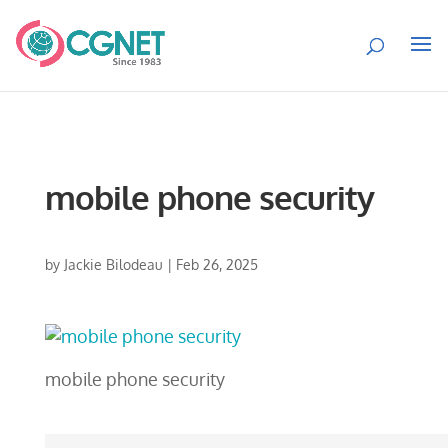
mobile phone security
by
Jackie Bilodeau
|
Feb 26, 2025
mobile phone security