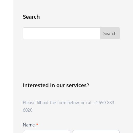
Search
Interested in our services?
Please fill out the form below, or call +1 650-833-
6020
Name
*