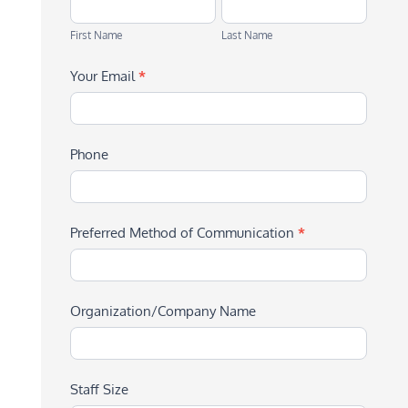
First
Last
Name
Name
First Name
Last Name
Your Email
*
Phone
Preferred Method of Communication
*
Organization/Company Name
Staff Size