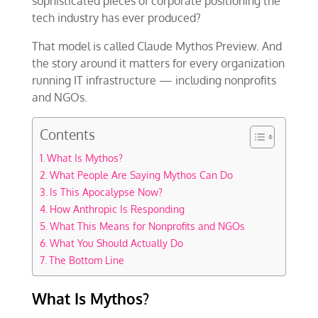
sophisticated pieces of corporate positioning the
tech industry has ever produced?
That model is called Claude Mythos Preview. And
the story around it matters for every organization
running IT infrastructure — including nonprofits
and NGOs.
Contents
What Is Mythos?
What People Are Saying Mythos Can Do
Is This Apocalypse Now?
How Anthropic Is Responding
What This Means for Nonprofits and NGOs
What You Should Actually Do
The Bottom Line
What Is Mythos?