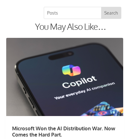
You May Also Like…
Microsoft Won the AI Distribution War. Now
Comes the Hard Part.