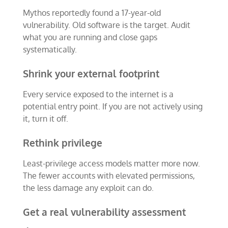
Mythos reportedly found a 17-year-old
vulnerability. Old software is the target. Audit
what you are running and close gaps
systematically.
Shrink your external footprint
Every service exposed to the internet is a
potential entry point. If you are not actively using
it, turn it off.
Rethink privilege
Least-privilege access models matter more now.
The fewer accounts with elevated permissions,
the less damage any exploit can do.
Get a real vulnerability assessment