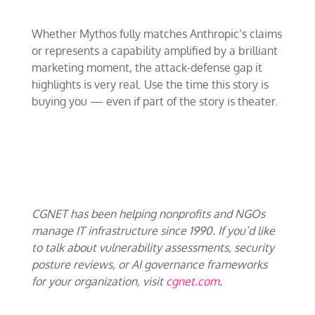
Whether Mythos fully matches Anthropic’s claims
or represents a capability amplified by a brilliant
marketing moment, the attack-defense gap it
highlights is very real. Use the time this story is
buying you — even if part of the story is theater.
CGNET has been helping nonprofits and NGOs
manage IT infrastructure since 1990. If you’d like
to talk about vulnerability assessments, security
posture reviews, or AI governance frameworks
for your organization, visit
cgnet.com
.