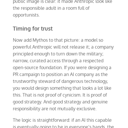
public image is clear: it made Anthropic look like
the responsible adult in a room full of
opportunists.
Timing for trust
Now add Mythos to that picture: a model so
powerful Anthropic will not release it; a company
principled enough to turn down the military;
narrow, curated access through a respected
open-source foundation. If you were designing a
PR campaign to position an AI company as the
trustworthy steward of dangerous technology,
you would design something that looks a lot like
this. That is not proof of cynicism. It is proof of
good strategy. And good strategy and genuine
responsibility are not mutually exclusive.
The logic is straightforward: if an AI this capable
is eventually going to be in everyone’s hands, the