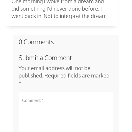
One morning I woke from a dream and
did something I'd never done before: I
went back in. Not to interpret the dream
—to...
0 Comments
Submit a Comment
Your email address will not be
published.
Required fields are marked
*