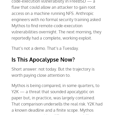
code-execution vulnerability in FreeBSD — a
flaw that could allow an attacker to gain root
access on a machine running NFS. Anthropic
engineers with no formal security training asked
Mythos to find remote-code-execution
vulnerabilities overnight. The next morning, they
reportedly had a complete, working exploit.
That’s not a demo. That’s a Tuesday.
Is This Apocalypse Now?
Short answer: not today. But the trajectory is
worth paying close attention to.
Mythos is being compared, in some quarters, to
Y2K — a threat that sounded apocalyptic on
paper but, in practice, was largely contained.
That comparison undersells the real risk. Y2K had
a known deadline and a finite scope. Mythos