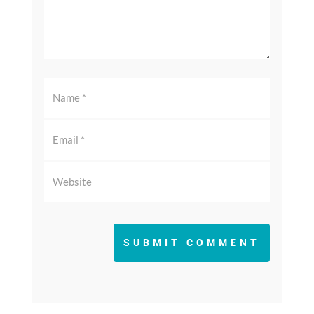
SUBMIT COMMENT