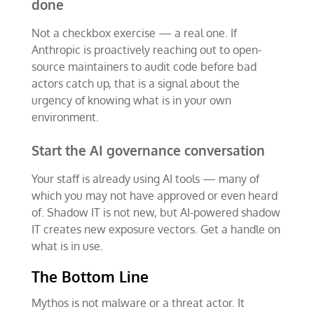
done
Not a checkbox exercise — a real one. If
Anthropic is proactively reaching out to open-
source maintainers to audit code before bad
actors catch up, that is a signal about the
urgency of knowing what is in your own
environment.
Start the AI governance conversation
Your staff is already using AI tools — many of
which you may not have approved or even heard
of. Shadow IT is not new, but AI-powered shadow
IT creates new exposure vectors. Get a handle on
what is in use.
The Bottom Line
Mythos is not malware or a threat actor. It