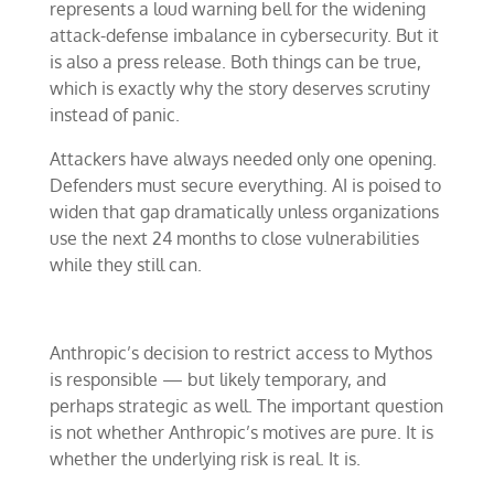
represents a loud warning bell for the widening
attack-defense imbalance in cybersecurity. But it
is also a press release. Both things can be true,
which is exactly why the story deserves scrutiny
instead of panic.
Attackers have always needed only one opening.
Defenders must secure everything. AI is poised to
widen that gap dramatically unless organizations
use the next 24 months to close vulnerabilities
while they still can.
Anthropic’s decision to restrict access to Mythos
is responsible — but likely temporary, and
perhaps strategic as well. The important question
is not whether Anthropic’s motives are pure. It is
whether the underlying risk is real. It is.