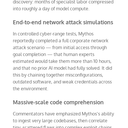
discovery: months of specialist labor compressed
into roughly a day of model compute.
End-to-end network attack simulations
In controlled cyber-range tests, Mythos
reportedly completed a full corporate network
attack scenario — from initial access through
goal completion — that human experts
estimated would take them more than 10 hours,
and that no prior AI model had fully solved. It did
this by chaining together misconfigurations,
outdated software, and weak credentials across
the environment.
Massive-scale code comprehension
Commentators have emphasized Mythos’s ability
to ingest very large codebases, then correlate
tiny, scattered flaws into complex exploit chains.