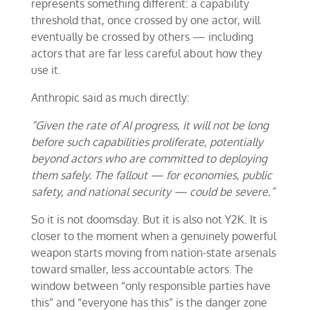
represents something different: a capability
threshold that, once crossed by one actor, will
eventually be crossed by others — including
actors that are far less careful about how they
use it.
Anthropic said as much directly:
“Given the rate of AI progress, it will not be long
before such capabilities proliferate, potentially
beyond actors who are committed to deploying
them safely. The fallout — for economies, public
safety, and national security — could be severe.”
So it is not doomsday. But it is also not Y2K. It is
closer to the moment when a genuinely powerful
weapon starts moving from nation-state arsenals
toward smaller, less accountable actors. The
window between “only responsible parties have
this” and “everyone has this” is the danger zone