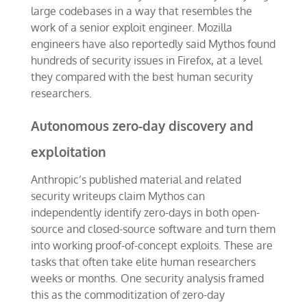
large codebases in a way that resembles the
work of a senior exploit engineer. Mozilla
engineers have also reportedly said Mythos found
hundreds of security issues in Firefox, at a level
they compared with the best human security
researchers.
Autonomous zero-day discovery and
exploitation
Anthropic’s published material and related
security writeups claim Mythos can
independently identify zero-days in both open-
source and closed-source software and turn them
into working proof-of-concept exploits. These are
tasks that often take elite human researchers
weeks or months. One security analysis framed
this as the commoditization of zero-day