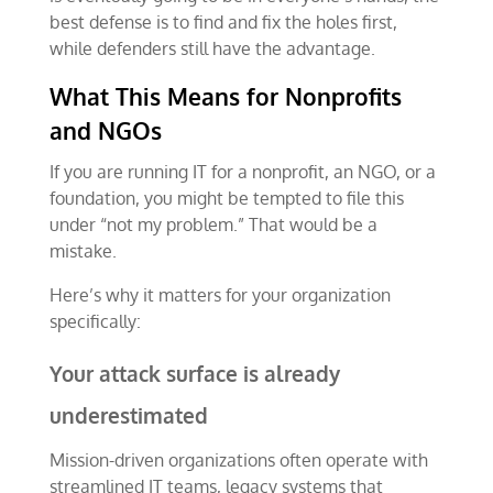
best defense is to find and fix the holes first,
while defenders still have the advantage.
What This Means for Nonprofits
and NGOs
If you are running IT for a nonprofit, an NGO, or a
foundation, you might be tempted to file this
under “not my problem.” That would be a
mistake.
Here’s why it matters for your organization
specifically:
Your attack surface is already
underestimated
Mission-driven organizations often operate with
streamlined IT teams, legacy systems that