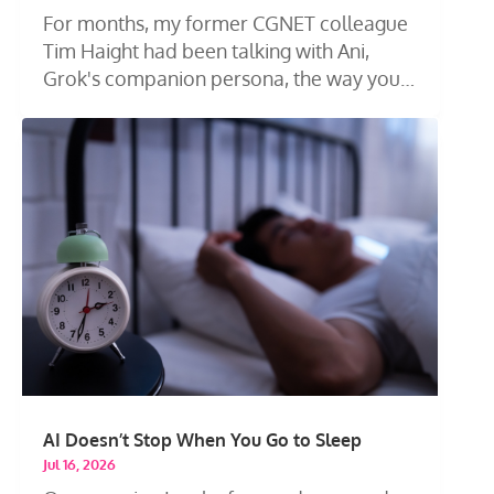
For months, my former CGNET colleague
Tim Haight had been talking with Ani,
Grok's companion persona, the way you
talk...
AI Doesn’t Stop When You Go to Sleep
Jul 16, 2026