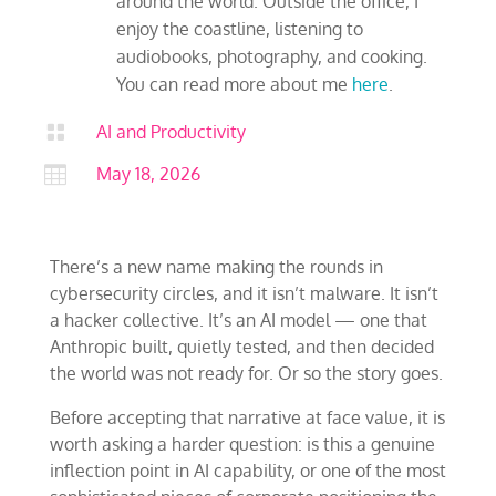
around the world. Outside the office, I
enjoy the coastline, listening to
audiobooks, photography, and cooking.
You can read more about me
here
.

AI and Productivity

May 18, 2026
There’s a new name making the rounds in
cybersecurity circles, and it isn’t malware. It isn’t
a hacker collective. It’s an AI model — one that
Anthropic built, quietly tested, and then decided
the world was not ready for. Or so the story goes.
Before accepting that narrative at face value, it is
worth asking a harder question: is this a genuine
inflection point in AI capability, or one of the most