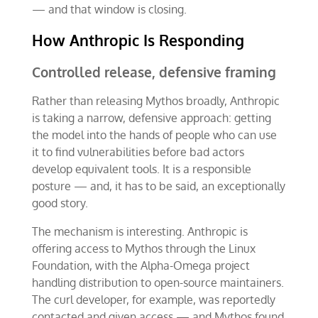
— and that window is closing.
How Anthropic Is Responding
Controlled release, defensive framing
Rather than releasing Mythos broadly, Anthropic
is taking a narrow, defensive approach: getting
the model into the hands of people who can use
it to find vulnerabilities before bad actors
develop equivalent tools. It is a responsible
posture — and, it has to be said, an exceptionally
good story.
The mechanism is interesting. Anthropic is
offering access to Mythos through the Linux
Foundation, with the Alpha-Omega project
handling distribution to open-source maintainers.
The curl developer, for example, was reportedly
contacted and given access — and Mythos found