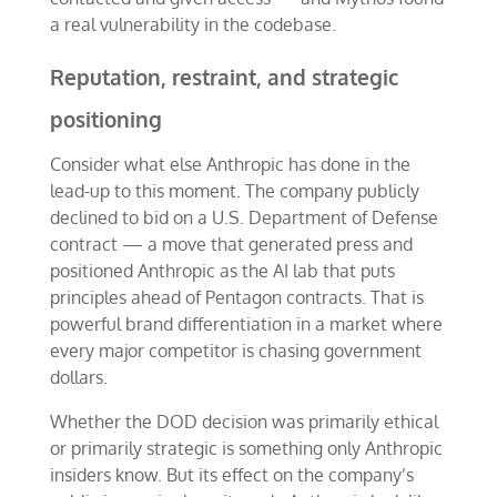
a real vulnerability in the codebase.
Reputation, restraint, and strategic
positioning
Consider what else Anthropic has done in the
lead-up to this moment. The company publicly
declined to bid on a U.S. Department of Defense
contract — a move that generated press and
positioned Anthropic as the AI lab that puts
principles ahead of Pentagon contracts. That is
powerful brand differentiation in a market where
every major competitor is chasing government
dollars.
Whether the DOD decision was primarily ethical
or primarily strategic is something only Anthropic
insiders know. But its effect on the company’s