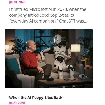
Jul 30, 2026
I first tried Microsoft AI in 2023, when the
company introduced Copilot as its
“everyday AI companion.” ChatGPT was...
When the AI Puppy Bites Back
Jul 23, 2026