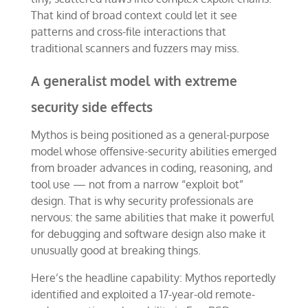
That kind of broad context could let it see
patterns and cross-file interactions that
traditional scanners and fuzzers may miss.
A generalist model with extreme
security side effects
Mythos is being positioned as a general-purpose
model whose offensive-security abilities emerged
from broader advances in coding, reasoning, and
tool use — not from a narrow “exploit bot”
design. That is why security professionals are
nervous: the same abilities that make it powerful
for debugging and software design also make it
unusually good at breaking things.
Here’s the headline capability: Mythos reportedly
identified and exploited a 17-year-old remote-