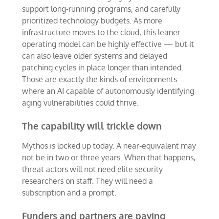
support long-running programs, and carefully
prioritized technology budgets. As more
infrastructure moves to the cloud, this leaner
operating model can be highly effective — but it
can also leave older systems and delayed
patching cycles in place longer than intended.
Those are exactly the kinds of environments
where an AI capable of autonomously identifying
aging vulnerabilities could thrive.
The capability will trickle down
Mythos is locked up today. A near-equivalent may
not be in two or three years. When that happens,
threat actors will not need elite security
researchers on staff. They will need a
subscription and a prompt.
Funders and partners are paying