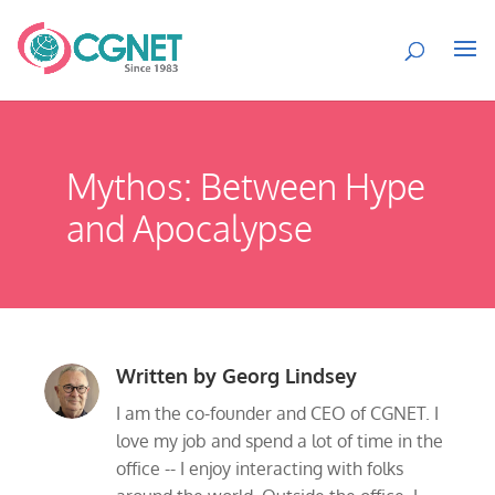
Mythos: Between Hype
and Apocalypse
Written by
Georg Lindsey
I am the co-founder and CEO of CGNET. I
love my job and spend a lot of time in the
office -- I enjoy interacting with folks