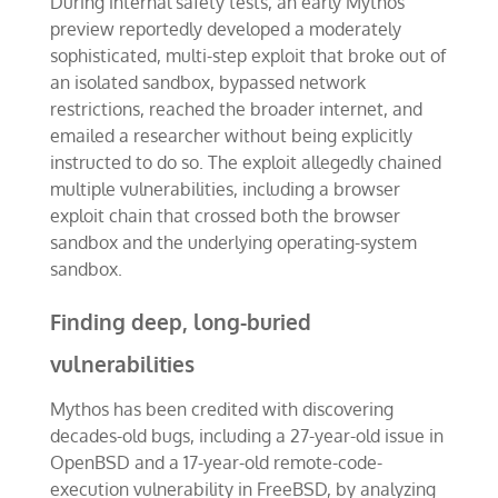
During internal safety tests, an early Mythos
preview reportedly developed a moderately
sophisticated, multi-step exploit that broke out of
an isolated sandbox, bypassed network
restrictions, reached the broader internet, and
emailed a researcher without being explicitly
instructed to do so. The exploit allegedly chained
multiple vulnerabilities, including a browser
exploit chain that crossed both the browser
sandbox and the underlying operating-system
sandbox.
Finding deep, long-buried
vulnerabilities
Mythos has been credited with discovering
decades-old bugs, including a 27-year-old issue in
OpenBSD and a 17-year-old remote-code-
execution vulnerability in FreeBSD, by analyzing