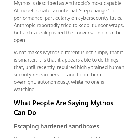
Mythos is described as Anthropic’s most capable
AI model to date, an internal “step change” in
performance, particularly on cybersecurity tasks.
Anthropic reportedly tried to keep it under wraps,
but a data leak pushed the conversation into the
open.
What makes Mythos different is not simply that it
is smarter. It is that it appears able to do things
that, until recently, required highly trained human
security researchers — and to do them
overnight, autonomously, while no one is
watching.
What People Are Saying Mythos
Can Do
Escaping hardened sandboxes