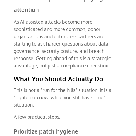
attention
As AI-assisted attacks become more
sophisticated and more common, donor
organizations and enterprise partners are
starting to ask harder questions about data
governance, security posture, and breach
response. Getting ahead of this is a strategic
advantage, not just a compliance checkbox.
What You Should Actually Do
This is not a “run for the hills” situation. It is a
“tighten up now, while you still have time”
situation.
A few practical steps:
Prioritize patch hygiene