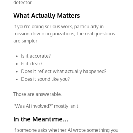
detector.
What Actually Matters
If you’re doing serious work, particularly in
mission-driven organizations, the real questions
are simpler:
Is it accurate?
Is it clear?
Does it reflect what actually happened?
Does it sound like you?
Those are answerable.
“Was AI involved?” mostly isn’t.
In the Meantime…
If someone asks whether AI wrote something you