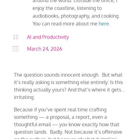
around the world. Outside the office, I
enjoy the coastline, listening to
audiobooks, photography, and cooking.
You can read more about me
here
.

AI and Productivity

March 24, 2026
The question sounds innocent enough. But what
it’s really asking is something else entirely: Is this
thinking actually yours? And that’s where it gets…
irritating.
Because if you’ve spent real time crafting
something — a proposal, a report, even a
thoughtful email — you know exactly how that
question lands. Badly. Not because it’s offensive