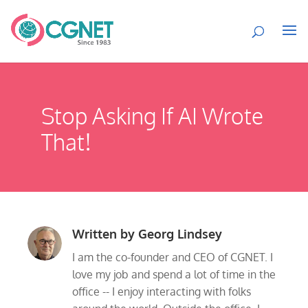
Stop Asking If AI Wrote
That!
Written by
Georg Lindsey
I am the co-founder and CEO of CGNET. I
love my job and spend a lot of time in the
office -- I enjoy interacting with folks