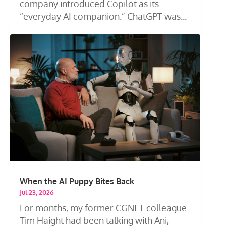
company introduced Copilot as its
“everyday AI companion.” ChatGPT was...
When the AI Puppy Bites Back
Jul 23, 2026
For months, my former CGNET colleague
Tim Haight had been talking with Ani,