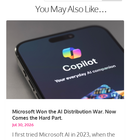
You May Also Like…
Microsoft Won the AI Distribution War. Now
Comes the Hard Part.
Jul 30, 2026
I first tried Microsoft AI in 2023, when the