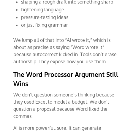
shaping a rough draft into something sharp
tightening language
pressure-testing ideas
or just fixing grammar
We lump all of that into “AI wrote it,” which is
about as precise as saying “Word wrote it”
because autocorrect kicked in. Tools don’t erase
authorship. They expose how you use them.
The Word Processor Argument Still
Wins
We don’t question someone’s thinking because
they used Excel to model a budget. We don’t
question a proposal because Word fixed the
commas.
AI is more powerful, sure. It can generate