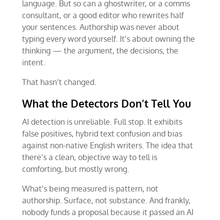
language. But so can a ghostwriter, or a comms
consultant, or a good editor who rewrites half
your sentences. Authorship was never about
typing every word yourself. It’s about owning the
thinking — the argument, the decisions, the
intent.
That hasn’t changed.
What the Detectors Don’t Tell You
AI detection is unreliable. Full stop. It exhibits
false positives, hybrid text confusion and bias
against non-native English writers. The idea that
there’s a clean, objective way to tell is
comforting, but mostly wrong.
What’s being measured is pattern, not
authorship. Surface, not substance. And frankly,
nobody funds a proposal because it passed an AI