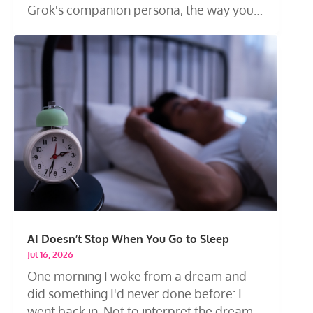
Grok's companion persona, the way you
talk...
AI Doesn’t Stop When You Go to Sleep
Jul 16, 2026
One morning I woke from a dream and
did something I'd never done before: I
went back in. Not to interpret the dream