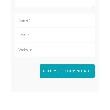
SUBMIT COMMENT