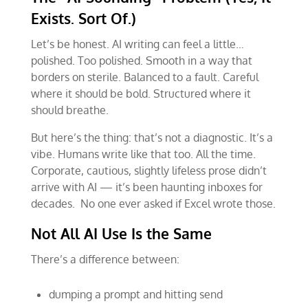
Exists. Sort Of.)
Let’s be honest. AI writing can feel a little…
polished. Too polished. Smooth in a way that
borders on sterile. Balanced to a fault. Careful
where it should be bold. Structured where it
should breathe.
But here’s the thing: that’s not a diagnostic. It’s a
vibe. Humans write like that too. All the time.
Corporate, cautious, slightly lifeless prose didn’t
arrive with AI — it’s been haunting inboxes for
decades. No one ever asked if Excel wrote those.
Not All AI Use Is the Same
There’s a difference between:
dumping a prompt and hitting send