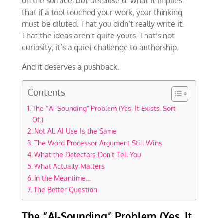
on the surface, but because of what it implies:
that if a tool touched your work, your thinking
must be diluted. That you didn’t really write it.
That the ideas aren’t quite yours. That’s not
curiosity; it’s a quiet challenge to authorship.
And it deserves a pushback.
Contents
The “AI-Sounding” Problem (Yes, It Exists. Sort
Of.)
Not All AI Use Is the Same
The Word Processor Argument Still Wins
What the Detectors Don’t Tell You
What Actually Matters
In the Meantime…
The Better Question
The “AI-Sounding” Problem (Yes, It