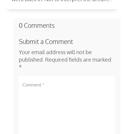
—to...
0 Comments
Submit a Comment
Your email address will not be
published.
Required fields are marked
*