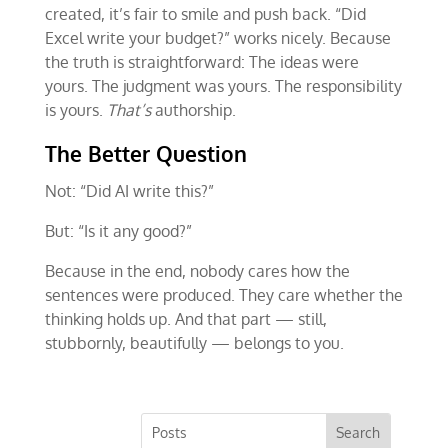
created, it’s fair to smile and push back. “Did
Excel write your budget?” works nicely. Because
the truth is straightforward: The ideas were
yours. The judgment was yours. The responsibility
is yours.
That’s
authorship.
The Better Question
Not: “Did AI write this?”
But: “Is it any good?”
Because in the end, nobody cares how the
sentences were produced. They care whether the
thinking holds up. And that part — still,
stubbornly, beautifully — belongs to you.