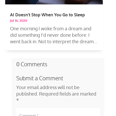
AI Doesn’t Stop When You Go to Sleep
Jul 16, 2026
One morning I woke from a dream and
did something I'd never done before: I
went back in. Not to interpret the dream
—to...
0 Comments
Submit a Comment
Your email address will not be
published.
Required fields are marked
*