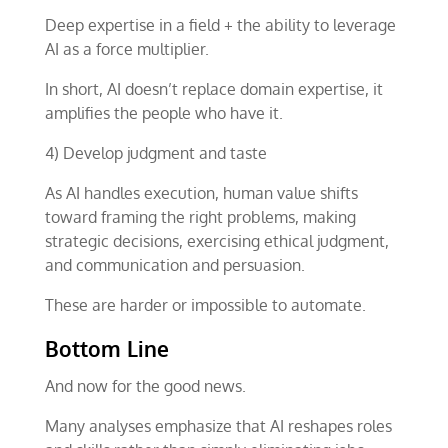
Deep expertise in a field + the ability to leverage
AI as a force multiplier.
In short, AI doesn’t replace domain expertise, it
amplifies the people who have it.
4) Develop judgment and taste
As AI handles execution, human value shifts
toward framing the right problems, making
strategic decisions, exercising ethical judgment,
and communication and persuasion.
These are harder or impossible to automate.
Bottom Line
And now for the good news.
Many analyses emphasize that AI reshapes roles