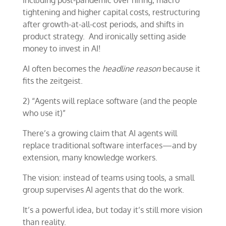
including post-pandemic over hiring, macro
tightening and higher capital costs, restructuring
after growth-at-all-cost periods, and shifts in
product strategy. And ironically setting aside
money to invest in AI!
AI often becomes the
headline reason
because it
fits the zeitgeist.
2) “Agents will replace software (and the people
who use it)”
There’s a growing claim that AI agents will
replace traditional software interfaces—and by
extension, many knowledge workers.
The vision: instead of teams using tools, a small
group supervises AI agents that do the work.
It’s a powerful idea, but today it’s still more vision
than reality.