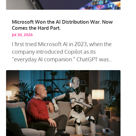
Microsoft Won the AI Distribution War. Now
Comes the Hard Part.
Jul 30, 2026
I first tried Microsoft AI in 2023, when the
company introduced Copilot as its
“everyday AI companion.” ChatGPT was...