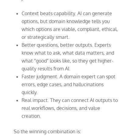
Context beats capability. AI can generate
options, but domain knowledge tells you
which options are viable, compliant, ethical,
or strategically smart.
Better questions, better outputs. Experts
know what to ask, what data matters, and
what “good” looks like, so they get higher-
quality results from AI.
Faster judgment. A domain expert can spot
errors, edge cases, and hallucinations
quickly.
Real impact. They can connect AI outputs to
real workflows, decisions, and value
creation.
So the winning combination is: