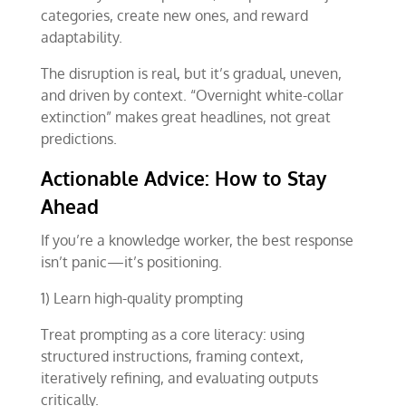
categories, create new ones, and reward
adaptability.
The disruption is real, but it’s gradual, uneven,
and driven by context. “Overnight white-collar
extinction” makes great headlines, not great
predictions.
Actionable Advice: How to Stay
Ahead
If you’re a knowledge worker, the best response
isn’t panic—it’s positioning.
1) Learn high-quality prompting
Treat prompting as a core literacy: using
structured instructions, framing context,
iteratively refining, and evaluating outputs
critically.