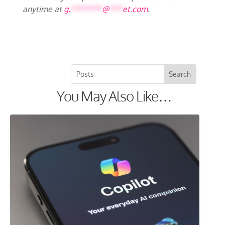
anytime at
g.
*******
@
***
et.com
.
You May Also Like…