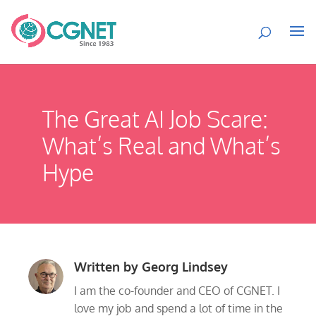
The Great AI Job Scare:
What’s Real and What’s
Hype
Written by
Georg Lindsey
I am the co-founder and CEO of CGNET. I
love my job and spend a lot of time in the