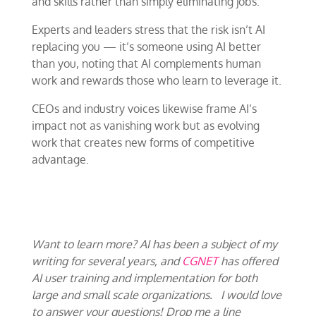
and skills rather than simply eliminating jobs.
Experts and leaders stress that the risk isn’t AI
replacing you — it’s someone using AI better
than you, noting that AI complements human
work and rewards those who learn to leverage it.
CEOs and industry voices likewise frame AI’s
impact not as vanishing work but as evolving
work that creates new forms of competitive
advantage.
Want to learn more? AI has been a subject of my
writing for several years, and
CGNET
has offered
AI user training and implementation for both
large and small scale organizations. I would love
to answer your questions! Drop me a line