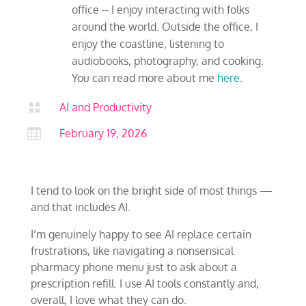
office -- I enjoy interacting with folks
around the world. Outside the office, I
enjoy the coastline, listening to
audiobooks, photography, and cooking.
You can read more about me
here
.

AI and Productivity

February 19, 2026
I tend to look on the bright side of most things —
and that includes AI.
I’m genuinely happy to see AI replace certain
frustrations, like navigating a nonsensical
pharmacy phone menu just to ask about a
prescription refill. I use AI tools constantly and,
overall, I love what they can do.