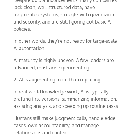
Despite bold announcements, many companies
lack clean, well-structured data, have
fragmented systems, struggle with governance
and security, and are still figuring out basic AI
policies.
In other words: they’re not ready for large-scale
AI automation.
AI maturity is highly uneven. A few leaders are
advanced; most are experimenting.
2) AI is augmenting more than replacing
In real-world knowledge work, AI is typically
drafting first versions, summarizing information,
assisting analysis, and speeding up routine tasks.
Humans still make judgment calls, handle edge
cases, own accountability, and manage
relationships and context.