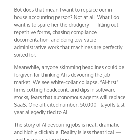
But does that mean I want to replace our in-
house accounting person? Not at all. What I do
want is to spare her the drudgery — filling out
repetitive forms, chasing compliance
documentation, and doing low-value
administrative work that machines are perfectly
suited for.
Meanwhile, anyone skimming headlines could be
forgiven for thinking AI is devouring the job
market. We see white-collar collapse, “AI-first”
firms cutting headcount, and dips in software
stocks, fears that autonomous agents will replace
SaaS. One oft-cited number: 50,000+ layoffs last
year allegedly tied to AI.
The story of AI devouring jobs is neat, dramatic,
and highly clickable. Reality is less theatrical —
and far more interesting.