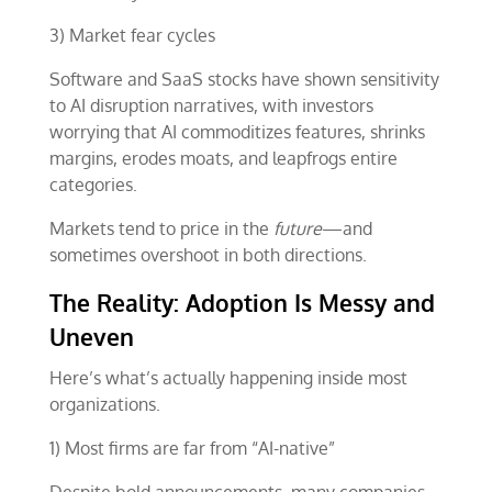
3) Market fear cycles
Software and SaaS stocks have shown sensitivity
to AI disruption narratives, with investors
worrying that AI commoditizes features, shrinks
margins, erodes moats, and leapfrogs entire
categories.
Markets tend to price in the
future
—and
sometimes overshoot in both directions.
The Reality: Adoption Is Messy and
Uneven
Here’s what’s actually happening inside most
organizations.
1) Most firms are far from “AI-native”