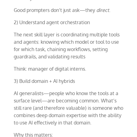
Good prompters don’t just ask—they
direct
.
2) Understand agent orchestration
The next skill layer is coordinating multiple tools
and agents: knowing which model or tool to use
for which task, chaining workflows, setting
guardrails, and validating results
Think: manager of digital interns.
3) Build domain + AI hybrids
AI generalists—people who know the tools at a
surface level—are becoming common. What’s
still rare (and therefore valuable) is someone who
combines deep domain expertise with the ability
to use AI effectively in that domain.
Why this matters: