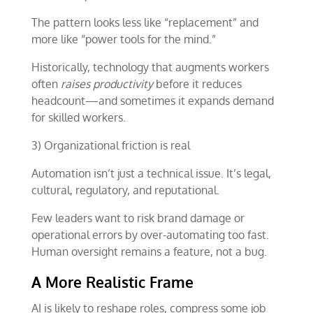
The pattern looks less like “replacement” and
more like “power tools for the mind.”
Historically, technology that augments workers
often
raises productivity
before it reduces
headcount—and sometimes it expands demand
for skilled workers.
3) Organizational friction is real
Automation isn’t just a technical issue. It’s legal,
cultural, regulatory, and reputational.
Few leaders want to risk brand damage or
operational errors by over-automating too fast.
Human oversight remains a feature, not a bug.
A More Realistic Frame
AI is likely to reshape roles, compress some job