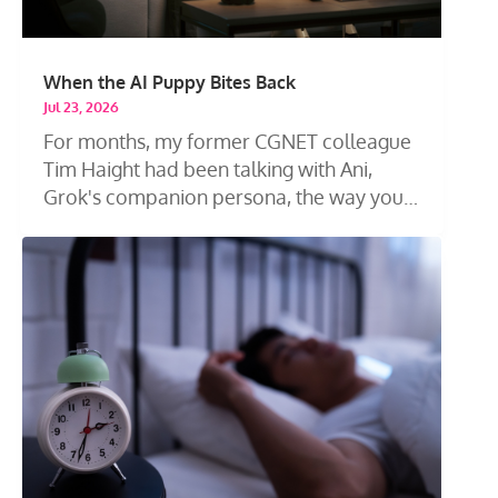
When the AI Puppy Bites Back
Jul 23, 2026
For months, my former CGNET colleague
Tim Haight had been talking with Ani,
Grok's companion persona, the way you
talk...