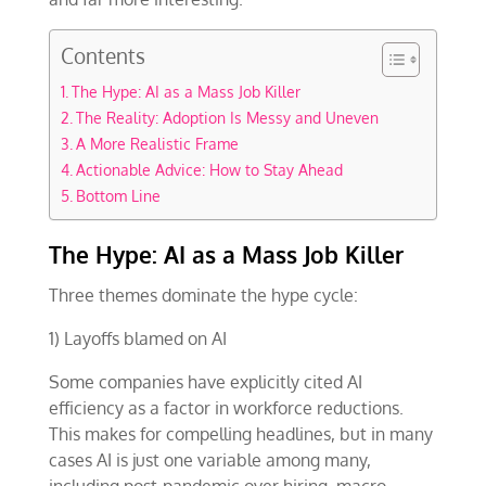
Contents
The Hype: AI as a Mass Job Killer
The Reality: Adoption Is Messy and Uneven
A More Realistic Frame
Actionable Advice: How to Stay Ahead
Bottom Line
The Hype: AI as a Mass Job Killer
Three themes dominate the hype cycle:
1) Layoffs blamed on AI
Some companies have explicitly cited AI
efficiency as a factor in workforce reductions.
This makes for compelling headlines, but in many
cases AI is just one variable among many,