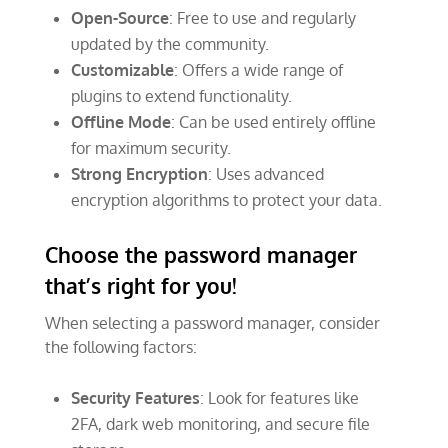
Open-Source
: Free to use and regularly
updated by the community.
Customizable
: Offers a wide range of
plugins to extend functionality.
Offline Mode
: Can be used entirely offline
for maximum security.
Strong Encryption
: Uses advanced
encryption algorithms to protect your data.
Choose the password manager
that’s right for you!
When selecting a password manager, consider
the following factors:
Security Features
: Look for features like
2FA, dark web monitoring, and secure file