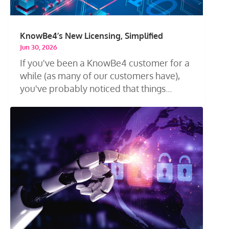
KnowBe4’s New Licensing, Simplified
Jun 30, 2026
If you've been a KnowBe4 customer for a
while (as many of our customers have),
you've probably noticed that things...