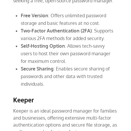
seeking a free, open-source password manager.
Free Version
: Offers unlimited password
storage and basic features at no cost.
Two-Factor Authentication (2FA)
: Supports
various 2FA methods for added security.
Self-Hosting Option
: Allows tech-savvy
users to host their own password manager
for maximum control.
Secure Sharing
: Enables secure sharing of
passwords and other data with trusted
individuals.
Keeper
Keeper is an ideal password manager for families
and businesses, offering extensive multi-factor
authentication options and secure file storage, as