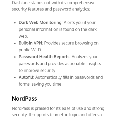
Dashlane stands out with its comprehensive
security features and password analytics:
Dark Web Monitoring
: Alerts you if your
personal information is found on the dark
web.
Built-in VPN
: Provides secure browsing on
public Wi-Fi.
Password Health Reports
: Analyzes your
passwords and provides actionable insights
to improve security.
Autofill
: Automatically fills in passwords and
forms, saving you time.
NordPass
NordPass is praised for its ease of use and strong
security. It supports biometric login and offers a