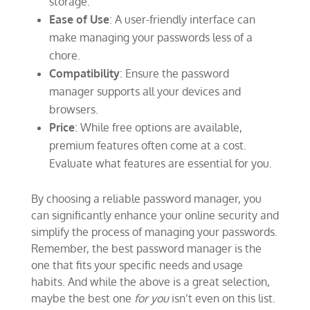
storage.
Ease of Use
: A user-friendly interface can
make managing your passwords less of a
chore.
Compatibility
: Ensure the password
manager supports all your devices and
browsers.
Price
: While free options are available,
premium features often come at a cost.
Evaluate what features are essential for you.
By choosing a reliable password manager, you
can significantly enhance your online security and
simplify the process of managing your passwords.
Remember, the best password manager is the
one that fits your specific needs and usage
habits. And while the above is a great selection,
maybe the best one
for you
isn’t even on this list.