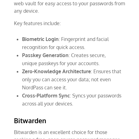
web vault for easy access to your passwords from
any device.
Key features include:
Biometric Login
: Fingerprint and facial
recognition for quick access.
Passkey Generation
: Creates secure,
unique passkeys for your accounts.
Zero-Knowledge Architecture
: Ensures that
only you can access your data; not even
NordPass can see it.
Cross-Platform Sync
: Syncs your passwords
across all your devices.
Bitwarden
Bitwarden is an excellent choice for those