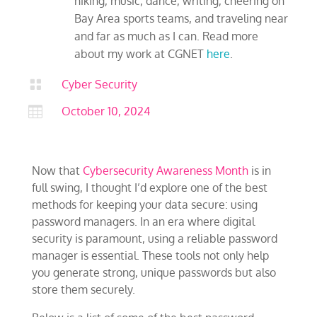
hiking, music, dance, writing, cheering on
Bay Area sports teams, and traveling near
and far as much as I can. Read more
about my work at CGNET
here
.

Cyber Security

October 10, 2024
Now that
Cybersecurity Awareness Month
is in
full swing, I thought I’d explore one of the best
methods for keeping your data secure: using
password managers. In an era where digital
security is paramount, using a reliable password
manager is essential. These tools not only help
you generate strong, unique passwords but also
store them securely.