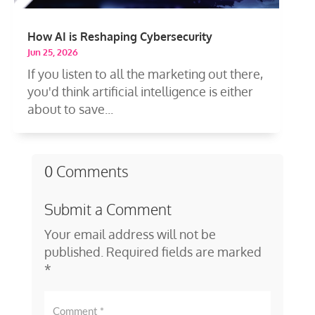
How AI is Reshaping Cybersecurity
Jun 25, 2026
If you listen to all the marketing out there,
you'd think artificial intelligence is either
about to save...
0 Comments
Submit a Comment
Your email address will not be
published.
Required fields are marked
*