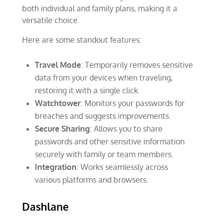
both individual and family plans, making it a
versatile choice.
Here are some standout features:
Travel Mode
: Temporarily removes sensitive
data from your devices when traveling,
restoring it with a single click.
Watchtower
: Monitors your passwords for
breaches and suggests improvements.
Secure Sharing
: Allows you to share
passwords and other sensitive information
securely with family or team members.
Integration
: Works seamlessly across
various platforms and browsers.
Dashlane