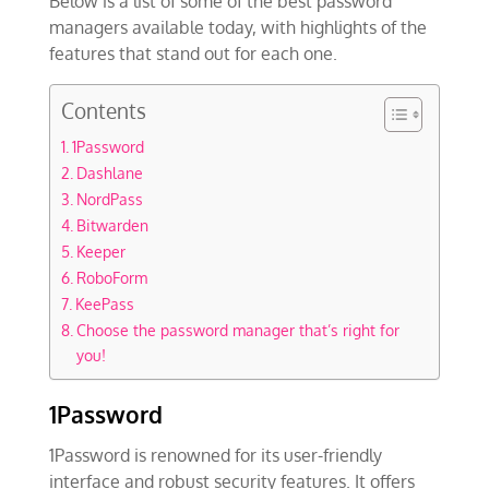
Below is a list of some of the best password
managers available today, with highlights of the
features that stand out for each one.
Contents
1Password
Dashlane
NordPass
Bitwarden
Keeper
RoboForm
KeePass
Choose the password manager that’s right for
you!
1Password
1Password is renowned for its user-friendly
interface and robust security features. It offers