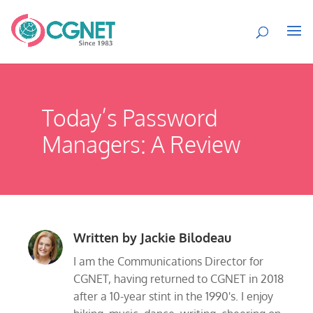
Today’s Password
Managers: A Review
Written by
Jackie Bilodeau
I am the Communications Director for
CGNET, having returned to CGNET in 2018
after a 10-year stint in the 1990's. I enjoy