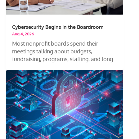
Cybersecurity Begins in the Boardroom
Aug 4, 2026
Most nonprofit boards spend their
meetings talking about budgets,
fundraising, programs, staffing, and long-
term...