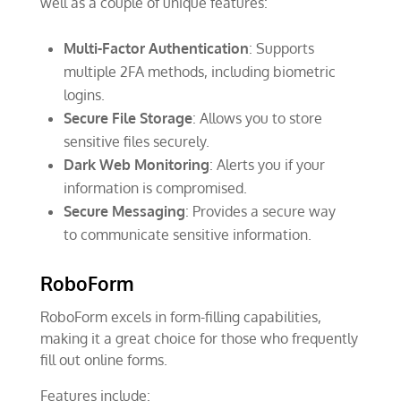
well as a couple of unique features:
Multi-Factor Authentication
: Supports
multiple 2FA methods, including biometric
logins.
Secure File Storage
: Allows you to store
sensitive files securely.
Dark Web Monitoring
: Alerts you if your
information is compromised.
Secure Messaging
: Provides a secure way
to communicate sensitive information.
RoboForm
RoboForm excels in form-filling capabilities,
making it a great choice for those who frequently
fill out online forms.
Features include: