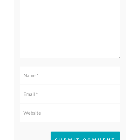
SUBMIT COMMENT