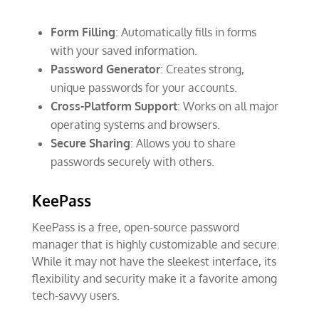
Form Filling
: Automatically fills in forms
with your saved information.
Password Generator
: Creates strong,
unique passwords for your accounts.
Cross-Platform Support
: Works on all major
operating systems and browsers.
Secure Sharing
: Allows you to share
passwords securely with others.
KeePass
KeePass is a free, open-source password
manager that is highly customizable and secure.
While it may not have the sleekest interface, its
flexibility and security make it a favorite among
tech-savvy users.