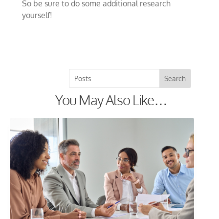
So be sure to do some additional research
yourself!
You May Also Like…