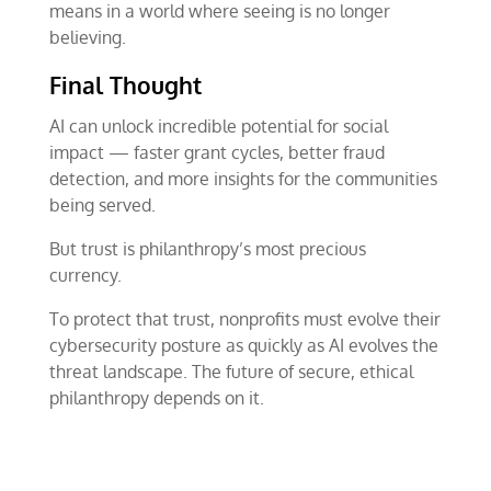
means in a world where seeing is no longer
believing.
Final Thought
AI can unlock incredible potential for social
impact — faster grant cycles, better fraud
detection, and more insights for the communities
being served.
But trust is philanthropy’s most precious
currency.
To protect that trust, nonprofits must evolve their
cybersecurity posture as quickly as AI evolves the
threat landscape. The future of secure, ethical
philanthropy depends on it.