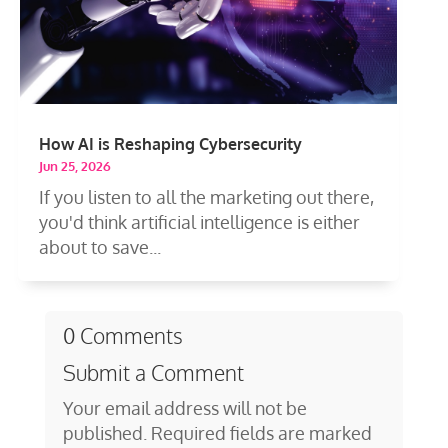
How AI is Reshaping Cybersecurity
Jun 25, 2026
If you listen to all the marketing out there,
you'd think artificial intelligence is either
about to save...
0 Comments
Submit a Comment
Your email address will not be
published.
Required fields are marked