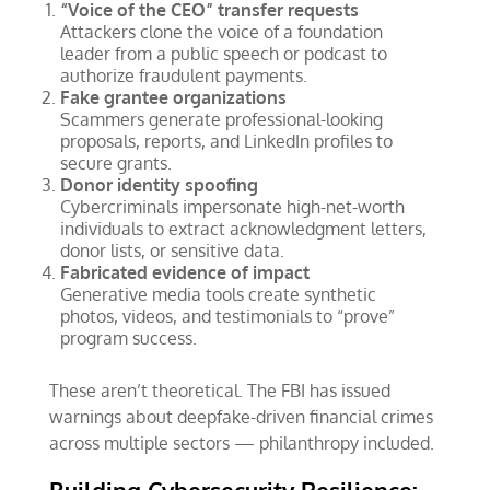
“Voice of the CEO” transfer requests
Attackers clone the voice of a foundation
leader from a public speech or podcast to
authorize fraudulent payments.
Fake grantee organizations
Scammers generate professional-looking
proposals, reports, and LinkedIn profiles to
secure grants.
Donor identity spoofing
Cybercriminals impersonate high-net-worth
individuals to extract acknowledgment letters,
donor lists, or sensitive data.
Fabricated evidence of impact
Generative media tools create synthetic
photos, videos, and testimonials to “prove”
program success.
These aren’t theoretical. The FBI has issued
warnings about deepfake-driven financial crimes
across multiple sectors — philanthropy included.