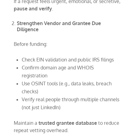
If a request feels urgent, emotional, or secretive,
pause and verify
.
Strengthen Vendor and Grantee Due
Diligence
Before funding:
Check EIN validation and public IRS filings
Confirm domain age and WHOIS
registration
Use OSINT tools (e.g., data leaks, breach
checks)
Verify real people through multiple channels
(not just LinkedIn)
Maintain a
trusted grantee database
to reduce
repeat vetting overhead.