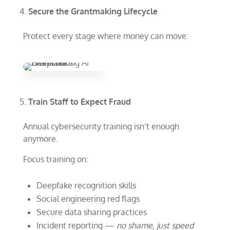
Secure the Grantmaking Lifecycle
Protect every stage where money can move:
Train Staff to Expect Fraud
Annual cybersecurity training isn’t enough
anymore.
Focus training on:
Deepfake recognition skills
Social engineering red flags
Secure data sharing practices
Incident reporting —
no shame, just speed