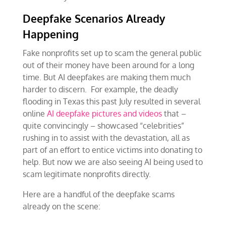
Deepfake Scenarios Already
Happening
Fake nonprofits set up to scam the general public
out of their money have been around for a long
time. But AI deepfakes are making them much
harder to discern. For example, the deadly
flooding in Texas this past July resulted in several
online
AI deepfake pictures and videos
that –
quite convincingly – showcased “celebrities”
rushing in to assist with the devastation, all as
part of an effort to entice victims into donating to
help. But now we are also seeing AI being used to
scam legitimate nonprofits directly.
Here are a handful of the deepfake scams
already on the scene: