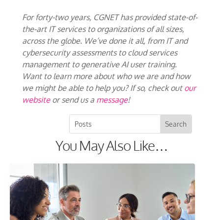
For forty-two years, CGNET has provided state-of-
the-art IT services to organizations of all sizes,
across the globe. We’ve done it all, from IT and
cybersecurity assessments to cloud services
management to generative AI user training.
Want to learn more about who we are and how
we might be able to help you? If so, check out
our
website
or send us a
message
!
You May Also Like…