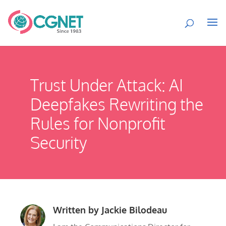
Trust Under Attack: AI
Deepfakes Rewriting the
Rules for Nonprofit
Security
Written by
Jackie Bilodeau