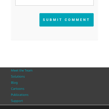
SUBMIT COMMENT
Meet the Team
Solutions
Blog
Cartoons
Publications
Support
Contact