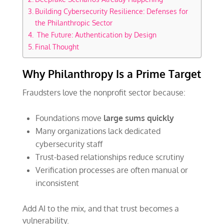
Building Cybersecurity Resilience: Defenses for
the Philanthropic Sector
The Future: Authentication by Design
Final Thought
Why Philanthropy Is a Prime Target
Fraudsters love the nonprofit sector because:
Foundations move
large sums quickly
Many organizations lack dedicated
cybersecurity staff
Trust-based relationships reduce scrutiny
Verification processes are often manual or
inconsistent
Add AI to the mix, and that trust becomes a
vulnerability.