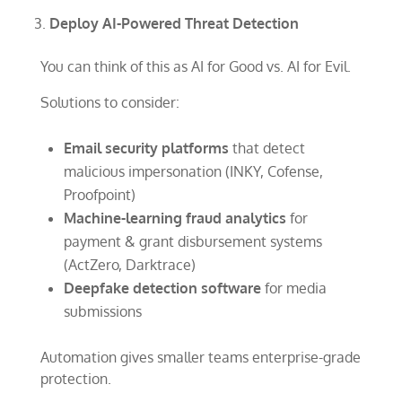
Deploy AI-Powered Threat Detection
You can think of this as AI for Good vs. AI for Evil.
Solutions to consider:
Email security platforms
that detect
malicious impersonation (INKY, Cofense,
Proofpoint)
Machine-learning fraud analytics
for
payment & grant disbursement systems
(ActZero, Darktrace)
Deepfake detection software
for media
submissions
Automation gives smaller teams enterprise-grade
protection.