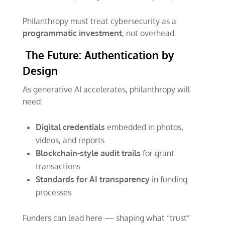
Philanthropy must treat cybersecurity as a
programmatic investment
, not overhead.
The Future: Authentication by
Design
As generative AI accelerates, philanthropy will
need:
Digital credentials
embedded in photos,
videos, and reports
Blockchain-style audit trails
for grant
transactions
Standards for AI transparency
in funding
processes
Funders can lead here — shaping what “trust”