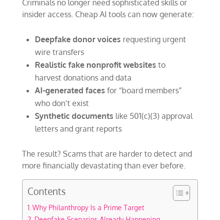
Criminals no longer need sophisticated skills or
insider access. Cheap AI tools can now generate:
Deepfake donor voices
requesting urgent
wire transfers
Realistic fake nonprofit websites
to
harvest donations and data
AI-generated faces
for “board members”
who don’t exist
Synthetic documents
like 501(c)(3) approval
letters and grant reports
The result? Scams that are harder to detect and
more financially devastating than ever before.
Contents
Why Philanthropy Is a Prime Target
Deepfake Scenarios Already Happening