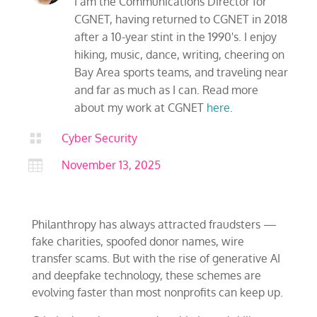
I am the Communications Director for
CGNET, having returned to CGNET in 2018
after a 10-year stint in the 1990's. I enjoy
hiking, music, dance, writing, cheering on
Bay Area sports teams, and traveling near
and far as much as I can. Read more
about my work at CGNET
here
.

Cyber Security

November 13, 2025
Philanthropy has always attracted fraudsters —
fake charities, spoofed donor names, wire
transfer scams. But with the rise of generative AI
and deepfake technology, these schemes are
evolving faster than most nonprofits can keep up.