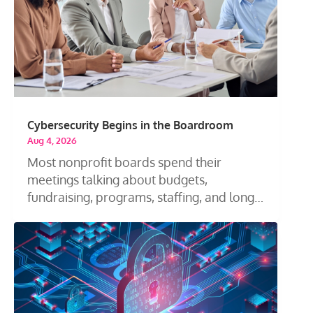
Cybersecurity Begins in the Boardroom
Aug 4, 2026
Most nonprofit boards spend their
meetings talking about budgets,
fundraising, programs, staffing, and long-
term...