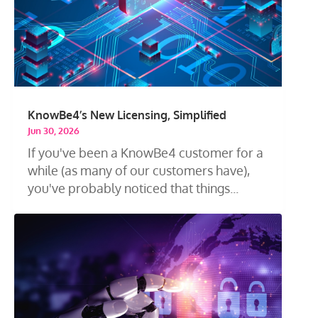
KnowBe4’s New Licensing, Simplified
Jun 30, 2026
If you've been a KnowBe4 customer for a
while (as many of our customers have),
you've probably noticed that things...