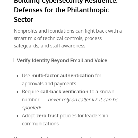
Building Cybersecurity Resilience:
Defenses for the Philanthropic
Sector
Nonprofits and foundations can fight back with a
smart mix of technical controls, process
safeguards, and staff awareness:
Verify Identity Beyond Email and Voice
Use
multi-factor authentication
for
approvals and payments
Require
call-back verification
to a known
number —
never rely on caller ID; it can be
spoofed!
Adopt
zero trust
policies for leadership
communications