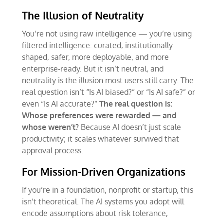
The Illusion of Neutrality
You’re not using raw intelligence — you’re using
filtered intelligence: curated, institutionally
shaped, safer, more deployable, and more
enterprise‑ready. But it isn’t neutral, and
neutrality is the illusion most users still carry. The
real question isn’t “Is AI biased?” or “Is AI safe?” or
even “Is AI accurate?”
The real question is:
Whose preferences were rewarded
—
and
whose weren
’
t?
Because AI doesn’t just scale
productivity; it scales whatever survived that
approval process.
For Mission-Driven Organizations
If you’re in a foundation, nonprofit or startup, this
isn’t theoretical. The AI systems you adopt will
encode assumptions about risk tolerance,