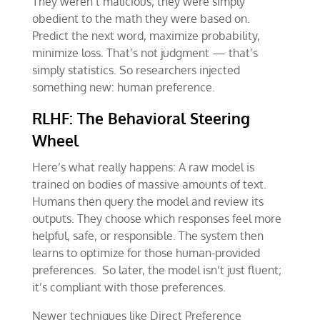
They weren’t malicious; they were simply
obedient to the math they were based on.
Predict the next word, maximize probability,
minimize loss. That’s not judgment — that’s
simply statistics. So researchers injected
something new: human preference.
RLHF: The Behavioral Steering
Wheel
Here’s what really happens: A raw model is
trained on bodies of massive amounts of text.
Humans then query the model and review its
outputs. They choose which responses feel more
helpful, safe, or responsible. The system then
learns to optimize for those human-provided
preferences. So later, the model isn’t just fluent;
it’s compliant with those preferences.
Newer techniques like Direct Preference