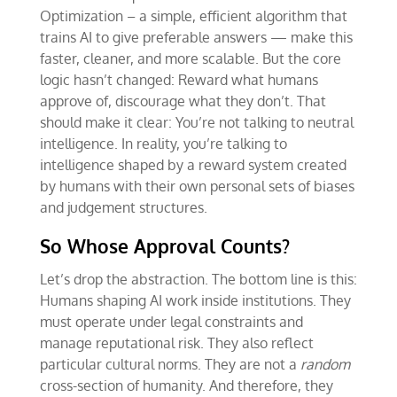
Optimization – a simple, efficient algorithm that
trains AI to give preferable answers — make this
faster, cleaner, and more scalable. But the core
logic hasn’t changed: Reward what humans
approve of, discourage what they don’t. That
should make it clear: You’re not talking to neutral
intelligence. In reality, you’re talking to
intelligence shaped by a reward system created
by humans with their own personal sets of biases
and judgement structures.
So Whose Approval Counts?
Let’s drop the abstraction. The bottom line is this:
Humans shaping AI work inside institutions. They
must operate under legal constraints and
manage reputational risk. They also reflect
particular cultural norms. They are not a
random
cross-section of humanity. And therefore, they