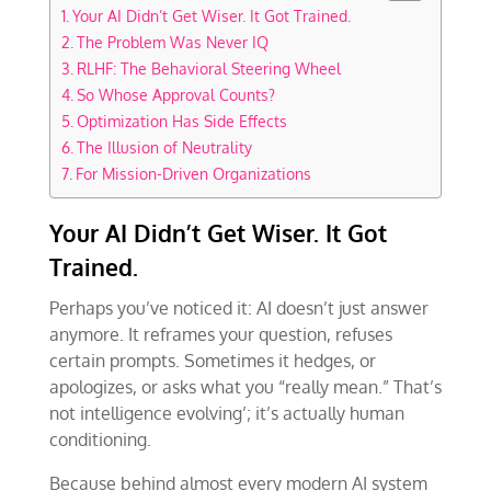
Your AI Didn’t Get Wiser. It Got Trained.
The Problem Was Never IQ
RLHF: The Behavioral Steering Wheel
So Whose Approval Counts?
Optimization Has Side Effects
The Illusion of Neutrality
For Mission-Driven Organizations
Your AI Didn’t Get Wiser. It Got
Trained.
Perhaps you’ve noticed it: AI doesn’t just answer
anymore. It reframes your question, refuses
certain prompts. Sometimes it hedges, or
apologizes, or asks what you “really mean.” That’s
not intelligence evolving’; it’s actually human
conditioning.
Because behind almost every modern AI system