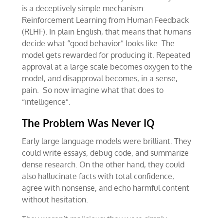
is a deceptively simple mechanism:
Reinforcement Learning from Human Feedback
(RLHF). In plain English, that means that humans
decide what “good behavior” looks like. The
model gets rewarded for producing it. Repeated
approval at a large scale becomes oxygen to the
model, and disapproval becomes, in a sense,
pain. So now imagine what that does to
“intelligence”.
The Problem Was Never IQ
Early large language models were brilliant. They
could write essays, debug code, and summarize
dense research. On the other hand, they could
also hallucinate facts with total confidence,
agree with nonsense, and echo harmful content
without hesitation.