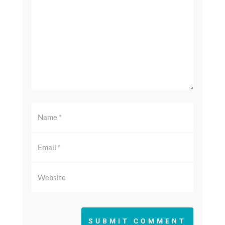
SUBMIT COMMENT