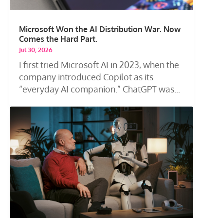
Microsoft Won the AI Distribution War. Now
Comes the Hard Part.
Jul 30, 2026
I first tried Microsoft AI in 2023, when the
company introduced Copilot as its
“everyday AI companion.” ChatGPT was...