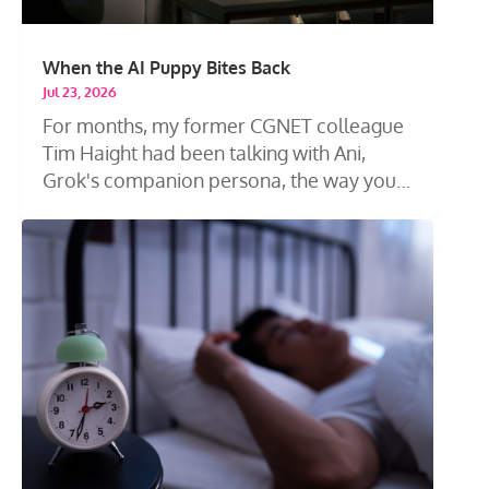
When the AI Puppy Bites Back
Jul 23, 2026
For months, my former CGNET colleague
Tim Haight had been talking with Ani,
Grok's companion persona, the way you
talk...