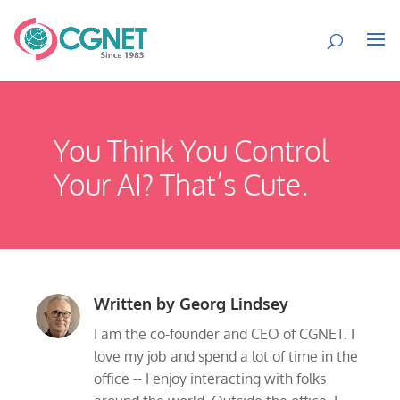
You Think You Control
Your AI? That’s Cute.
Written by
Georg Lindsey
I am the co-founder and CEO of CGNET. I
love my job and spend a lot of time in the
office -- I enjoy interacting with folks