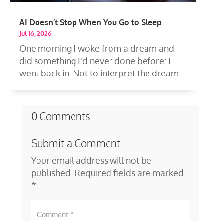
AI Doesn’t Stop When You Go to Sleep
Jul 16, 2026
One morning I woke from a dream and
did something I'd never done before: I
went back in. Not to interpret the dream
—to...
0 Comments
Submit a Comment
Your email address will not be
published.
Required fields are marked
*