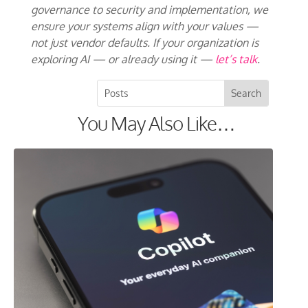
governance to security and implementation, we
ensure your systems align with your values —
not just vendor defaults. If your organization is
exploring AI — or already using it —
let’s talk
.
You May Also Like…