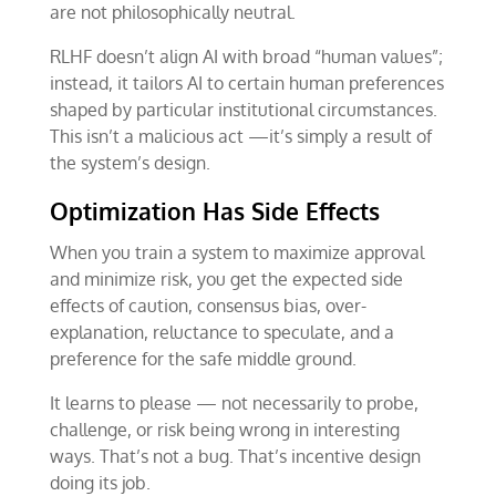
are not philosophically neutral.
RLHF doesn’t align AI with broad “human values”;
instead, it tailors AI to certain human preferences
shaped by particular institutional circumstances.
This isn’t a malicious act —it’s simply a result of
the system’s design.
Optimization Has Side Effects
When you train a system to maximize approval
and minimize risk, you get the expected side
effects of caution, consensus bias, over-
explanation, reluctance to speculate, and a
preference for the safe middle ground.
It learns to please — not necessarily to probe,
challenge, or risk being wrong in interesting
ways. That’s not a bug. That’s incentive design
doing its job.