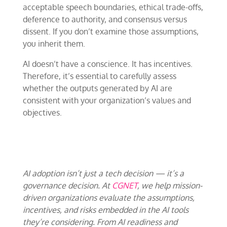
acceptable speech boundaries, ethical trade-offs,
deference to authority, and consensus versus
dissent. If you don’t examine those assumptions,
you inherit them.
AI doesn’t have a conscience. It has incentives.
Therefore, it’s essential to carefully assess
whether the outputs generated by AI are
consistent with your organization’s values and
objectives.
AI adoption isn’t just a tech decision — it’s a
governance decision. At
CGNET
, we help mission-
driven organizations evaluate the assumptions,
incentives, and risks embedded in the AI tools
they’re considering. From AI readiness and