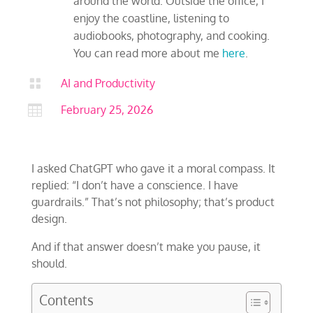
around the world. Outside the office, I
enjoy the coastline, listening to
audiobooks, photography, and cooking.
You can read more about me
here
.

AI and Productivity

February 25, 2026
I asked ChatGPT who gave it a moral compass. It
replied: “I don’t have a conscience. I have
guardrails.” That’s not philosophy; that’s product
design.
And if that answer doesn’t make you pause, it
should.
Contents