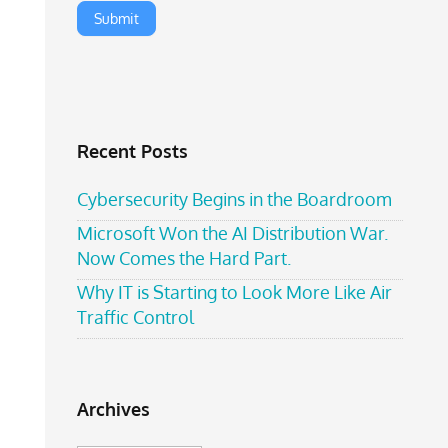
Recent Posts
Cybersecurity Begins in the Boardroom
Microsoft Won the AI Distribution War.
Now Comes the Hard Part.
Why IT is Starting to Look More Like Air
Traffic Control
Archives