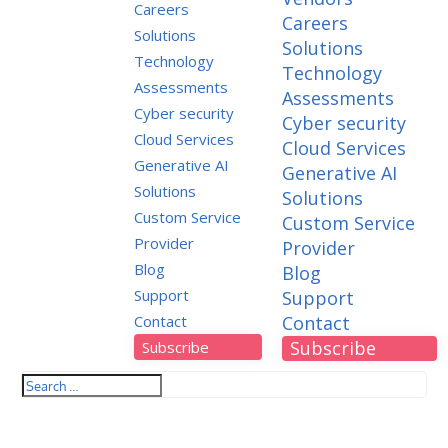
Careers
Careers
Solutions
Solutions
Technology
Technology
Assessments
Assessments
Cyber security
Cyber security
Cloud Services
Cloud Services
Generative AI
Generative AI
Solutions
Solutions
Custom Service
Custom Service
Provider
Provider
Blog
Blog
Support
Support
Contact
Contact
Subscribe
Subscribe