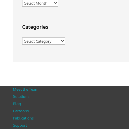
Archives
Categories
Categories
Meet the Team
Solutions
Blog
Cartoons
Publications
Support