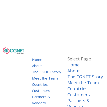
Select Page
Home
Home
About
About
The CGNET Story
The CGNET Story
Meet the Team
Meet the Team
Countries
Countries
Customers
Customers
Partners &
Partners &
Vendors
Vendors