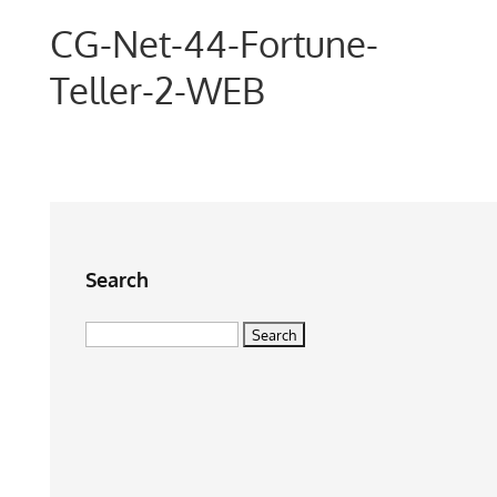
CG-Net-44-Fortune-
Teller-2-WEB
Search
Search
for: