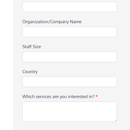
Organization/Company Name
Staff Size
Country
Which services are you interested in?
*