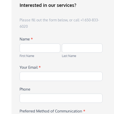
Interested in our services?
Please fill out the form below, or call +1 650-833-
6020
Name
*
First
Last
Name
Name
First Name
Last Name
Your Email
*
Phone
Preferred Method of Communication
*