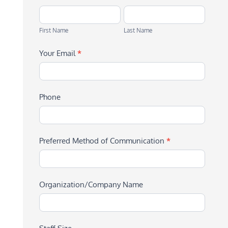
First
Last
Name
Name
First Name
Last Name
Your Email
*
Phone
Preferred Method of Communication
*
Organization/Company Name