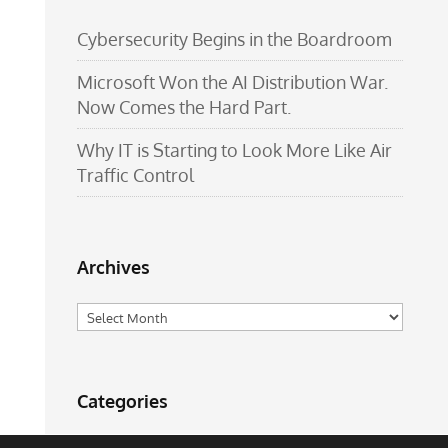
Cybersecurity Begins in the Boardroom
Microsoft Won the AI Distribution War.
Now Comes the Hard Part.
Why IT is Starting to Look More Like Air
Traffic Control
Archives
Archives
Categories