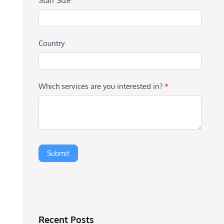
Staff Size
Country
Which services are you interested in?
*
Recent Posts