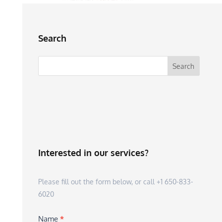
Search
Interested in our services?
Please fill out the form below, or call +1 650-833-
6020
Name
*