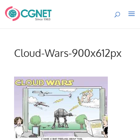
Cloud-Wars-900x612px