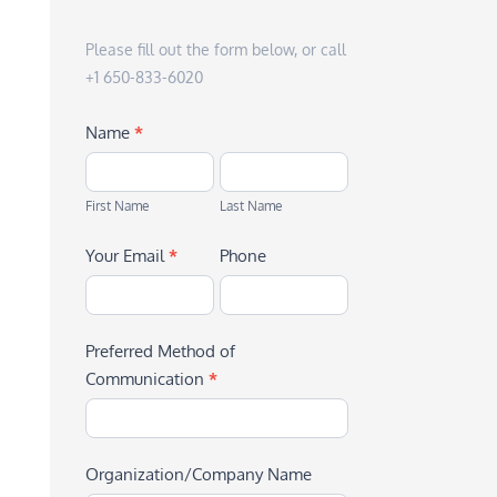
Please fill out the form below, or call
+1 650-833-6020
Name
*
First
Last
Name
Name
First Name
Last Name
Your Email
*
Phone
Preferred Method of
Communication
*
Organization/Company Name