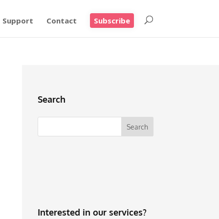
Support
Contact
Subscribe
Search
Interested in our services?