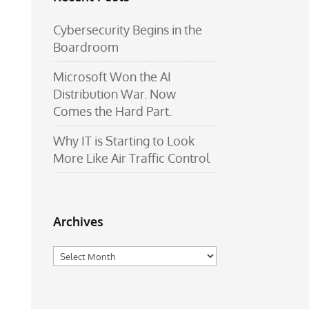
Cybersecurity Begins in the
Boardroom
Microsoft Won the AI
Distribution War. Now
Comes the Hard Part.
Why IT is Starting to Look
More Like Air Traffic Control
Archives
Archives