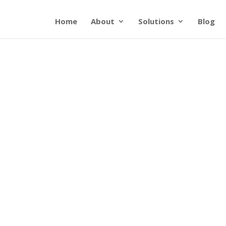
Home
About
Solutions
Blog