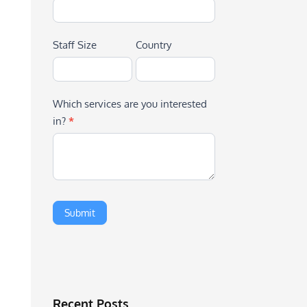
Staff Size
Country
Which services are you interested
in?
*
Recent Posts