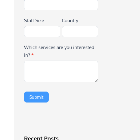
Staff Size
Country
Which services are you interested
in?
*
Recent Posts