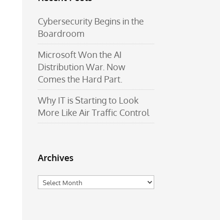
Cybersecurity Begins in the
Boardroom
Microsoft Won the AI
Distribution War. Now
Comes the Hard Part.
Why IT is Starting to Look
More Like Air Traffic Control
Archives
Archives