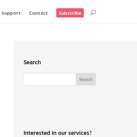
Support
Contact
Subscribe
Search
Interested in our services?