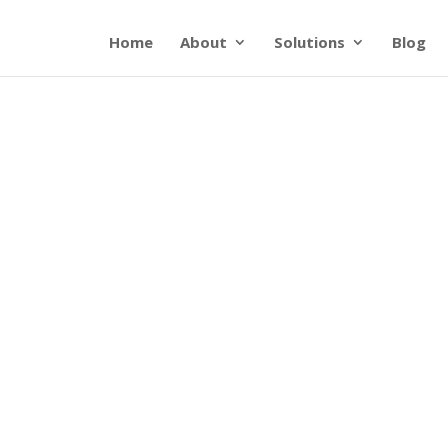
Home
About
Solutions
Blog