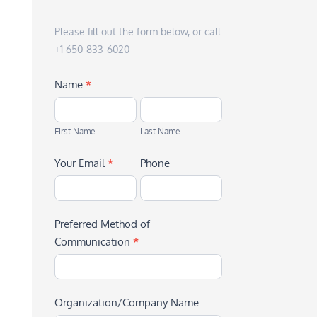
Please fill out the form below, or call
+1 650-833-6020
Name
*
First
Last
Name
Name
First Name
Last Name
Your Email
*
Phone
Preferred Method of
Communication
*
Organization/Company Name