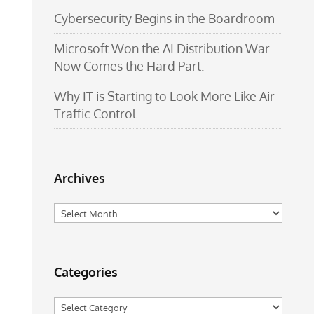
Cybersecurity Begins in the Boardroom
Microsoft Won the AI Distribution War.
Now Comes the Hard Part.
Why IT is Starting to Look More Like Air
Traffic Control
Archives
Archives
Categories
Categories