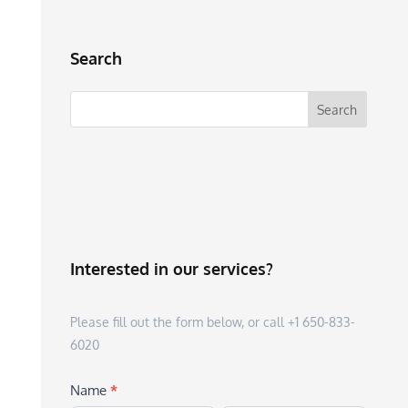
Search
Interested in our services?
Please fill out the form below, or call +1 650-833-
6020
Name
*