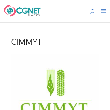
CIMMYT