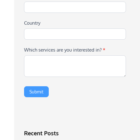
Country
Which services are you interested in?
*
Recent Posts