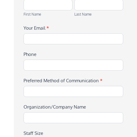
First
Last
Name
Name
First Name
Last Name
Your Email
*
Phone
Preferred Method of Communication
*
Organization/Company Name
Staff Size