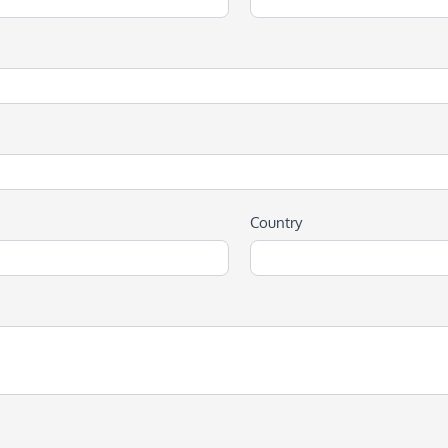
Country