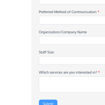
Preferred Method of Communication
*
Organization/Company Name
Staff Size
Which services are you interested in?
*