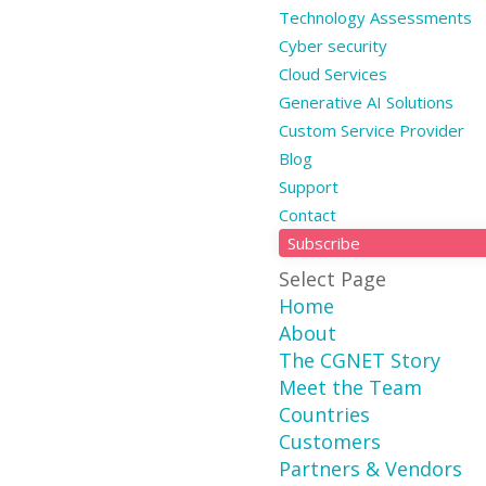
Technology Assessments
Cyber security
Cloud Services
Generative AI Solutions
Custom Service Provider
Blog
Support
Contact
Subscribe
Select Page
Home
About
The CGNET Story
Meet the Team
Countries
Customers
Partners & Vendors