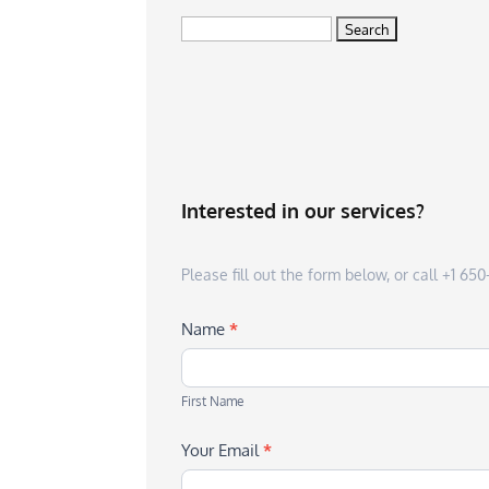
Search
for:
Interested in our services?
Please fill out the form below, or call +1 6
Name
*
First
Name
First Name
Your Email
*