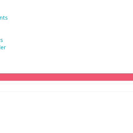
nts
ns
der