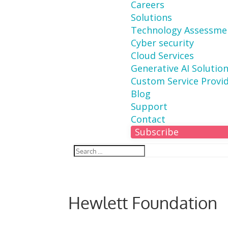
Careers
Solutions
Technology Assessme
Cyber security
Cloud Services
Generative AI Solutio
Custom Service Provi
Blog
Support
Contact
Subscribe
Hewlett Foundation