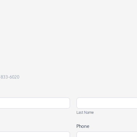
50-833-6020
Last
Name
Last Name
Phone