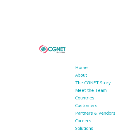
Home
About
The CGNET Story
Meet the Team
Countries
Customers
Partners & Vendors
Careers
Solutions