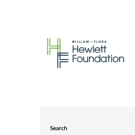
Search