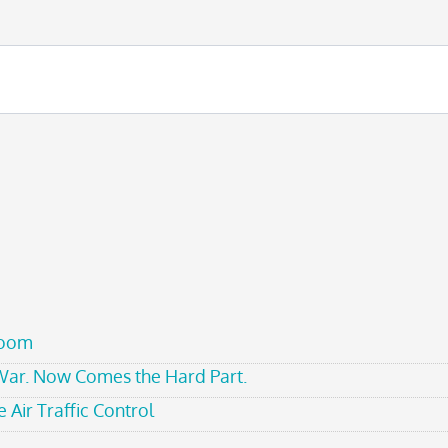
room
 War. Now Comes the Hard Part.
 Air Traffic Control