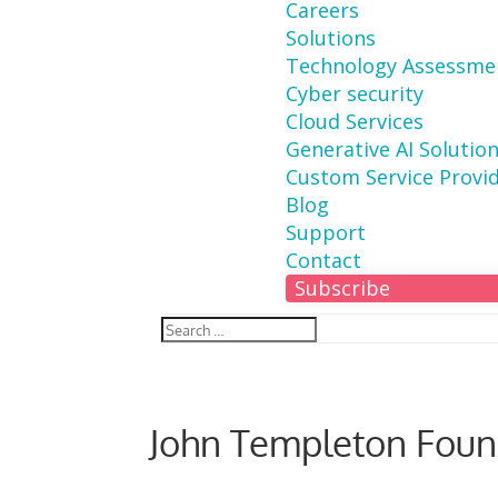
Careers
Solutions
Technology Assessme
Cyber security
Cloud Services
Generative AI Solutio
Custom Service Provi
Blog
Support
Contact
Subscribe
John Templeton Foun