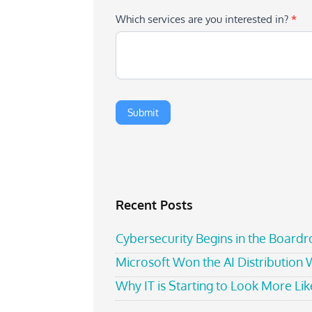
Which services are you interested in?
*
Recent Posts
Cybersecurity Begins in the Board
Microsoft Won the AI Distribution
Why IT is Starting to Look More Like