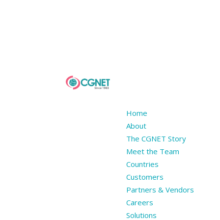
Home
About
The CGNET Story
Meet the Team
Countries
Customers
Partners & Vendors
Careers
Solutions