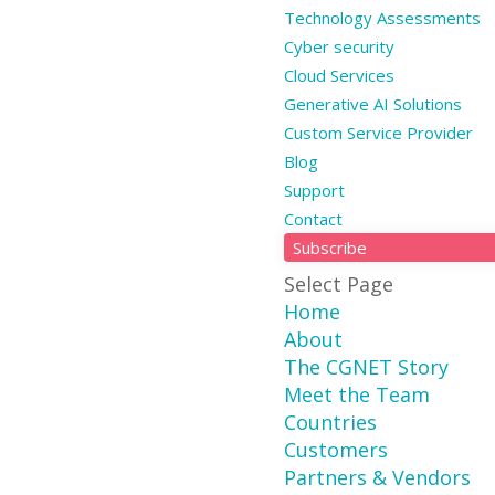
Technology Assessments
Cyber security
Cloud Services
Generative AI Solutions
Custom Service Provider
Blog
Support
Contact
Subscribe
Select Page
Home
About
The CGNET Story
Meet the Team
Countries
Customers
Partners & Vendors