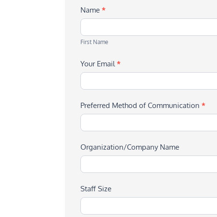
Name
*
First
Name
First Name
Your Email
*
Preferred Method of Communication
*
Organization/Company Name
Staff Size