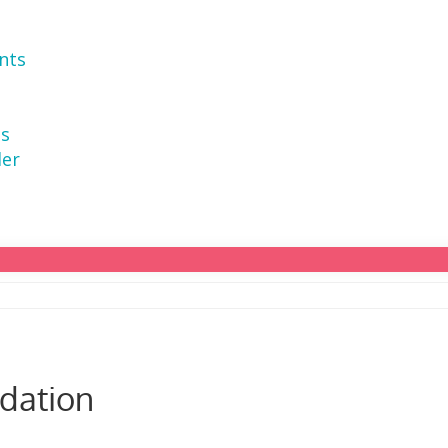
nts
ns
der
dation