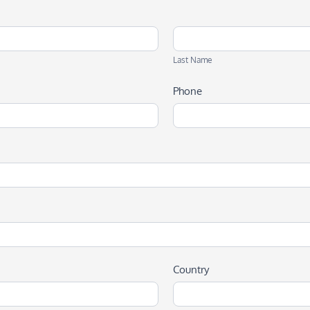
Last
Name
Last Name
Phone
Country