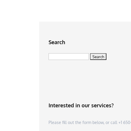
Search
Search
for:
Interested in our services?
Please fill out the form below, or call +1 6