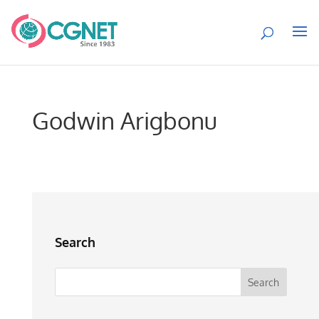
Godwin Arigbonu
Search