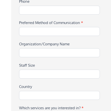
Phone
Preferred Method of Communication
*
Organization/Company Name
Staff Size
Country
Which services are you interested in?
*