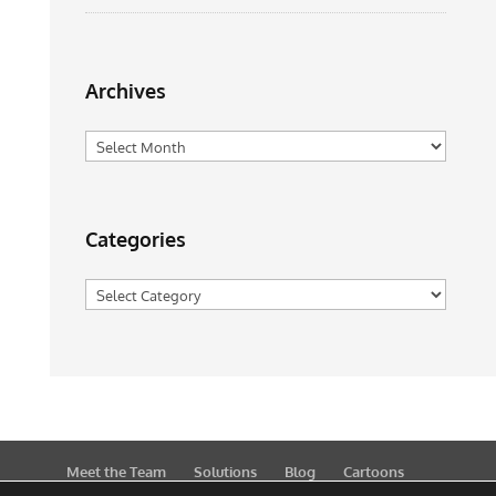
Archives
Archives
Categories
Categories
Meet the Team
Solutions
Blog
Cartoons