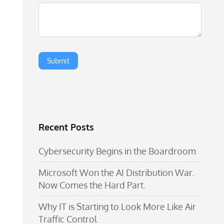
Recent Posts
Cybersecurity Begins in the Boardroom
Microsoft Won the AI Distribution War.
Now Comes the Hard Part.
Why IT is Starting to Look More Like Air
Traffic Control