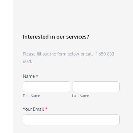
Interested in our services?
Please fill out the form below, or call +1 650-833-
6020
Name
*
First
Last
Name
Name
First Name
Last Name
Your Email
*