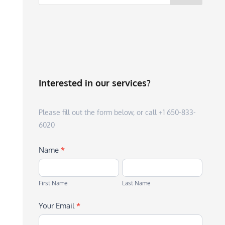
Interested in our services?
Please fill out the form below, or call +1 650-833-
6020
Name
*
First
Last
Name
Name
First Name
Last Name
Your Email
*