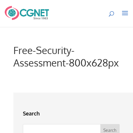
Free-Security-
Assessment-800x628px
Search