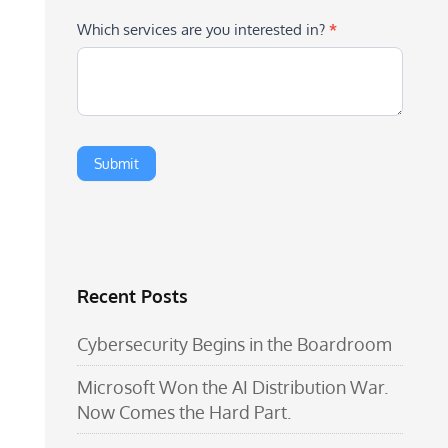
Which services are you interested in?
*
Recent Posts
Cybersecurity Begins in the Boardroom
Microsoft Won the AI Distribution War.
Now Comes the Hard Part.