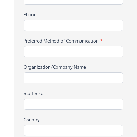
Phone
Preferred Method of Communication
*
Organization/Company Name
Staff Size
Country