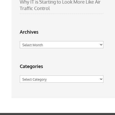
Why IT is Starting to Look More Like Air
Traffic Control
Archives
Archives
Categories
Categories