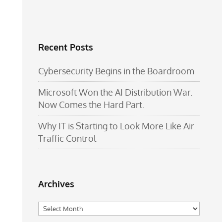
Recent Posts
Cybersecurity Begins in the Boardroom
Microsoft Won the AI Distribution War.
Now Comes the Hard Part.
Why IT is Starting to Look More Like Air
Traffic Control
Archives
Archives