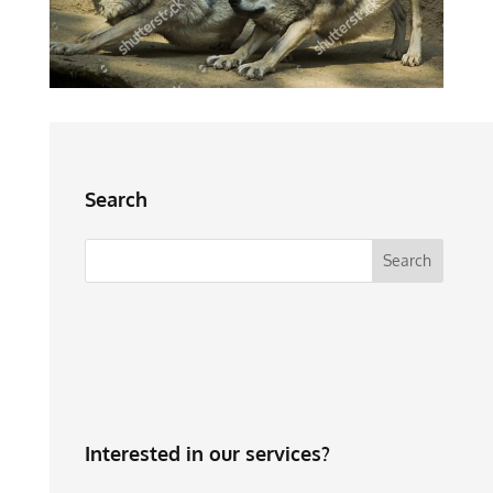
Search
Interested in our services?