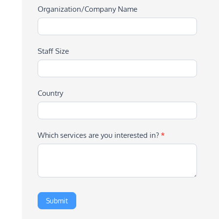
Organization/Company Name
Staff Size
Country
Which services are you interested in?
*