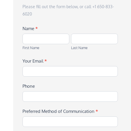
Please fill out the form below, or call +1 650-833-
6020
Name
*
First
Last
Name
Name
First Name
Last Name
Your Email
*
Phone
Preferred Method of Communication
*