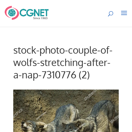
stock-photo-couple-of-
wolfs-stretching-after-
a-nap-7310776 (2)