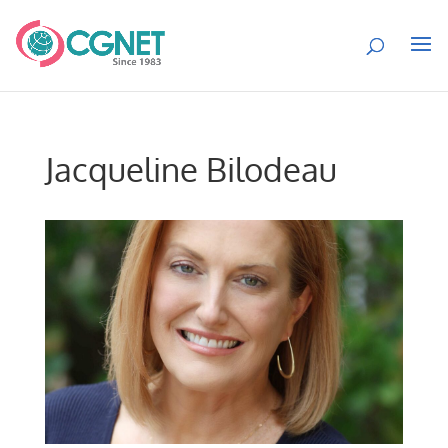
Jacqueline Bilodeau