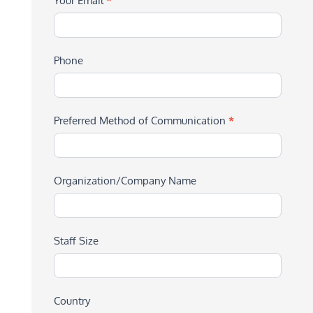
Your Email
*
Phone
Preferred Method of Communication
*
Organization/Company Name
Staff Size
Country