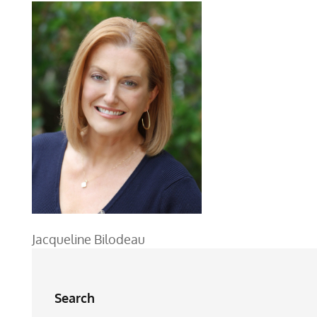
Jacqueline Bilodeau
Search