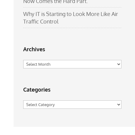
Now Comes the Hard Part.
Why IT is Starting to Look More Like Air
Traffic Control
Archives
Archives
Categories
Categories