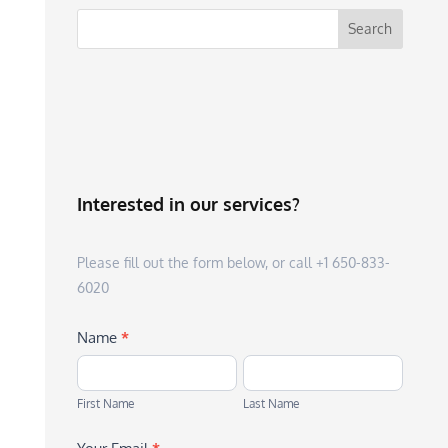
Interested in our services?
Please fill out the form below, or call +1 650-833-
6020
Name
*
First
Last
Name
Name
First Name
Last Name