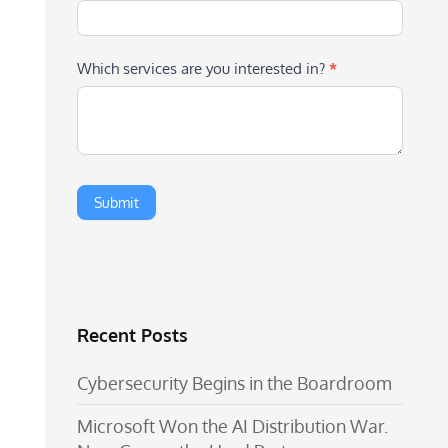
Which services are you interested in?
*
Recent Posts
Cybersecurity Begins in the Boardroom
Microsoft Won the AI Distribution War.