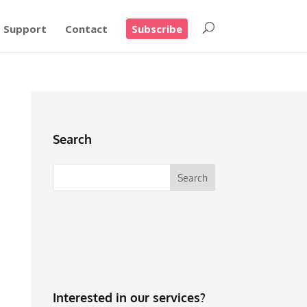
Support
Contact
Subscribe
Search
Interested in our services?