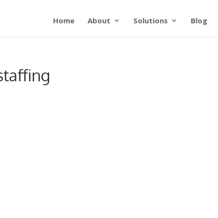
Home
About
Solutions
Blog
taffing