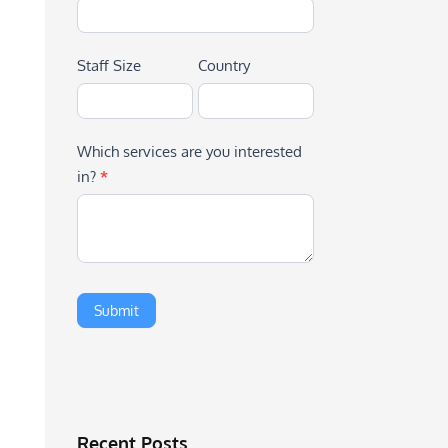
Staff Size
Country
Which services are you interested
in?
*
Recent Posts