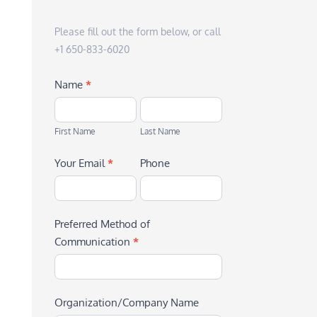
Please fill out the form below, or call
+1 650-833-6020
Name
*
First
Last
Name
Name
First Name
Last Name
Your Email
*
Phone
Preferred Method of
Communication
*
Organization/Company Name