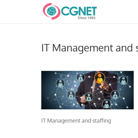
IT Management and s
IT Management and staffing