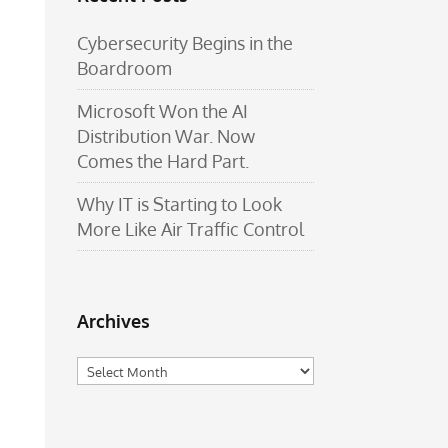
Cybersecurity Begins in the
Boardroom
Microsoft Won the AI
Distribution War. Now
Comes the Hard Part.
Why IT is Starting to Look
More Like Air Traffic Control
Archives
Archives