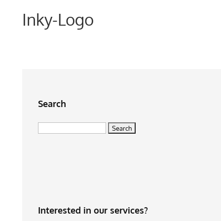
Inky-Logo
Search
Search
for:
Interested in our services?