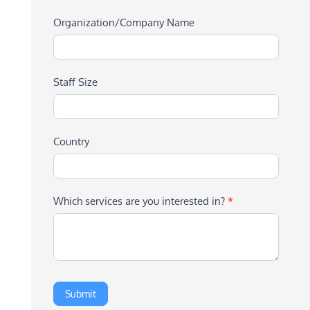
Organization/Company Name
Staff Size
Country
Which services are you interested in?
*