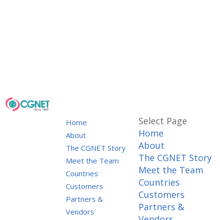
Select Page
Home
Home
About
About
The CGNET Story
The CGNET Story
Meet the Team
Meet the Team
Countries
Countries
Customers
Customers
Partners &
Partners &
Vendors
Vendors