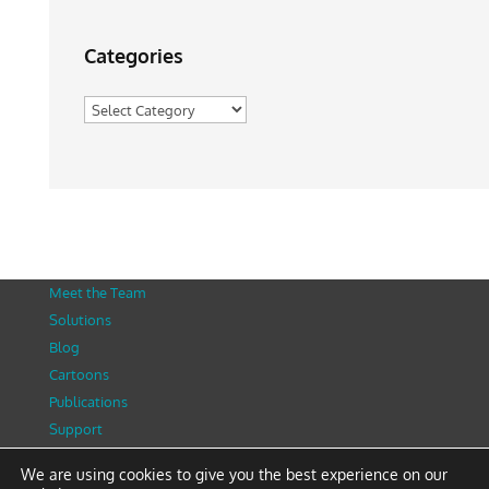
Categories
Categories
Meet the Team
Solutions
Blog
Cartoons
Publications
Support
Contact
We are using cookies to give you the best experience on our
Privacy Policy