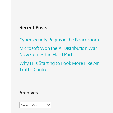
Recent Posts
Cybersecurity Begins in the Boardroom
Microsoft Won the AI Distribution War.
Now Comes the Hard Part.
Why IT is Starting to Look More Like Air
Traffic Control
Archives
Archives