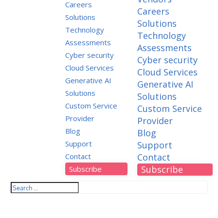
Careers
Careers
Solutions
Solutions
Technology
Technology
Assessments
Assessments
Cyber security
Cyber security
Cloud Services
Cloud Services
Generative AI
Generative AI
Solutions
Solutions
Custom Service
Custom Service
Provider
Provider
Blog
Blog
Support
Support
Contact
Contact
Subscribe
Subscribe