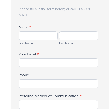
Please fill out the form below, or call +1 650-833-
6020
Name
*
First
Last
Name
Name
First Name
Last Name
Your Email
*
Phone
Preferred Method of Communication
*