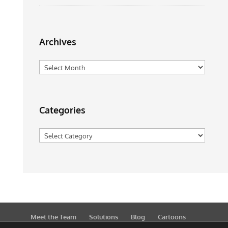
Archives
Archives
Categories
Categories
Meet the Team
Solutions
Blog
Cartoons