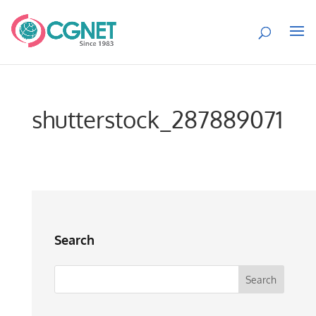
shutterstock_287889071
Search