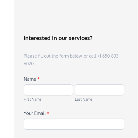
Interested in our services?
Please fill out the form below, or call +1 650-833-
6020
Name
*
First
Last
Name
Name
First Name
Last Name
Your Email
*