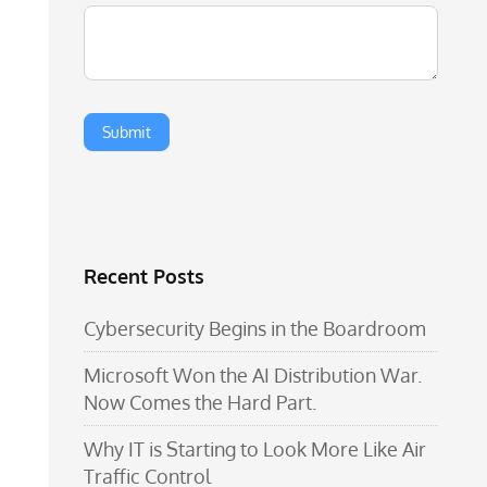
Recent Posts
Cybersecurity Begins in the Boardroom
Microsoft Won the AI Distribution War.
Now Comes the Hard Part.
Why IT is Starting to Look More Like Air
Traffic Control