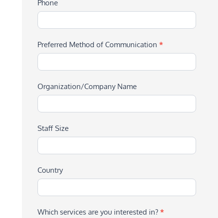
Phone
Preferred Method of Communication
*
Organization/Company Name
Staff Size
Country
Which services are you interested in?
*