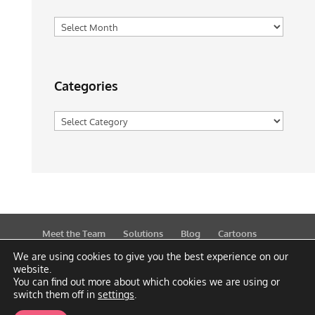
Archives
Categories
Categories
Meet the Team
Solutions
Blog
Cartoons
Publications
Support
Contact
Privacy Policy
We are using cookies to give you the best experience on our
website.
You can find out more about which cookies we are using or
switch them off in
settings
.