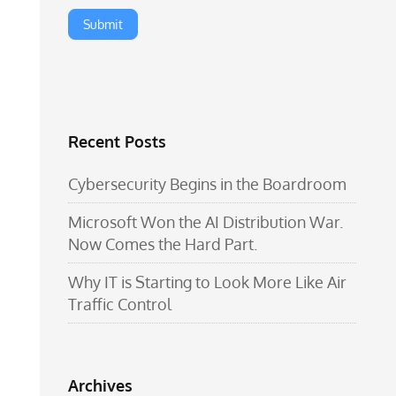
Recent Posts
Cybersecurity Begins in the Boardroom
Microsoft Won the AI Distribution War.
Now Comes the Hard Part.
Why IT is Starting to Look More Like Air
Traffic Control
Archives