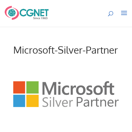
Microsoft-Silver-Partner