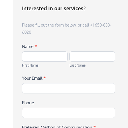
Interested in our services?
Please fill out the form below, or call +1 650-833-
6020
Name
*
First
Last
Name
Name
First Name
Last Name
Your Email
*
Phone
Preferred Method of Communication
*