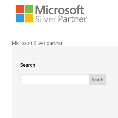
Microsoft Silver partner
Search