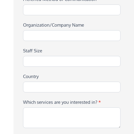
Organization/Company Name
Staff Size
Country
Which services are you interested in?
*