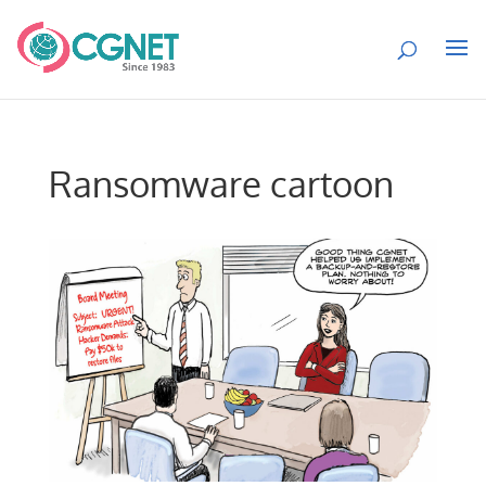
Ransomware cartoon