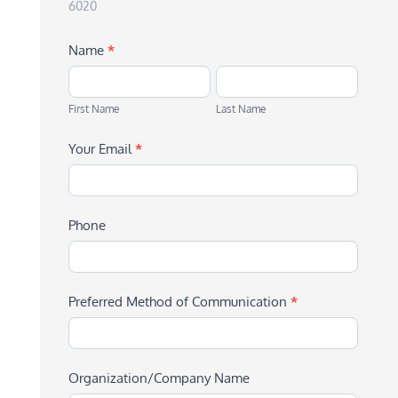
6020
Name
*
First
Last
Name
Name
First Name
Last Name
Your Email
*
Phone
Preferred Method of Communication
*
Organization/Company Name