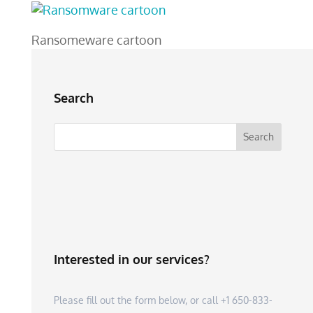
Ransomeware cartoon
Search
Interested in our services?
Please fill out the form below, or call +1 650-833-