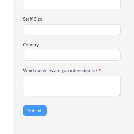
Staff Size
Country
Which services are you interested in?
*