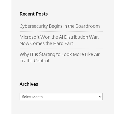
Recent Posts
Cybersecurity Begins in the Boardroom
Microsoft Won the AI Distribution War.
Now Comes the Hard Part.
Why IT is Starting to Look More Like Air
Traffic Control
Archives
Archives