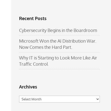
Recent Posts
Cybersecurity Begins in the Boardroom
Microsoft Won the AI Distribution War.
Now Comes the Hard Part.
Why IT is Starting to Look More Like Air
Traffic Control
Archives
Archives