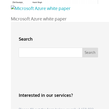
Microsoft Azure white paper
Search
Interested in our services?