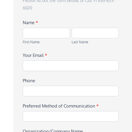
Please fill out the form below, or call +1 650-833-
6020
Name
*
First
Last
Name
Name
First Name
Last Name
Your Email
*
Phone
Preferred Method of Communication
*
Organization/Company Name