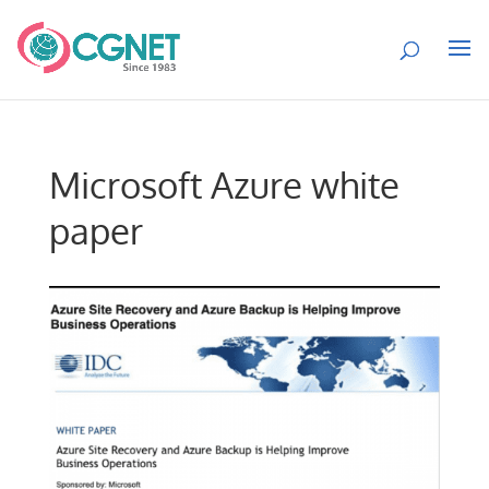
Microsoft Azure white
paper