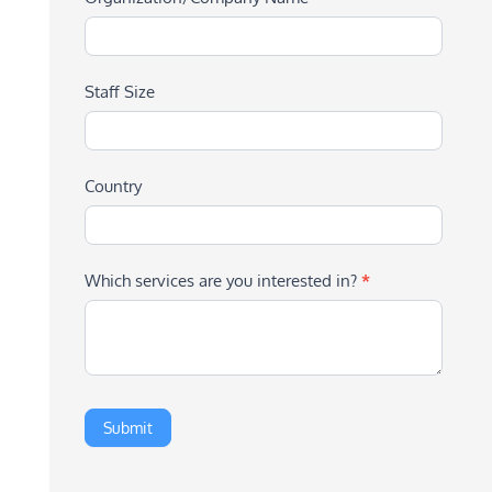
Staff Size
Country
Which services are you interested in?
*