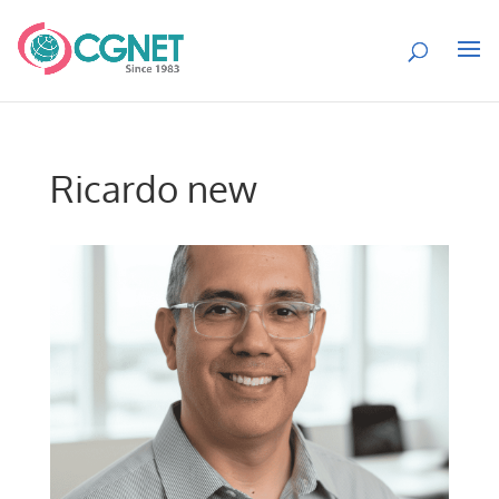
Ricardo new