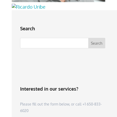
Search
Interested in our services?
Please fill out the form below, or call +1 650-833-
6020