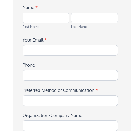
Name
*
First
Last
Name
Name
First Name
Last Name
Your Email
*
Phone
Preferred Method of Communication
*
Organization/Company Name