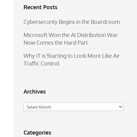
Recent Posts
Cybersecurity Begins in the Boardroom
Microsoft Won the AI Distribution War.
Now Comes the Hard Part.
Why IT is Starting to Look More Like Air
Traffic Control
Archives
Archives
Categories