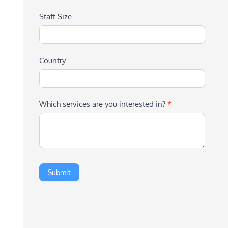
Staff Size
Country
Which services are you interested in?
*