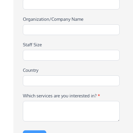
Organization/Company Name
Staff Size
Country
Which services are you interested in?
*