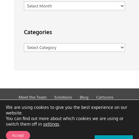
Archives
Categories
Categories
Meet the Team
Solutions
Blog
Cartoons
Publications
Support
Contact
Privacy Policy
We are using cookies to give you the best experience on our
website.
You can find out more about which cookies we are using or
switch them off in
settings
.
Accept