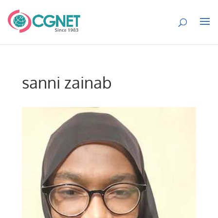
sanni zainab