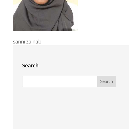
sanni zainab
Search