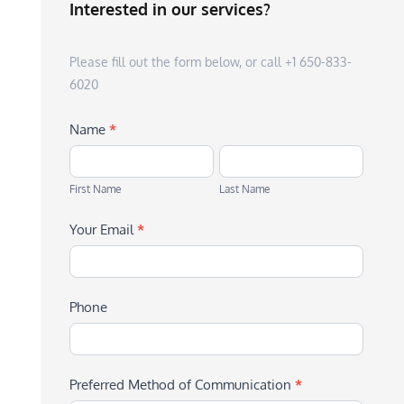
Interested in our services?
Please fill out the form below, or call +1 650-833-
6020
Name
*
First
Last
Name
Name
First Name
Last Name
Your Email
*
Phone
Preferred Method of Communication
*