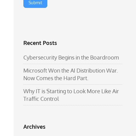
Recent Posts
Cybersecurity Begins in the Boardroom
Microsoft Won the AI Distribution War.
Now Comes the Hard Part.
Why IT is Starting to Look More Like Air
Traffic Control
Archives