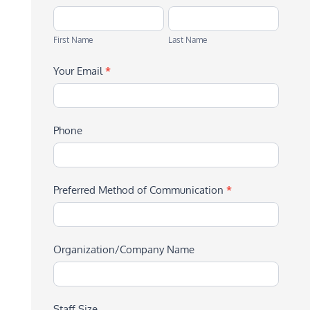
First
Last
Name
Name
First Name
Last Name
Your Email
*
Phone
Preferred Method of Communication
*
Organization/Company Name
Staff Size