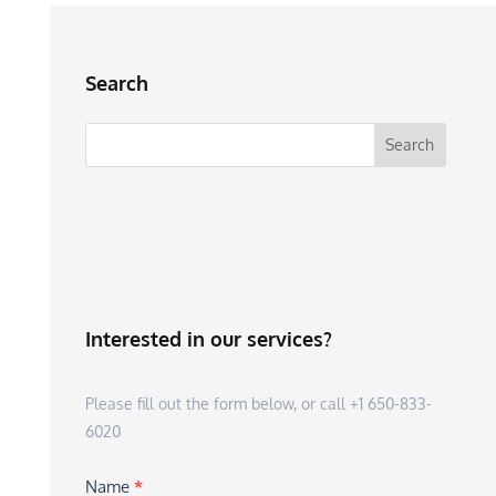
Search
Interested in our services?
Please fill out the form below, or call +1 650-833-
6020
Name
*