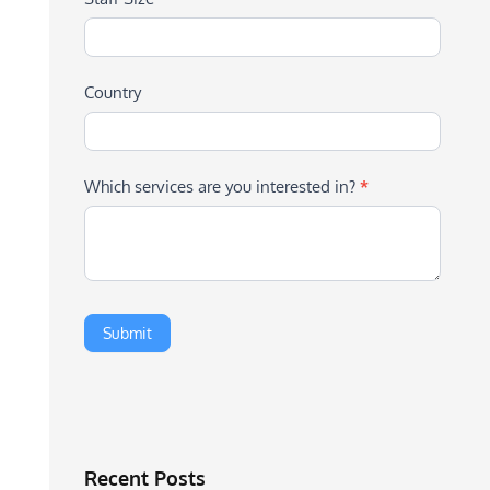
Country
Which services are you interested in?
*
Recent Posts