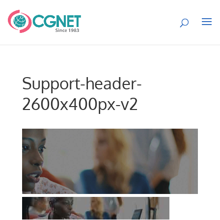
Support-header-
2600x400px-v2