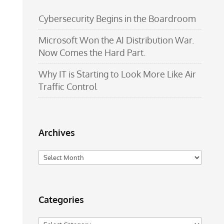
Cybersecurity Begins in the Boardroom
Microsoft Won the AI Distribution War.
Now Comes the Hard Part.
Why IT is Starting to Look More Like Air
Traffic Control
Archives
Archives
Categories
Categories