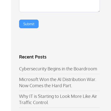
Recent Posts
Cybersecurity Begins in the Boardroom
Microsoft Won the AI Distribution War.
Now Comes the Hard Part.
Why IT is Starting to Look More Like Air
Traffic Control