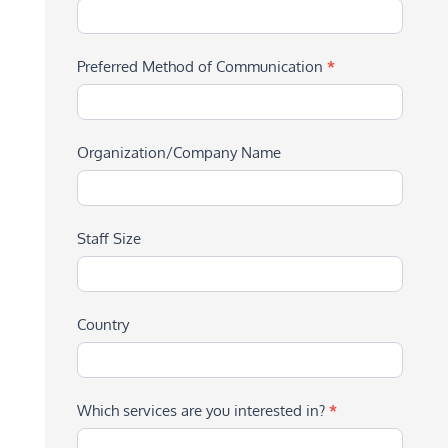
Preferred Method of Communication
*
Organization/Company Name
Staff Size
Country
Which services are you interested in?
*