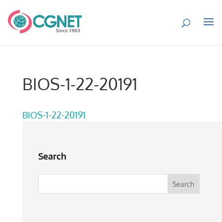
BIOS-1-22-20191
BIOS-1-22-20191
Search