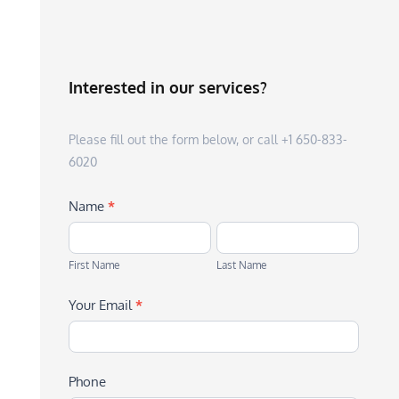
Interested in our services?
Please fill out the form below, or call +1 650-833-
6020
Name
*
First
Last
Name
Name
First Name
Last Name
Your Email
*
Phone