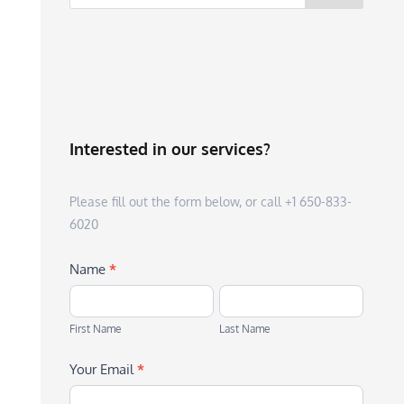
Interested in our services?
Please fill out the form below, or call +1 650-833-
6020
Name
*
First
Last
Name
Name
First Name
Last Name
Your Email
*