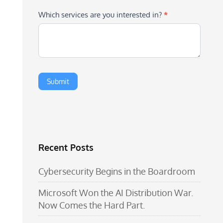
Which services are you interested in?
*
Recent Posts
Cybersecurity Begins in the Boardroom
Microsoft Won the AI Distribution War.
Now Comes the Hard Part.