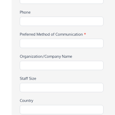
Phone
Preferred Method of Communication
*
Organization/Company Name
Staff Size
Country