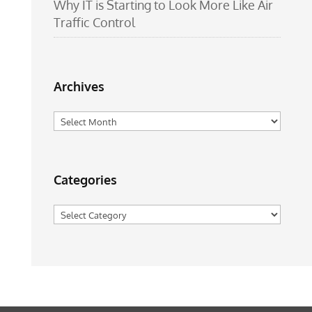
Why IT is Starting to Look More Like Air
Traffic Control
Archives
Archives
Categories
Categories