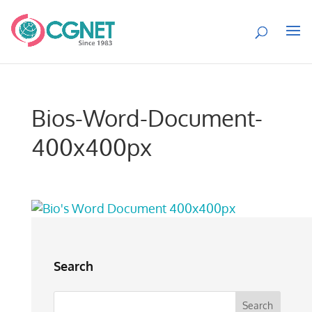
Bios-Word-Document-
400x400px
Search