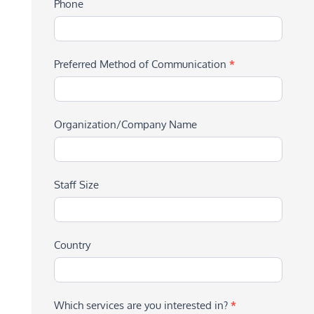
Phone
Preferred Method of Communication
*
Organization/Company Name
Staff Size
Country
Which services are you interested in?
*