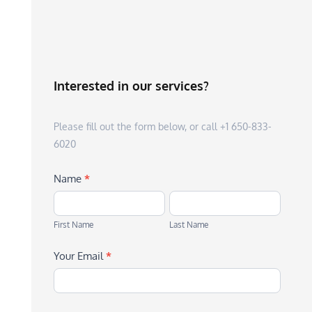
Interested in our services?
Please fill out the form below, or call +1 650-833-
6020
Name
*
First
Last
Name
Name
First Name
Last Name
Your Email
*