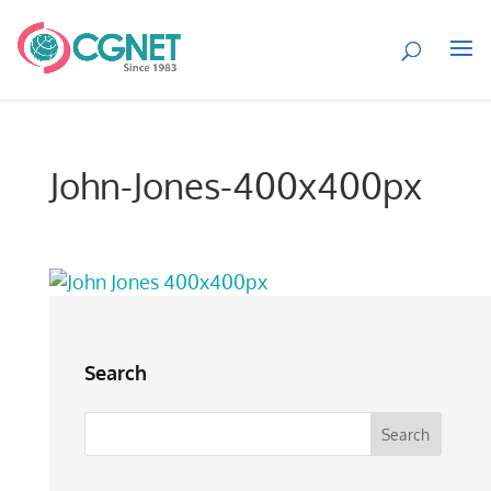
John-Jones-400x400px
Search