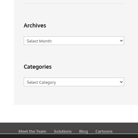
Archives
Archives
Categories
Categories
Meet the Team
Solutions
Blog
Cartoons