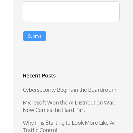
Recent Posts
Cybersecurity Begins in the Boardroom
Microsoft Won the AI Distribution War.
Now Comes the Hard Part.
Why IT is Starting to Look More Like Air
Traffic Control