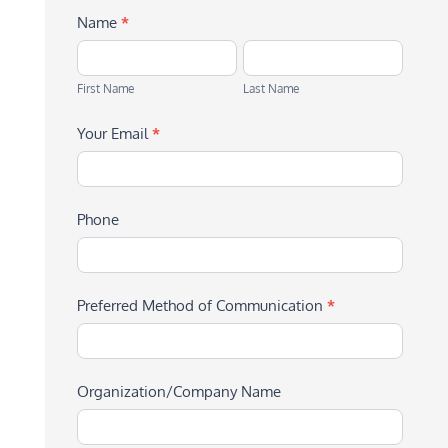
Name
*
First
Last
Name
Name
First Name
Last Name
Your Email
*
Phone
Preferred Method of Communication
*
Organization/Company Name