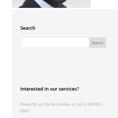
Search
Interested in our services?
Please fill out the form below, or call +1 650-833-
6020