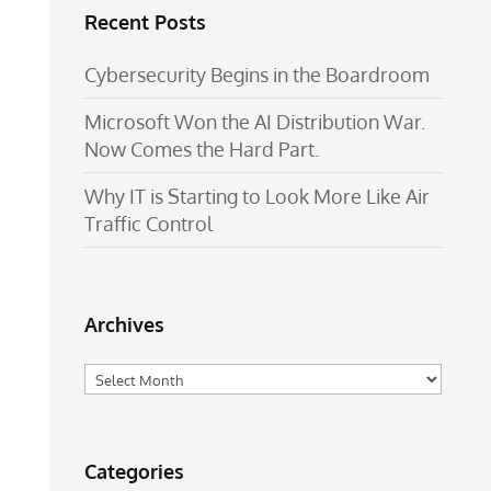
Recent Posts
Cybersecurity Begins in the Boardroom
Microsoft Won the AI Distribution War.
Now Comes the Hard Part.
Why IT is Starting to Look More Like Air
Traffic Control
Archives
Archives
Categories