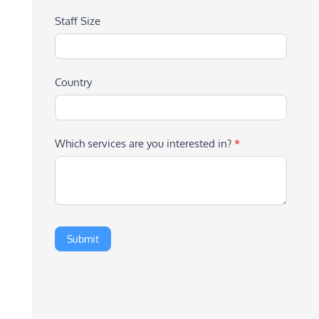
Staff Size
Country
Which services are you interested in?
*