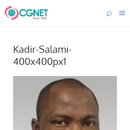
Kadir-Salami-
400x400px1