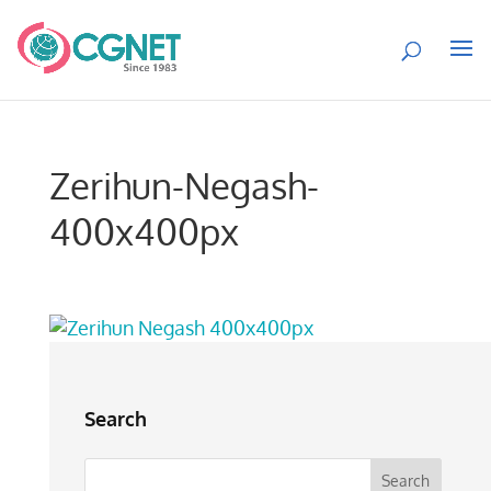
Zerihun-Negash-
400x400px
Search