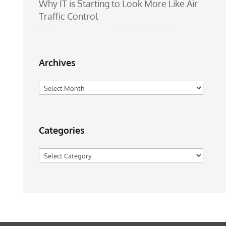
Why IT is Starting to Look More Like Air
Traffic Control
Archives
Archives
Categories
Categories