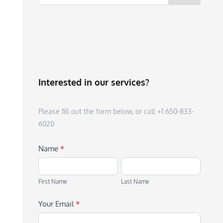
Interested in our services?
Please fill out the form below, or call +1 650-833-
6020
Name
*
First
Last
Name
Name
First Name
Last Name
Your Email
*