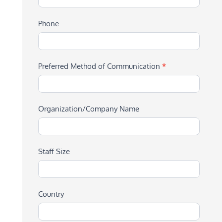
Phone
Preferred Method of Communication
*
Organization/Company Name
Staff Size
Country