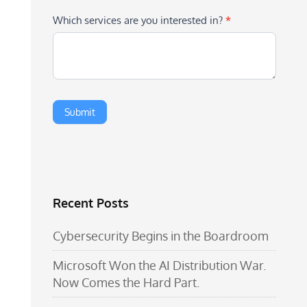
Which services are you interested in?
*
Recent Posts
Cybersecurity Begins in the Boardroom
Microsoft Won the AI Distribution War.
Now Comes the Hard Part.