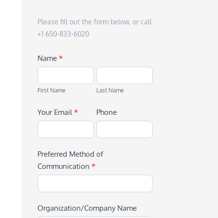
Please fill out the form below, or call
+1 650-833-6020
Name
*
First
Last
Name
Name
First Name
Last Name
Your Email
*
Phone
Preferred Method of
Communication
*
Organization/Company Name