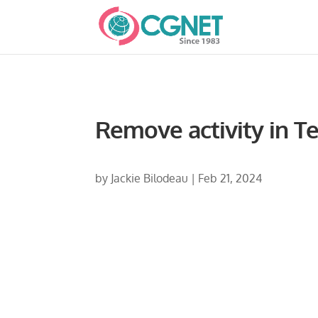
Remove activity in 
by
Jackie Bilodeau
|
Feb 21, 2024