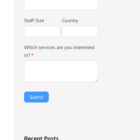
Staff Size
Country
Which services are you interested
in?
*
Recent Posts