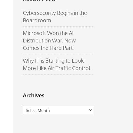
Cybersecurity Begins in the
Boardroom
Microsoft Won the AI
Distribution War. Now
Comes the Hard Part.
Why IT is Starting to Look
More Like Air Traffic Control
Archives
Archives