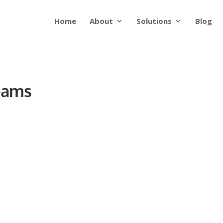
Home
About
Solutions
Blog
Teams