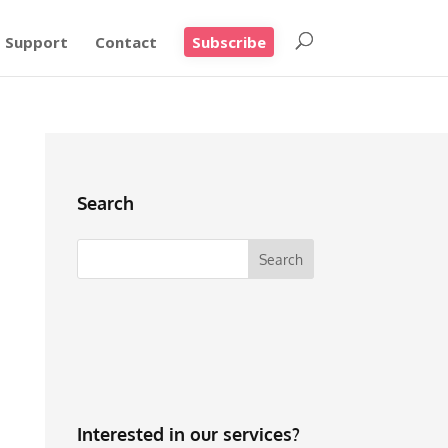
Support
Contact
Subscribe
Search
Interested in our services?