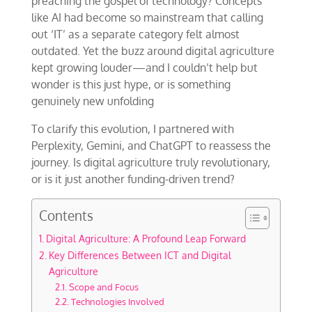
preaching the gospel of technology? Concepts
like AI had become so mainstream that calling
out ‘IT’ as a separate category felt almost
outdated. Yet the buzz around digital agriculture
kept growing louder—and I couldn’t help but
wonder is this just hype, or is something
genuinely new unfolding
To clarify this evolution, I partnered with
Perplexity, Gemini, and ChatGPT to reassess the
journey. Is digital agriculture truly revolutionary,
or is it just another funding-driven trend?
Contents
Digital Agriculture: A Profound Leap Forward
Key Differences Between ICT and Digital
Agriculture
Scope and Focus
Technologies Involved