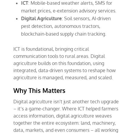
ICT
: Mobile-based weather alerts, SMS for
market prices, e-extension advisory services.
Digital Agriculture
: Soil sensors, AI-driven
pest detection, autonomous tractors,
blockchain-based supply chain tracking.
ICT is foundational, bringing critical
communication tools to rural areas. Digital
agriculture builds on this foundation, using
integrated, data-driven systems to reshape how
agriculture is managed, measured, and scaled.
Why This Matters
Digital agriculture isn’t just another tech upgrade
– it’s a game-changer. Where ICT helped farmers
access information, digital agriculture weaves
together the entire ecosystem: land, machinery,
data, markets, and even consumers – all working