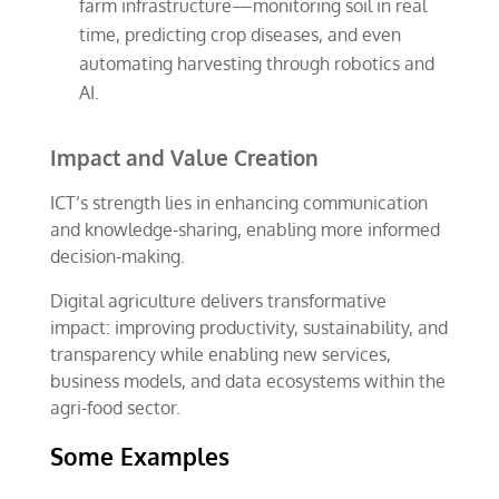
farm infrastructure—monitoring soil in real
time, predicting crop diseases, and even
automating harvesting through robotics and
AI.
Impact and Value Creation
ICT’s strength lies in enhancing communication
and knowledge-sharing, enabling more informed
decision-making.
Digital agriculture delivers transformative
impact: improving productivity, sustainability, and
transparency while enabling new services,
business models, and data ecosystems within the
agri-food sector.
Some Examples