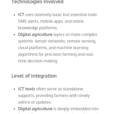
Technologies Involved
ICT
uses relatively basic but essential tools:
SMS alerts, mobile apps, and online
knowledge platforms.
Digital agriculture
layers on more complex
systems: sensor networks, remote sensing,
cloud platforms, and machine learning
algorithms for precision farming and real-
time decision-making.
Level of Integration
ICT tools
often serve as standalone
supports, providing farmers with timely
advice or updates.
Digital agriculture
is deeply embedded into