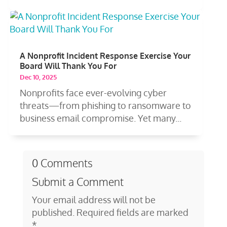
A Nonprofit Incident Response Exercise Your
Board Will Thank You For
Dec 10, 2025
Nonprofits face ever-evolving cyber
threats—from phishing to ransomware to
business email compromise. Yet many...
0 Comments
Submit a Comment
Your email address will not be
published.
Required fields are marked
*