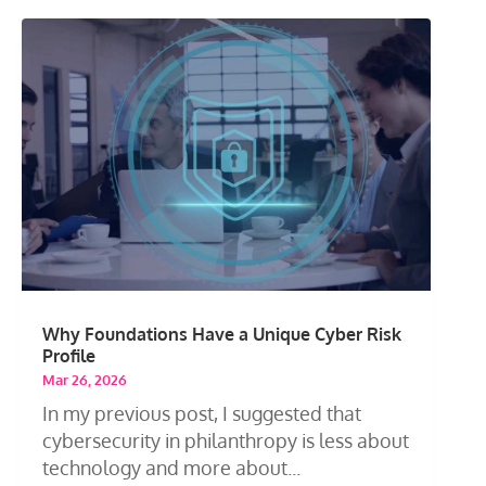
Why Foundations Have a Unique Cyber Risk
Profile
Mar 26, 2026
In my previous post, I suggested that
cybersecurity in philanthropy is less about
technology and more about...