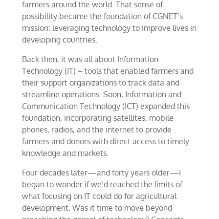
farmers around the world. That sense of
possibility became the foundation of CGNET’s
mission: leveraging technology to improve lives in
developing countries.
Back then, it was all about Information
Technology (IT) – tools that enabled farmers and
their support organizations to track data and
streamline operations. Soon, Information and
Communication Technology (ICT) expanded this
foundation, incorporating satellites, mobile
phones, radios, and the internet to provide
farmers and donors with direct access to timely
knowledge and markets.
Four decades later—and forty years older—I
began to wonder if we’d reached the limits of
what focusing on IT could do for agricultural
development. Was it time to move beyond