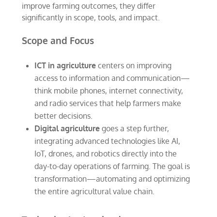
improve farming outcomes, they differ
significantly in scope, tools, and impact.
Scope and Focus
ICT in agriculture
centers on improving
access to information and communication—
think mobile phones, internet connectivity,
and radio services that help farmers make
better decisions.
Digital agriculture
goes a step further,
integrating advanced technologies like AI,
IoT, drones, and robotics directly into the
day-to-day operations of farming. The goal is
transformation—automating and optimizing
the entire agricultural value chain.