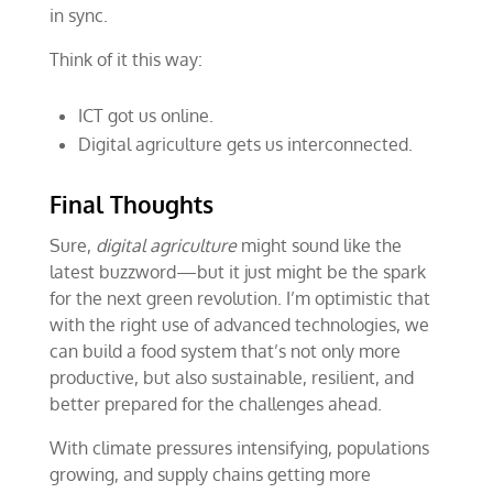
in sync.
Think of it this way:
ICT got us online.
Digital agriculture gets us interconnected.
Final Thoughts
Sure,
digital
agriculture
might sound like the
latest buzzword—but it just might be the spark
for the next green revolution. I’m optimistic that
with the right use of advanced technologies, we
can build a food system that’s not only more
productive, but also sustainable, resilient, and
better prepared for the challenges ahead.
With climate pressures intensifying, populations
growing, and supply chains getting more