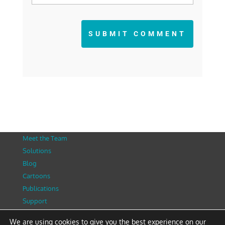
SUBMIT COMMENT
Meet the Team
Solutions
Blog
Cartoons
Publications
Support
Contact
We are using cookies to give you the best experience on our