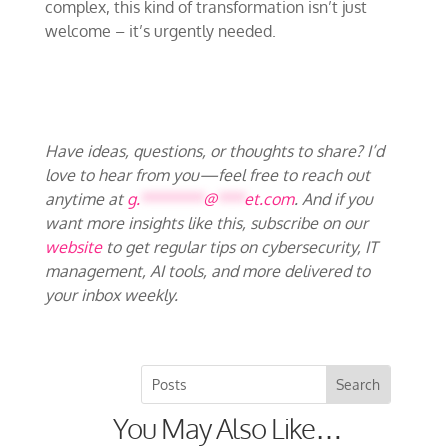
complex, this kind of transformation isn’t just
welcome – it’s urgently needed.
Have ideas, questions, or thoughts to share? I’d
love to hear from you—feel free to reach out
anytime at
g.
*******
@
***
et.com
. And if you
want more insights like this, subscribe on our
website
to get regular tips on cybersecurity, IT
management, AI tools, and more delivered to
your inbox weekly.
You May Also Like…