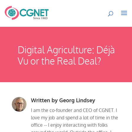
Digital Agriculture: Déjà
Vu or the Real Deal?
Written by
Georg Lindsey
I am the co-founder and CEO of CGNET. I
love my job and spend a lot of time in the
office -- I enjoy interacting with folks