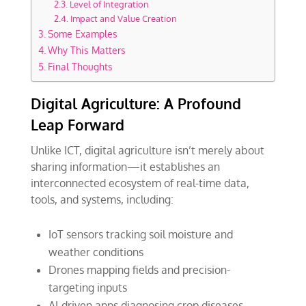
Level of Integration
Impact and Value Creation
Some Examples
Why This Matters
Final Thoughts
Digital Agriculture: A Profound
Leap Forward
Unlike ICT, digital agriculture isn’t merely about
sharing information—it establishes an
interconnected ecosystem of real-time data,
tools, and systems, including:
IoT sensors tracking soil moisture and
weather conditions
Drones mapping fields and precision-
targeting inputs
AI-driven apps diagnosing crop diseases