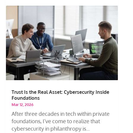
Trust Is the Real Asset: Cybersecurity Inside
Foundations
Mar 12, 2026
After three decades in tech within private
foundations, I’ve come to realize that
cybersecurity in philanthropy is...