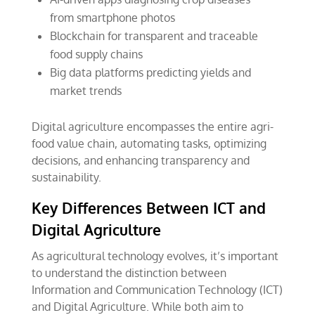
from smartphone photos
Blockchain for transparent and traceable
food supply chains
Big data platforms predicting yields and
market trends
Digital agriculture encompasses the entire agri-
food value chain, automating tasks, optimizing
decisions, and enhancing transparency and
sustainability.
Key Differences Between ICT and
Digital Agriculture
As agricultural technology evolves, it’s important
to understand the distinction between
Information and Communication Technology (ICT)
and Digital Agriculture. While both aim to