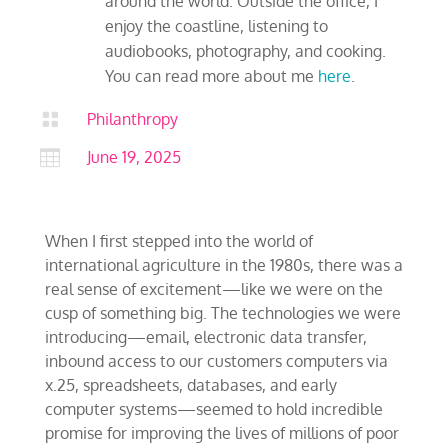
around the world. Outside the office, I
enjoy the coastline, listening to
audiobooks, photography, and cooking.
You can read more about me
here
.

Philanthropy

June 19, 2025
When I first stepped into the world of
international agriculture in the 1980s, there was a
real sense of excitement—like we were on the
cusp of something big. The technologies we were
introducing—email, electronic data transfer,
inbound access to our customers computers via
x.25, spreadsheets, databases, and early
computer systems—seemed to hold incredible
promise for improving the lives of millions of poor