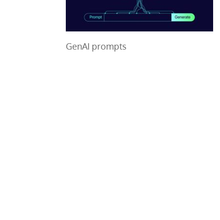
GenAI prompts