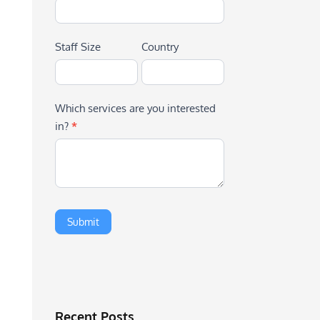
Staff Size
Country
Which services are you interested
in?
*
Recent Posts