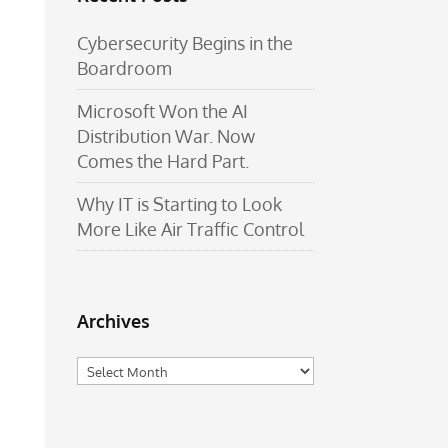
Cybersecurity Begins in the
Boardroom
Microsoft Won the AI
Distribution War. Now
Comes the Hard Part.
Why IT is Starting to Look
More Like Air Traffic Control
Archives
Archives