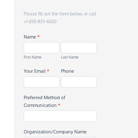
Please fill out the form below, or call
+1 650-833-6020
Name
*
First
Last
Name
Name
First Name
Last Name
Your Email
*
Phone
Preferred Method of
Communication
*
Organization/Company Name