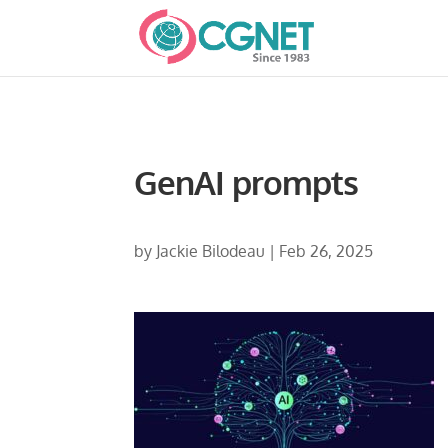
GenAI prompts
by
Jackie Bilodeau
|
Feb 26, 2025