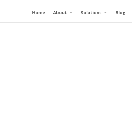
Home
About
Solutions
Blog