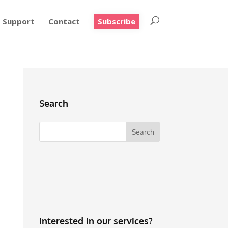
Support
Contact
Subscribe
Search
Interested in our services?