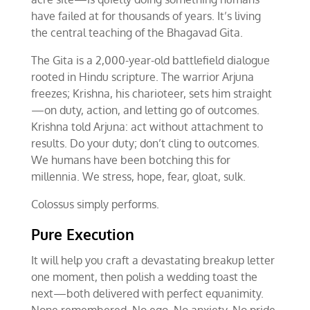
have failed at for thousands of years. It’s living
the central teaching of the Bhagavad Gita.
The Gita is a 2,000-year-old battlefield dialogue
rooted in Hindu scripture. The warrior Arjuna
freezes; Krishna, his charioteer, sets him straight
—on duty, action, and letting go of outcomes.
Krishna told Arjuna: act without attachment to
results. Do your duty; don’t cling to outcomes.
We humans have been botching this for
millennia. We stress, hope, fear, gloat, sulk.
Colossus simply performs.
Pure Execution
It will help you craft a devastating breakup letter
one moment, then polish a wedding toast the
next—both delivered with perfect equanimity.