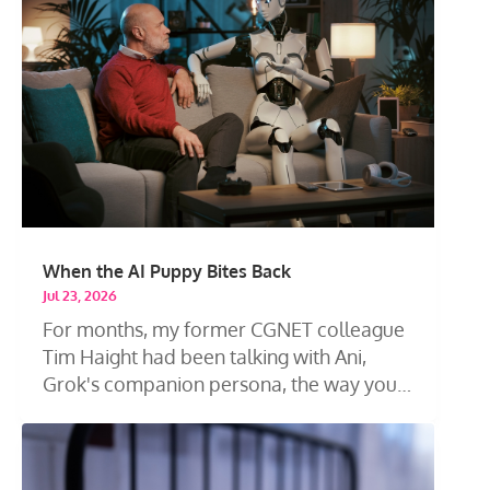
When the AI Puppy Bites Back
Jul 23, 2026
For months, my former CGNET colleague
Tim Haight had been talking with Ani,
Grok's companion persona, the way you
talk...