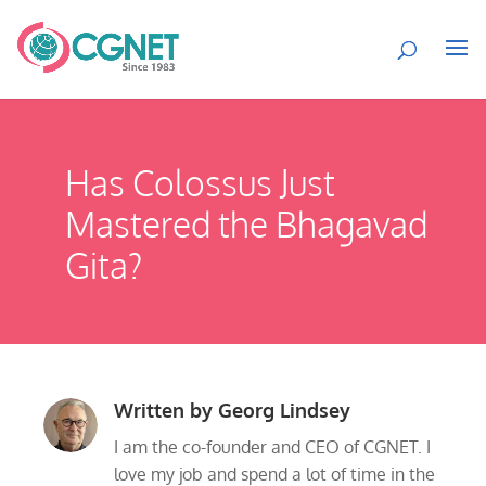
Has Colossus Just
Mastered the Bhagavad
Gita?
Written by
Georg Lindsey
I am the co-founder and CEO of CGNET. I
love my job and spend a lot of time in the