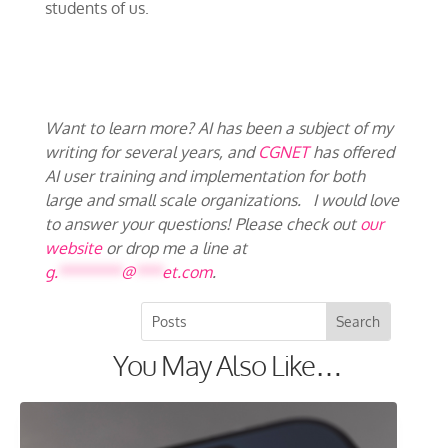
students of us.
Want to learn more? AI has been a subject of my
writing for several years, and
CGNET
has offered
AI user training and implementation for both
large and small scale organizations. I would love
to answer your questions! Please check out
our
website
or drop me a line at
g.
*******
@
***
et.com
.
You May Also Like…