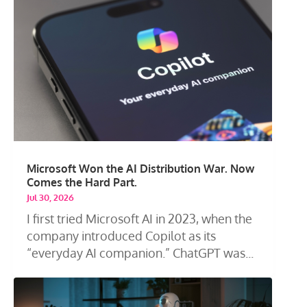
Microsoft Won the AI Distribution War. Now
Comes the Hard Part.
Jul 30, 2026
I first tried Microsoft AI in 2023, when the
company introduced Copilot as its
“everyday AI companion.” ChatGPT was...