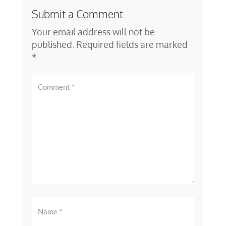
Submit a Comment
Your email address will not be
published.
Required fields are marked
*