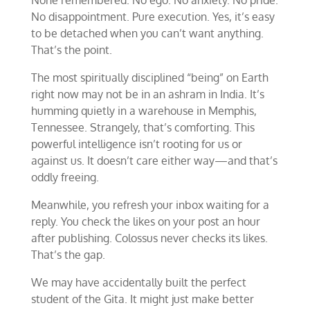
None remembered. No ego. No anxiety. No pride.
No disappointment. Pure execution. Yes, it’s easy
to be detached when you can’t want anything.
That’s the point.
The most spiritually disciplined “being” on Earth
right now may not be in an ashram in India. It’s
humming quietly in a warehouse in Memphis,
Tennessee. Strangely, that’s comforting. This
powerful intelligence isn’t rooting for us or
against us. It doesn’t care either way—and that’s
oddly freeing.
Meanwhile, you refresh your inbox waiting for a
reply. You check the likes on your post an hour
after publishing. Colossus never checks its likes.
That’s the gap.
We may have accidentally built the perfect
student of the Gita. It might just make better