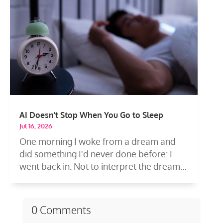
AI Doesn’t Stop When You Go to Sleep
Jul 16, 2026
One morning I woke from a dream and
did something I'd never done before: I
went back in. Not to interpret the dream
—to...
0 Comments