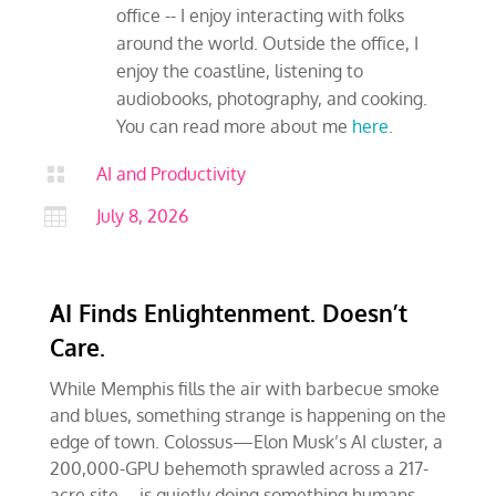
office -- I enjoy interacting with folks
around the world. Outside the office, I
enjoy the coastline, listening to
audiobooks, photography, and cooking.
You can read more about me
here
.

AI and Productivity

July 8, 2026
AI Finds Enlightenment. Doesn’t
Care.
While Memphis fills the air with barbecue smoke
and blues, something strange is happening on the
edge of town. Colossus—Elon Musk’s AI cluster, a
200,000-GPU behemoth sprawled across a 217-
acre site—is quietly doing something humans