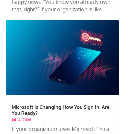
happy news: “You know you already own
that, right?” If your organization is like...
Microsoft Is Changing How You Sign In. Are
You Ready?
Jul 14, 2026
If your organization uses Microsoft Entra