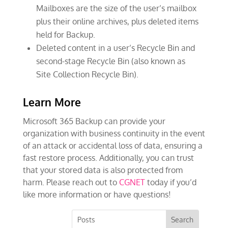
Mailboxes are the size of the user’s mailbox
plus their online archives, plus deleted items
held for Backup.
Deleted content in a user’s Recycle Bin and
second-stage Recycle Bin (also known as
Site Collection Recycle Bin).
Learn More
Microsoft 365 Backup can provide your
organization with business continuity in the event
of an attack or accidental loss of data, ensuring a
fast restore process. Additionally, you can trust
that your stored data is also protected from
harm. Please reach out to
CGNET
today if you’d
like more information or have questions!