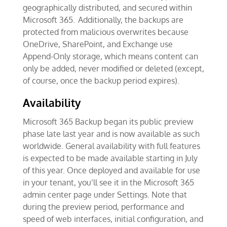
geographically distributed, and secured within
Microsoft 365. Additionally, the backups are
protected from malicious overwrites because
OneDrive, SharePoint, and Exchange use
Append-Only storage, which means content can
only be added, never modified or deleted (except,
of course, once the backup period expires).
Availability
Microsoft 365 Backup began its public preview
phase late last year and is now available as such
worldwide. General availability with full features
is expected to be made available starting in July
of this year. Once deployed and available for use
in your tenant, you’ll see it in the Microsoft 365
admin center page under Settings. Note that
during the preview period, performance and
speed of web interfaces, initial configuration, and