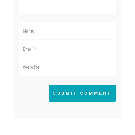
SUBMIT COMMENT