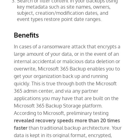
Search or filter content in your backups using
key metadata such as site names, owners,
subject, creation/modification dates, and
event types restore point date ranges.
Benefits
In cases of a ransomware attack that encrypts a
large amount of your data, or in the event of an
internal accidental or malicious data deletion or
overwrite, Microsoft 365 Backup enables you to
get your organization back up and running
quickly. This is true through both the Microsoft
365 admin center, and via any partner
applications you may have that are built on the
Microsoft 365 Backup Storage platform.
According to Microsoft, preliminary testing
revealed recovery speeds more than 20 times
faster
than traditional backup architecture. Your
data is kept in its original format, encrypted,