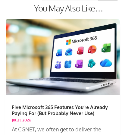
You May Also Like…
Five Microsoft 365 Features You’re Already
Paying For (But Probably Never Use)
Jul 21, 2026
At CGNET, we often get to deliver the