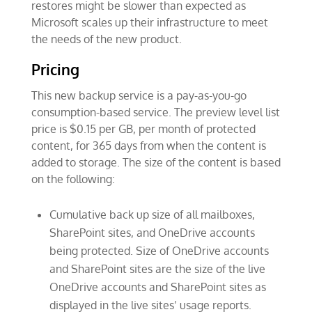
restores might be slower than expected as
Microsoft scales up their infrastructure to meet
the needs of the new product.
Pricing
This new backup service is a pay-as-you-go
consumption-based service. The preview level list
price is $0.15 per GB, per month of protected
content, for 365 days from when the content is
added to storage. The size of the content is based
on the following:
Cumulative back up size of all mailboxes,
SharePoint sites, and OneDrive accounts
being protected. Size of OneDrive accounts
and SharePoint sites are the size of the live
OneDrive accounts and SharePoint sites as
displayed in the live sites’ usage reports.