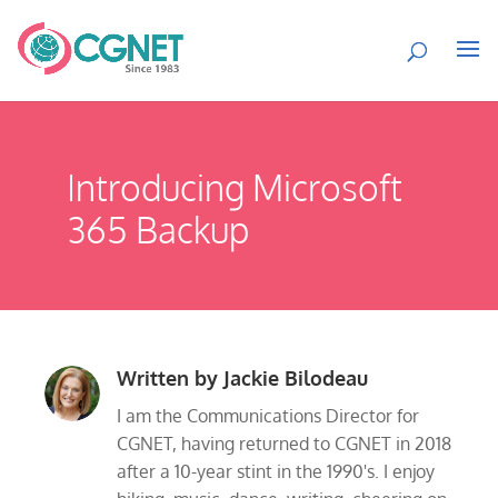
Introducing Microsoft
365 Backup
Written by
Jackie Bilodeau
I am the Communications Director for
CGNET, having returned to CGNET in 2018
after a 10-year stint in the 1990's. I enjoy