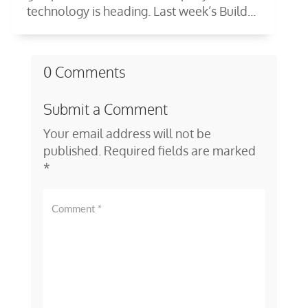
technology is heading. Last week’s Build...
0 Comments
Submit a Comment
Your email address will not be
published.
Required fields are marked
*