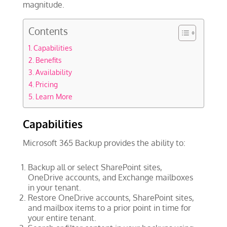
magnitude.
Contents
Capabilities
Benefits
Availability
Pricing
Learn More
Capabilities
Microsoft 365 Backup provides the ability to:
Backup all or select SharePoint sites,
OneDrive accounts, and Exchange mailboxes
in your tenant.
Restore OneDrive accounts, SharePoint sites,
and mailbox items to a prior point in time for
your entire tenant.