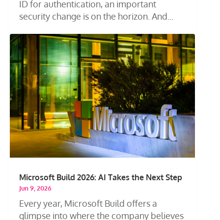
ID for authentication, an important
security change is on the horizon. And...
Microsoft Build 2026: AI Takes the Next Step
Jun 9, 2026
Every year, Microsoft Build offers a
glimpse into where the company believes