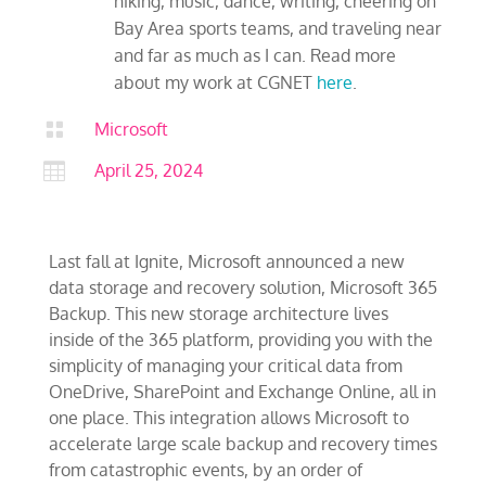
hiking, music, dance, writing, cheering on
Bay Area sports teams, and traveling near
and far as much as I can. Read more
about my work at CGNET
here
.

Microsoft

April 25, 2024
Last fall at Ignite, Microsoft announced a new
data storage and recovery solution, Microsoft 365
Backup. This new storage architecture lives
inside of the 365 platform, providing you with the
simplicity of managing your critical data from
OneDrive, SharePoint and Exchange Online, all in
one place. This integration allows Microsoft to
accelerate large scale backup and recovery times
from catastrophic events, by an order of