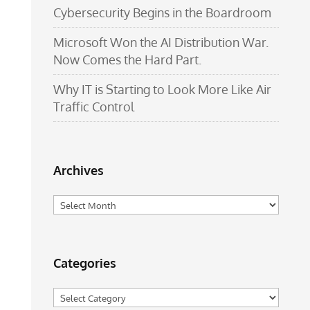
Cybersecurity Begins in the Boardroom
Microsoft Won the AI Distribution War.
Now Comes the Hard Part.
Why IT is Starting to Look More Like Air
Traffic Control
Archives
Archives
Categories
Categories