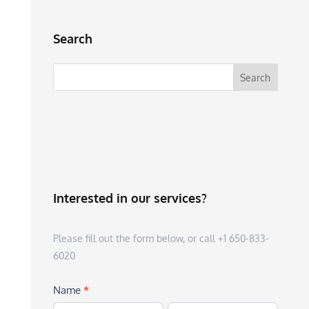
Search
Interested in our services?
Please fill out the form below, or call +1 650-833-
6020
Name
*