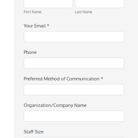
First
Last
Name
Name
First Name
Last Name
Your Email
*
Phone
Preferred Method of Communication
*
Organization/Company Name
Staff Size