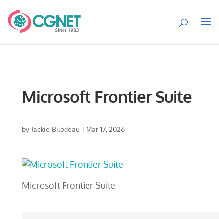
Microsoft Frontier Suite
by
Jackie Bilodeau
|
Mar 17, 2026
Microsoft Frontier Suite