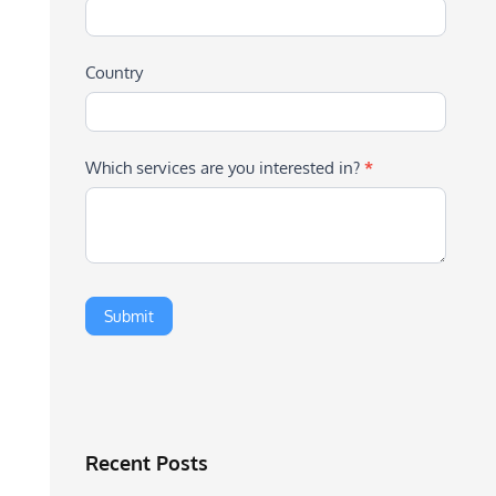
Country
Which services are you interested in?
*
Recent Posts