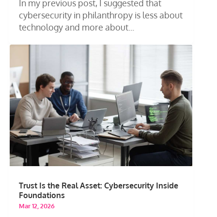
In my previous post, I suggested that
cybersecurity in philanthropy is less about
technology and more about...
Trust Is the Real Asset: Cybersecurity Inside
Foundations
Mar 12, 2026