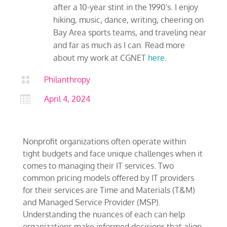
after a 10-year stint in the 1990's. I enjoy
hiking, music, dance, writing, cheering on
Bay Area sports teams, and traveling near
and far as much as I can. Read more
about my work at CGNET
here
.

Philanthropy

April 4, 2024
Nonprofit organizations often operate within
tight budgets and face unique challenges when it
comes to managing their IT services. Two
common pricing models offered by IT providers
for their services are Time and Materials (T&M)
and Managed Service Provider (MSP).
Understanding the nuances of each can help
organizations make informed decisions that align