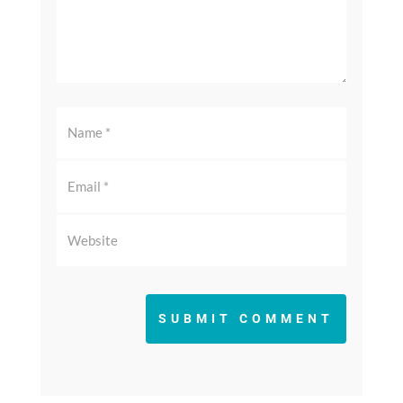
SUBMIT COMMENT