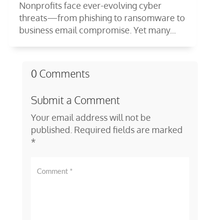
Nonprofits face ever-evolving cyber
threats—from phishing to ransomware to
business email compromise. Yet many...
0 Comments
Submit a Comment
Your email address will not be
published.
Required fields are marked
*