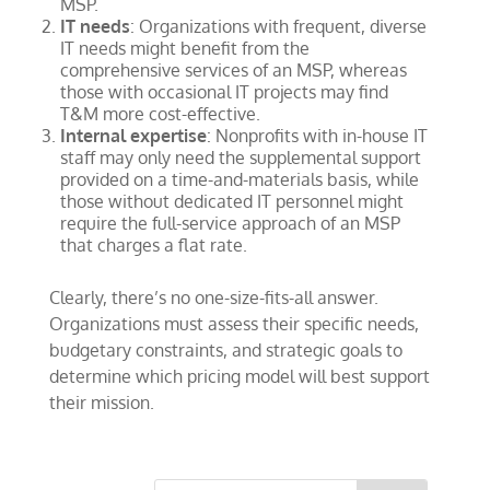
MSP.
IT needs
: Organizations with frequent, diverse
IT needs might benefit from the
comprehensive services of an MSP, whereas
those with occasional IT projects may find
T&M more cost-effective.
Internal expertise
: Nonprofits with in-house IT
staff may only need the supplemental support
provided on a time-and-materials basis, while
those without dedicated IT personnel might
require the full-service approach of an MSP
that charges a flat rate.
Clearly, there’s no one-size-fits-all answer.
Organizations must assess their specific needs,
budgetary constraints, and strategic goals to
determine which pricing model will best support
their mission.