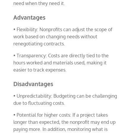
need when they need it.
Advantages
• Flexibility: Nonprofits can adjust the scope of
work based on changing needs without
renegotiating contracts.
• Transparency: Costs are directly tied to the
hours worked and materials used, making it
easier to track expenses.
Disadvantages
• Unpredictability: Budgeting can be challenging
due to fluctuating costs.
• Potential for higher costs: If a project takes
longer than expected, the nonprofit may end up
paying more. In addition, monitoring what is