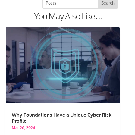
You May Also Like…
Why Foundations Have a Unique Cyber Risk
Profile
Mar 26, 2026