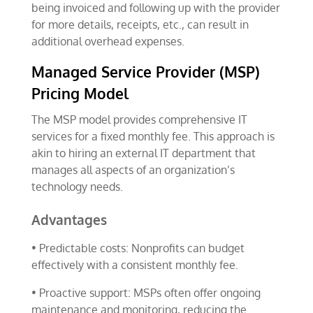
being invoiced and following up with the provider
for more details, receipts, etc., can result in
additional overhead expenses.
Managed Service Provider (MSP)
Pricing Model
The MSP model provides comprehensive IT
services for a fixed monthly fee. This approach is
akin to hiring an external IT department that
manages all aspects of an organization’s
technology needs.
Advantages
• Predictable costs: Nonprofits can budget
effectively with a consistent monthly fee.
• Proactive support: MSPs often offer ongoing
maintenance and monitoring, reducing the