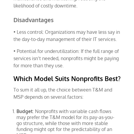
likelihood of costly downtime.
Disadvantages
• Less control: Organizations may have less say in
the day-to-day management of their IT services.
• Potential for underutilization: If the full range of
services isn’t needed, nonprofits might be paying
for more than they use.
Which Model Suits Nonprofits Best?
To sum it all up, the choice between T&M and
MSP depends on several factors:
Budget
: Nonprofits with variable cash flows
may prefer the T&M model for its pay-as-you-
go structure, while those with more stable
funding might opt for the predictability of an