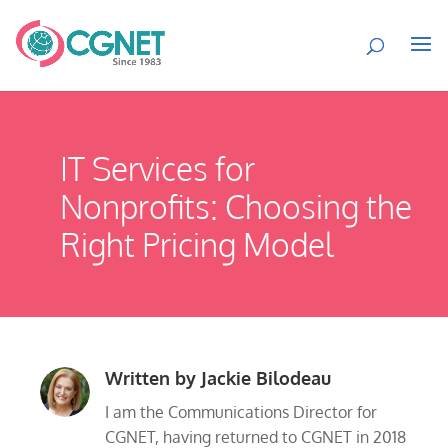
IT Services for
Nonprofits: Choosing the
Right Pricing Model
Written by
Jackie Bilodeau
I am the Communications Director for
CGNET, having returned to CGNET in 2018