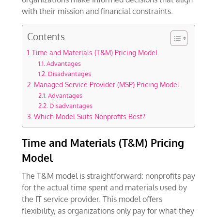
with their mission and financial constraints.
Contents
Time and Materials (T&M) Pricing Model
Advantages
Disadvantages
Managed Service Provider (MSP) Pricing Model
Advantages
Disadvantages
Which Model Suits Nonprofits Best?
Time and Materials (T&M) Pricing
Model
The T&M model is straightforward: nonprofits pay
for the actual time spent and materials used by
the IT service provider. This model offers
flexibility, as organizations only pay for what they