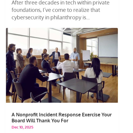
After three decades in tech within private
foundations, I’ve come to realize that
cybersecurity in philanthropy is...
A Nonprofit Incident Response Exercise Your
Board Will Thank You For
Dec 10, 2025