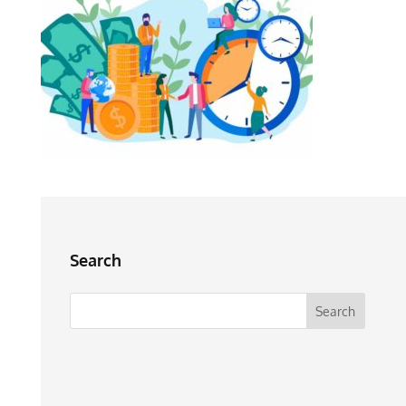
Search