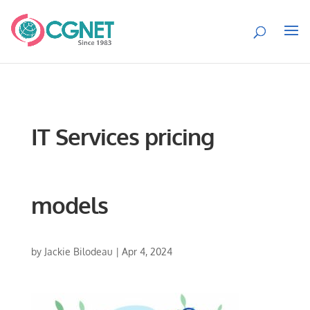
IT Services pricing
models
by
Jackie Bilodeau
|
Apr 4, 2024