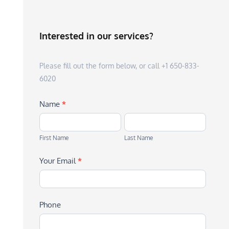
Interested in our services?
Please fill out the form below, or call +1 650-833-
6020
Name
*
First
Last
Name
Name
First Name
Last Name
Your Email
*
Phone