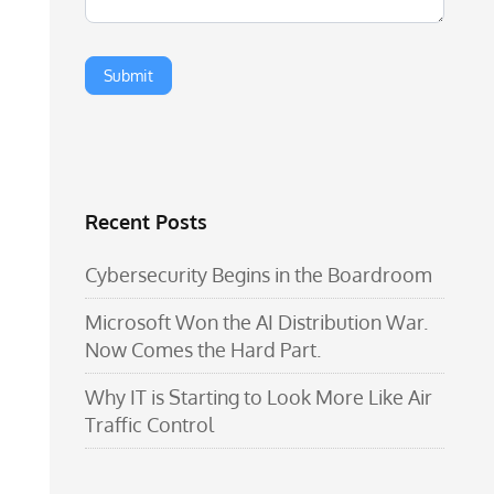
Recent Posts
Cybersecurity Begins in the Boardroom
Microsoft Won the AI Distribution War.
Now Comes the Hard Part.
Why IT is Starting to Look More Like Air
Traffic Control