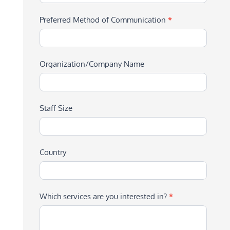
Preferred Method of Communication
*
Organization/Company Name
Staff Size
Country
Which services are you interested in?
*